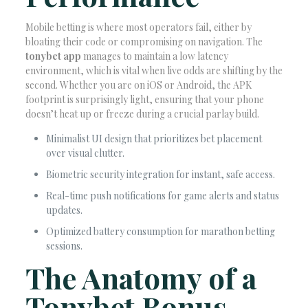
Mobile betting is where most operators fail, either by
bloating their code or compromising on navigation. The
tonybet app
manages to maintain a low latency
environment, which is vital when live odds are shifting by the
second. Whether you are on iOS or Android, the APK
footprint is surprisingly light, ensuring that your phone
doesn’t heat up or freeze during a crucial parlay build.
Minimalist UI design that prioritizes bet placement
over visual clutter.
Biometric security integration for instant, safe access.
Real-time push notifications for game alerts and status
updates.
Optimized battery consumption for marathon betting
sessions.
The Anatomy of a
Tonybet Bonus