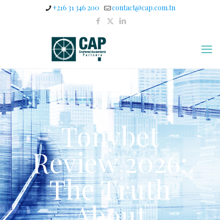
+216 31 346 200
contact@cap.com.tn
Tonybet
Review 2026:
The Truth
About