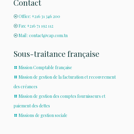
Contact
Office: +216 31 346 200
Fax: +216 71 192 112
Mail : contact@cap.com.tn
Sous-traitance française
Mission Comptable française
Mission de gestion de la facturation et recouvrement
des créances
Mission de gestion des comptes fournisseurs et
paiement des dettes
Missions de gestion sociale