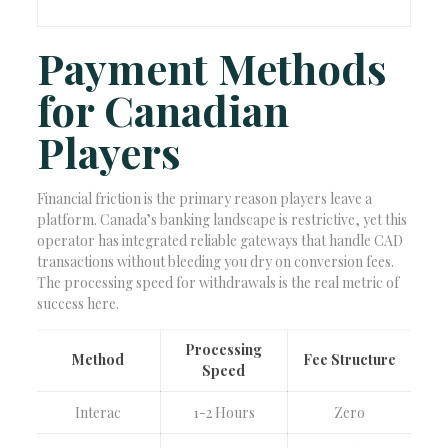
Payment Methods
for Canadian
Players
Financial friction is the primary reason players leave a
platform. Canada’s banking landscape is restrictive, yet this
operator has integrated reliable gateways that handle CAD
transactions without bleeding you dry on conversion fees.
The processing speed for withdrawals is the real metric of
success here.
Processing
Method
Fee Structure
Speed
Interac
1-2 Hours
Zero