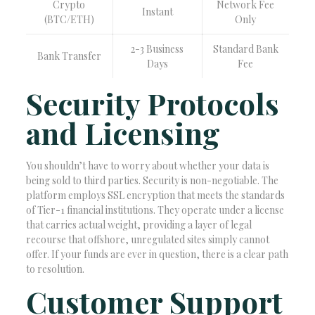
Crypto
Network Fee
Instant
(BTC/ETH)
Only
2-3 Business
Standard Bank
Bank Transfer
Days
Fee
Security Protocols
and Licensing
You shouldn’t have to worry about whether your data is
being sold to third parties. Security is non-negotiable. The
platform employs SSL encryption that meets the standards
of Tier-1 financial institutions. They operate under a license
that carries actual weight, providing a layer of legal
recourse that offshore, unregulated sites simply cannot
offer. If your funds are ever in question, there is a clear path
to resolution.
Customer Support