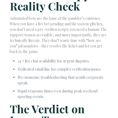
Reality Check
Automated bots are the bane of the gambler’s existence.
When you have a live bet pending and the system glitches,
you don’t need a pre-written script; you need a human. The
support team is accessible, and more importantly, they are
technically literate. They don’t waste time with “how are
you” pleasantries—they resolve the ticket and let you get
back to the game.
24/7 live chat availability for urgent disputes.
Dedicated email line for complex verification issues.
No-nonsense troubleshooting that avoids corporate
speak.
Rapid response times even during peak weekend
sporting events.
The Verdict on