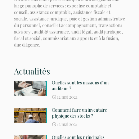
large panoplie de services : expertise comptable et
conseil, assistance comptable, assistance fiscale et
sociale, assistance juridique, paie et gestion administrative
du personnel, conseil et accompagnement, transactions
advisory , audit & assurance, audit légal, audit juridique,
fiscal et social, commissariat aux apports et à la fusion,
due diligence.
Actualités
Quelles sont les missions d’un
auditeur ?
12 mai 2021
Comment faire un inventaire
physique des stocks ?
12 mai 2021
Quelles sont les principales