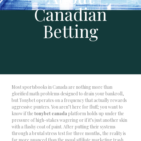
Canadian
Betting
Most sportsbooks in Canada are nothing more than
glorified math problems designed to drain your bankroll,
but Tonybet operates on a frequency that actually rewards
aggressive punters. You aren’t here for fluff; you want to
know if the
tonybet canada
platform holds up under the
pressure of high-stakes wagering or if it’s just another skin
with a flashy coat of paint. After putting their systems
through a brutal stress test for three months, the reality is
far more nuanced than the usual affiliate marketing trash