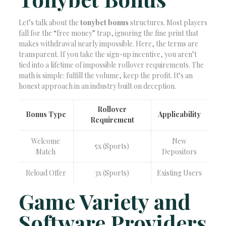
Let’s talk about the
tonybet bonus
structures. Most players
fall for the “free money” trap, ignoring the fine print that
makes withdrawal nearly impossible. Here, the terms are
transparent. If you take the sign-up incentive, you aren’t
tied into a lifetime of impossible rollover requirements. The
math is simple: fulfill the volume, keep the profit. It’s an
honest approach in an industry built on deception.
Rollover
Bonus Type
Applicability
Requirement
Welcome
New
5x (Sports)
Match
Depositors
Reload Offer
3x (Sports)
Existing Users
Game Variety and
Software Providers