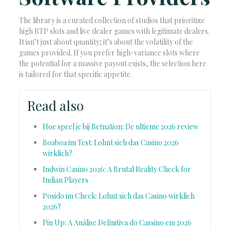
The library is a curated collection of studios that prioritize
high RTP slots and live dealer games with legitimate dealers.
It isn’t just about quantity; it’s about the volatility of the
games provided. If you prefer high-variance slots where
the potential for a massive payout exists, the selection here
is tailored for that specific appetite.
Read also
Hoe speel je bij Betnation: De ultieme 2026 review
Boaboa im Test: Lohnt sich das Casino 2026
wirklich?
Indwin Casino 2026: A Brutal Reality Check for
Indian Players
Posido im Check: Lohnt sich das Casino wirklich
2026?
Pin Up: A Análise Definitiva do Cassino em 2026