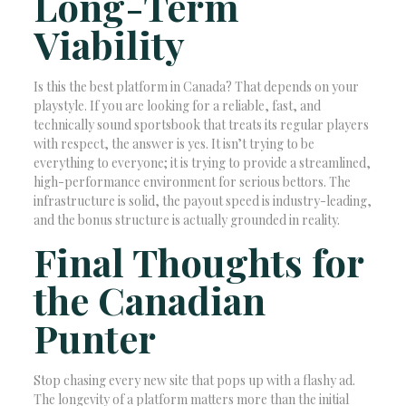
Long-Term
Viability
Is this the best platform in Canada? That depends on your
playstyle. If you are looking for a reliable, fast, and
technically sound sportsbook that treats its regular players
with respect, the answer is yes. It isn’t trying to be
everything to everyone; it is trying to provide a streamlined,
high-performance environment for serious bettors. The
infrastructure is solid, the payout speed is industry-leading,
and the bonus structure is actually grounded in reality.
Final Thoughts for
the Canadian
Punter
Stop chasing every new site that pops up with a flashy ad.
The longevity of a platform matters more than the initial