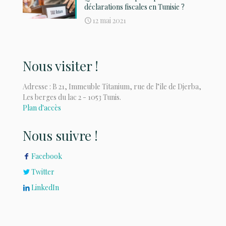
déclarations fiscales en Tunisie ?
12 mai 2021
Nous visiter !
Adresse : B 21, Immeuble Titanium, rue de l’île de Djerba,
Les berges du lac 2 - 1053 Tunis.
Plan d'accès
Nous suivre !
Facebook
Twitter
LinkedIn