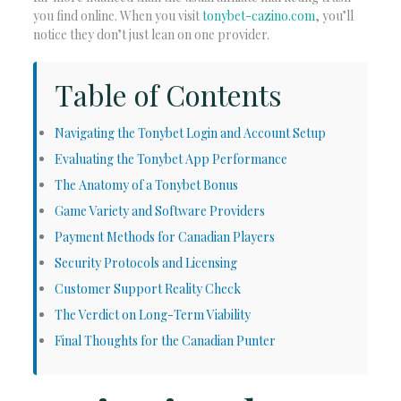
you find online. When you visit
tonybet-cazino.com
, you’ll
notice they don’t just lean on one provider.
Table of Contents
Navigating the Tonybet Login and Account Setup
Evaluating the Tonybet App Performance
The Anatomy of a Tonybet Bonus
Game Variety and Software Providers
Payment Methods for Canadian Players
Security Protocols and Licensing
Customer Support Reality Check
The Verdict on Long-Term Viability
Final Thoughts for the Canadian Punter