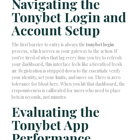
Navigating the
Tonybet Login and
Account Setup
The first barrier to entry is always the
tonybet login
process, which serves as your gateway to the action. If
you’re tired of sites that lag every time you try to refresh
your dashboard, this interface feels like a breath of fresh
air. Registration is stripped down to the essentials: verify
your identity, set your limits, and move on. There is zero
tolerance for bloat here. When you hit that dashboard, the
responsiveness is calibrated for users who need to place
bets in seconds, not minutes.
Evaluating the
Tonybet App
Performance