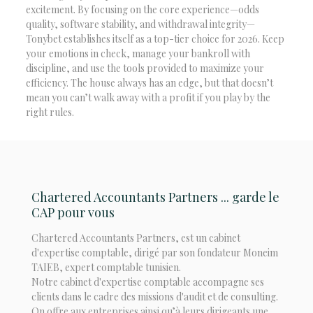
excitement. By focusing on the core experience—odds
quality, software stability, and withdrawal integrity—
Tonybet establishes itself as a top-tier choice for 2026. Keep
your emotions in check, manage your bankroll with
discipline, and use the tools provided to maximize your
efficiency. The house always has an edge, but that doesn’t
mean you can’t walk away with a profit if you play by the
right rules.
Chartered Accountants Partners ... garde le
CAP pour vous
Chartered Accountants Partners, est un cabinet
d'expertise comptable, dirigé par son fondateur Moneim
TAIEB, expert comptable tunisien.
Notre cabinet d'expertise comptable accompagne ses
clients dans le cadre des missions d'audit et de consulting.
On offre aux entreprises ainsi qu’à leurs dirigeants une