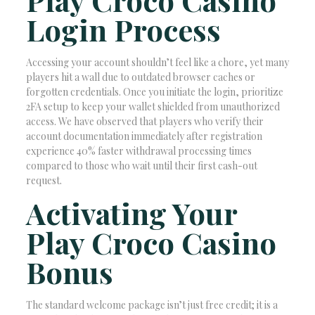
Play Croco Casino
Login Process
Accessing your account shouldn’t feel like a chore, yet many
players hit a wall due to outdated browser caches or
forgotten credentials. Once you initiate the login, prioritize
2FA setup to keep your wallet shielded from unauthorized
access. We have observed that players who verify their
account documentation immediately after registration
experience 40% faster withdrawal processing times
compared to those who wait until their first cash-out
request.
Activating Your
Play Croco Casino
Bonus
The standard welcome package isn’t just free credit; it is a