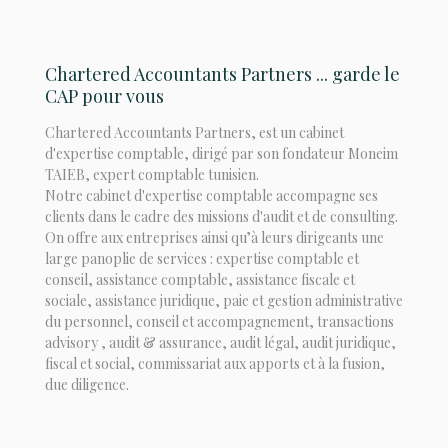
Chartered Accountants Partners ... garde le
CAP pour vous
Chartered Accountants Partners, est un cabinet
d'expertise comptable, dirigé par son fondateur Moneim
TAIEB, expert comptable tunisien.
Notre cabinet d'expertise comptable accompagne ses
clients dans le cadre des missions d'audit et de consulting.
On offre aux entreprises ainsi qu’à leurs dirigeants une
large panoplie de services : expertise comptable et
conseil, assistance comptable, assistance fiscale et
sociale, assistance juridique, paie et gestion administrative
du personnel, conseil et accompagnement, transactions
advisory , audit & assurance, audit légal, audit juridique,
fiscal et social, commissariat aux apports et à la fusion,
due diligence.