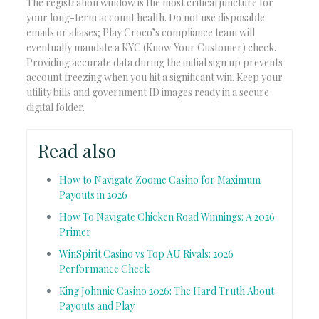
The registration window is the most critical juncture for
your long-term account health. Do not use disposable
emails or aliases; Play Croco’s compliance team will
eventually mandate a KYC (Know Your Customer) check.
Providing accurate data during the initial sign up prevents
account freezing when you hit a significant win. Keep your
utility bills and government ID images ready in a secure
digital folder.
Read also
How to Navigate Zoome Casino for Maximum
Payouts in 2026
How To Navigate Chicken Road Winnings: A 2026
Primer
WinSpirit Casino vs Top AU Rivals: 2026
Performance Check
King Johnnie Casino 2026: The Hard Truth About
Payouts and Play