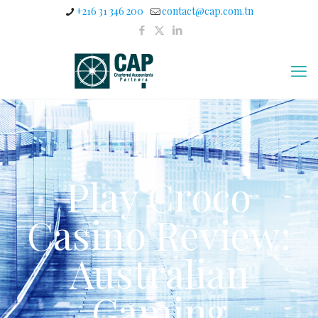
+216 31 346 200
contact@cap.com.tn
Play Croco
Casino Review:
Australian
Gaming