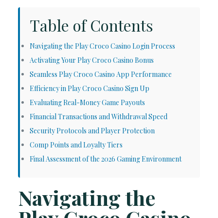
Table of Contents
Navigating the Play Croco Casino Login Process
Activating Your Play Croco Casino Bonus
Seamless Play Croco Casino App Performance
Efficiency in Play Croco Casino Sign Up
Evaluating Real-Money Game Payouts
Financial Transactions and Withdrawal Speed
Security Protocols and Player Protection
Comp Points and Loyalty Tiers
Final Assessment of the 2026 Gaming Environment
Navigating the