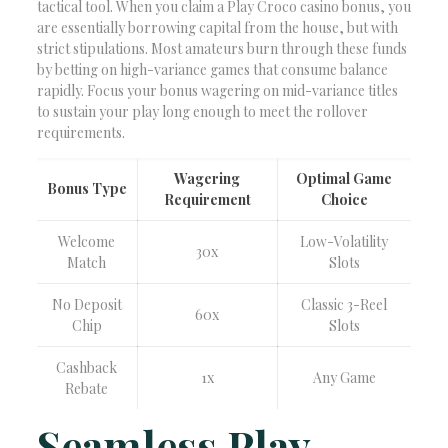
tactical tool. When you claim a Play Croco casino bonus, you
are essentially borrowing capital from the house, but with
strict stipulations. Most amateurs burn through these funds
by betting on high-variance games that consume balance
rapidly. Focus your bonus wagering on mid-variance titles
to sustain your play long enough to meet the rollover
requirements.
Wagering
Optimal Game
Bonus Type
Requirement
Choice
Welcome
Low-Volatility
30x
Match
Slots
No Deposit
Classic 3-Reel
60x
Chip
Slots
Cashback
1x
Any Game
Rebate
Seamless Play