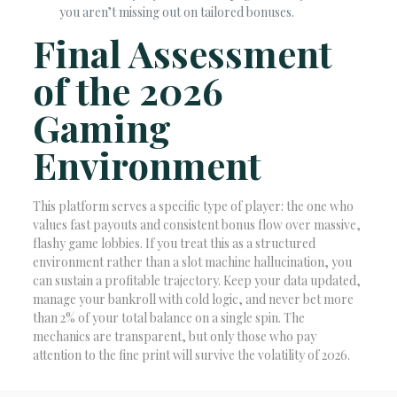
you aren’t missing out on tailored bonuses.
Final Assessment
of the 2026
Gaming
Environment
This platform serves a specific type of player: the one who
values fast payouts and consistent bonus flow over massive,
flashy game lobbies. If you treat this as a structured
environment rather than a slot machine hallucination, you
can sustain a profitable trajectory. Keep your data updated,
manage your bankroll with cold logic, and never bet more
than 2% of your total balance on a single spin. The
mechanics are transparent, but only those who pay
attention to the fine print will survive the volatility of 2026.