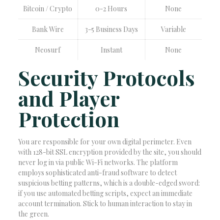
Bitcoin / Crypto
0-2 Hours
None
Bank Wire
3-5 Business Days
Variable
Neosurf
Instant
None
Security Protocols
and Player
Protection
You are responsible for your own digital perimeter. Even
with 128-bit SSL encryption provided by the site, you should
never log in via public Wi-Fi networks. The platform
employs sophisticated anti-fraud software to detect
suspicious betting patterns, which is a double-edged sword:
if you use automated betting scripts, expect an immediate
account termination. Stick to human interaction to stay in
the green.