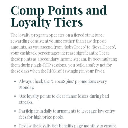
Comp Points and
Loyalty Tiers
The loyalty program operates on a tiered structure,
rewarding consistent volume rather than raw deposit
amounts. As you ascend from ‘BabyCroco’ to ‘RoyalCroco’,
your cashback percentages increase significantly. Treat
these points as a secondary income stream. By accumulating
them during high-RTP sessions, you build a safety net for
those days when the RNG isn’t swinging in your favor.
Always check the ‘CrocoSpins’ promotions every
Monday.
Use loyalty points to clear minor losses during bad
streaks.
Participate in daily tournaments to leverage low entry
fees for high prize pools.
Review the loyalty tier benefits page monthly to ensure