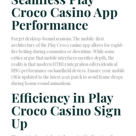
Croco Casino App
Performance
Forget desktop-bound sessions. The mobile-first
architecture of the Play Croco casino app allows for rapid-
fire betting during commutes or downtime. While some
critics argue that mobile interfaces sacrifice depth, the
reality is that modern HTML5 integration offers identical
RNG performance on handheld devices. Ensure your mobile
OS is updated to the latest 2026 patch to avoid frame drops
during bonus round animations.
Efficiency in Play
Croco Casino Sign
Up