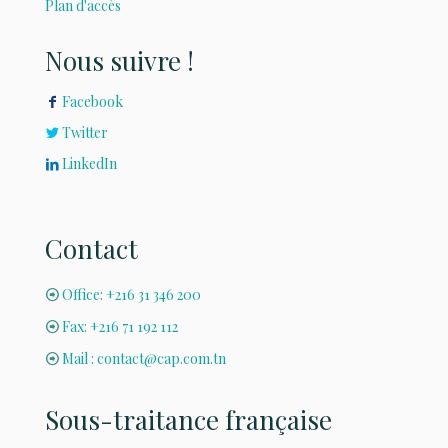
Plan d'accès
Nous suivre !
Facebook
Twitter
LinkedIn
Contact
Office: +216 31 346 200
Fax: +216 71 192 112
Mail : contact@cap.com.tn
Sous-traitance française