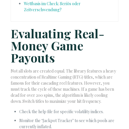
Wettbasis im Check: Seriös oder
Zeitverschwendung?
Evaluating Real-
Money Game
Payouts
Not all slots are created equal. The library features a heavy
concentration of Realtime Gaming (RTG) titles, which are
famous for their cascading reel features. However, you
must track the cycle of these machines. If a game has been
dead for over 200 spins, the algorithm is likely cooling
down. Switch titles to maximize your hit frequency.
Check the help file for specific volatility indices.
Monitor the ‘Jackpot Tracker’ to see which pools are
currently inflated.