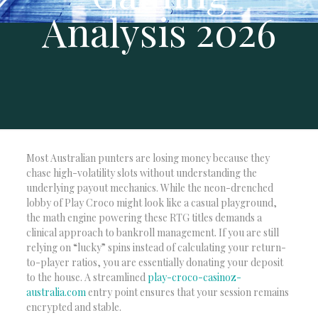
Analysis 2026
Most Australian punters are losing money because they
chase high-volatility slots without understanding the
underlying payout mechanics. While the neon-drenched
lobby of Play Croco might look like a casual playground,
the math engine powering these RTG titles demands a
clinical approach to bankroll management. If you are still
relying on “lucky” spins instead of calculating your return-
to-player ratios, you are essentially donating your deposit
to the house. A streamlined
play-croco-casinoz-
australia.com
entry point ensures that your session remains
encrypted and stable.