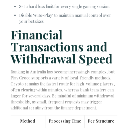
Set a hard loss limit for every single gaming session.
Disable ‘Auto-Play’ to maintain manual control over
your bet sizes.
Financial
Transactions and
Withdrawal Speed
Banking in Australia has become increasingly complex, but
Play Croco supports a variety of local-friendly methods.
Crypto remains the fastest route for high-volume players,
often clearing within minutes, whereas bank transfers can
linger for several days. Be mindful of minimum withdrawal
thresholds, as small, frequent requests may trigger
additional scrutiny from the finance department.
Method
Processing Time
Fee Structure