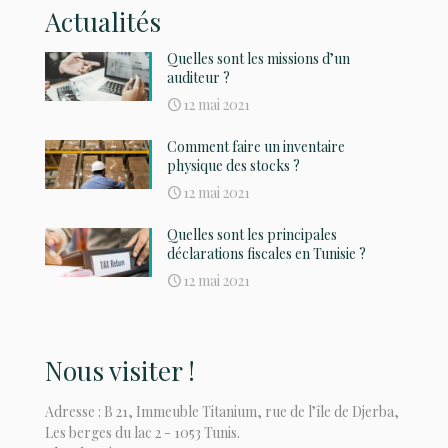
Actualités
Quelles sont les missions d’un
auditeur ?
12 mai 2021
Comment faire un inventaire
physique des stocks ?
12 mai 2021
Quelles sont les principales
déclarations fiscales en Tunisie ?
12 mai 2021
Nous visiter !
Adresse : B 21, Immeuble Titanium, rue de l’île de Djerba,
Les berges du lac 2 - 1053 Tunis.