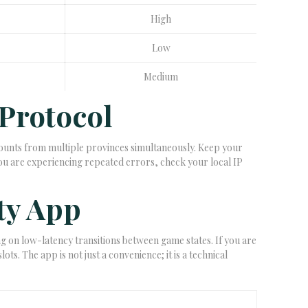
High
Low
Medium
 Protocol
ccounts from multiple provinces simultaneously. Keep your
 you are experiencing repeated errors, check your local IP
ty App
ng on low-latency transitions between game states. If you are
s. The app is not just a convenience; it is a technical