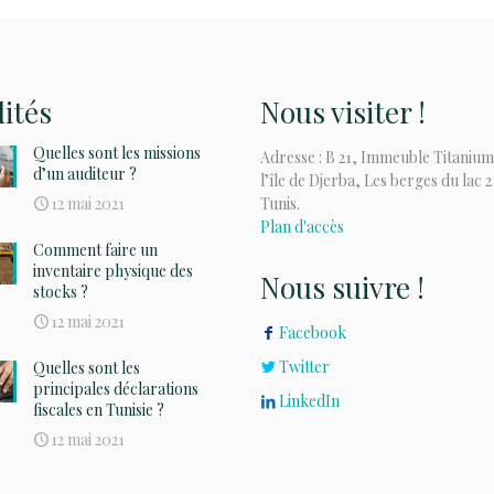
lités
Nous visiter !
Quelles sont les missions
Adresse : B 21, Immeuble Titanium
d’un auditeur ?
l’île de Djerba, Les berges du lac 2
12 mai 2021
Tunis.
Plan d'accès
Comment faire un
inventaire physique des
Nous suivre !
stocks ?
12 mai 2021
Facebook
Twitter
Quelles sont les
principales déclarations
LinkedIn
fiscales en Tunisie ?
12 mai 2021