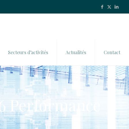
Secteurs d’activités
Actualités
Contact
26 Performance