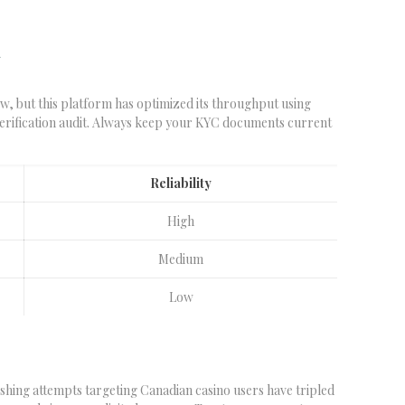
y
low, but this platform has optimized its throughput using
y verification audit. Always keep your KYC documents current
Reliability
High
Medium
Low
ishing attempts targeting Canadian casino users have tripled