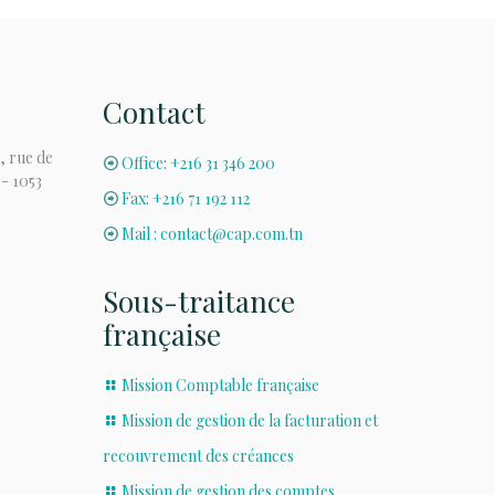
Contact
, rue de
Office: +216 31 346 200
 - 1053
Fax: +216 71 192 112
Mail : contact@cap.com.tn
Sous-traitance
française
Mission Comptable française
Mission de gestion de la facturation et
recouvrement des créances
Mission de gestion des comptes