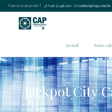
Vous avez un projet ?
+216 31 346 200
contact@cap.com.tn
Accueil
Notre cab
Jackpot City 