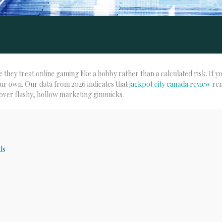
 they treat online gaming like a hobby rather than a calculated risk. If y
your own. Our data from 2026 indicates that
jackpot city canada review
rem
 over flashy, hollow marketing gimmicks.
ds