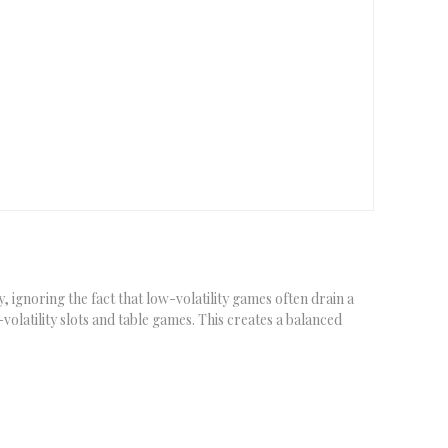
, ignoring the fact that low-volatility games often drain a
volatility slots and table games. This creates a balanced