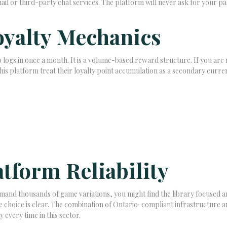
email or third-party chat services. The platform will never ask for your 
.
oyalty Mechanics
 logs in once a month. It is a volume-based reward structure. If you are 
this platform treat their loyalty point accumulation as a secondary currenc
atform Reliability
 demand thousands of game variations, you might find the library focused
choice is clear. The combination of Ontario-compliant infrastructure an
every time in this sector.