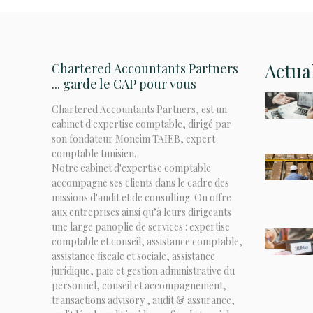
Actua
Chartered Accountants Partners
... garde le CAP pour vous
Chartered Accountants Partners, est un
cabinet d'expertise comptable, dirigé par
son fondateur Moneim TAIEB, expert
comptable tunisien.
Notre cabinet d'expertise comptable
accompagne ses clients dans le cadre des
missions d'audit et de consulting. On offre
aux entreprises ainsi qu’à leurs dirigeants
une large panoplie de services : expertise
comptable et conseil, assistance comptable,
assistance fiscale et sociale, assistance
juridique, paie et gestion administrative du
personnel, conseil et accompagnement,
transactions advisory , audit & assurance,