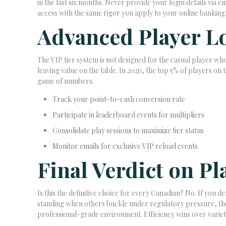
in the last six months. Never provide your login details via 
access with the same rigor you apply to your online banking
Advanced Player L
The VIP tier system is not designed for the casual player who
leaving value on the table. In 2026, the top 5% of players on 
game of numbers.
Track your point-to-cash conversion rate
Participate in leaderboard events for multipliers
Consolidate play sessions to maximize tier status
Monitor emails for exclusive VIP reload events
Final Verdict on Pl
Is this the definitive choice for every Canadian? No. If you
standing when others buckle under regulatory pressure, the 
professional-grade environment. Efficiency wins over variety 