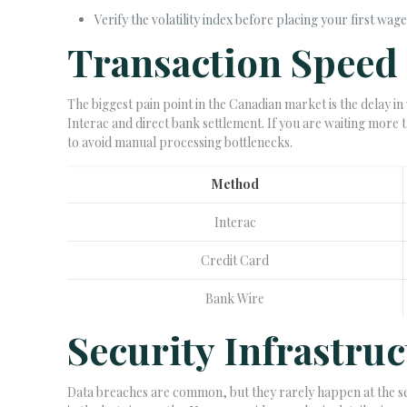
Verify the volatility index before placing your first wag
Transaction Speed 
The biggest pain point in the Canadian market is the delay i
Interac and direct bank settlement. If you are waiting more 
to avoid manual processing bottlenecks.
Method
Interac
Credit Card
Bank Wire
Security Infrastru
Data breaches are common, but they rarely happen at the serv