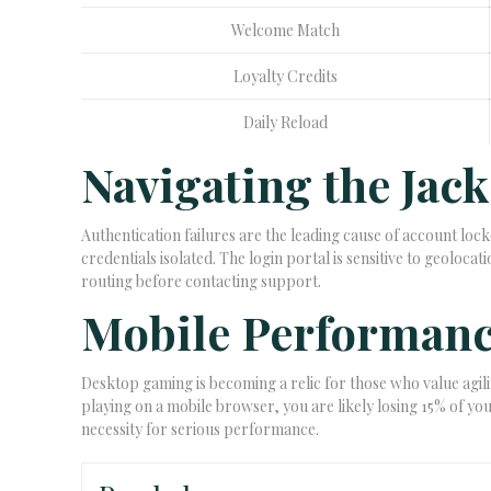
Welcome Match
Loyalty Credits
Daily Reload
Navigating the Jac
Authentication failures are the leading cause of account loc
credentials isolated. The login portal is sensitive to geolo
routing before contacting support.
Mobile Performance
Desktop gaming is becoming a relic for those who value agili
playing on a mobile browser, you are likely losing 15% of you
necessity for serious performance.