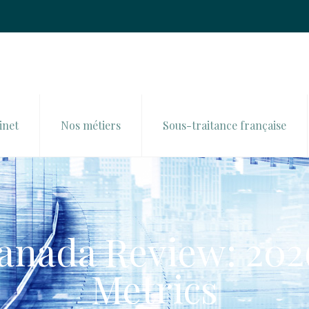
inet
Nos métiers
Sous-traitance française
Canada Review: 20
Metrics