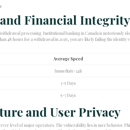
er
and Financial Integrit
n withdrawal processing. Institutional banking in Canada is notoriously s
than 48 hours for a withdrawal in 2026, you are likely failing the identit
Average Speed
Immediate-24h
3-5 Days
5-7 Days
cture and User Privacy
er level of major operators. The vulnerability lies in user behavior. Ph