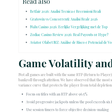
Read also
Betfair 2026: Analisi Tecnica e Recensioni Reali
Gratowin vs Concorrenti: Analisi Reale 2026
Nalu Casino 2026: Eerlijke Vergelijking met de Top
Zodiac Casino Review 2026: Real Payouts or Hype?
Aviator Olabet MZ: Análise de Risco e Potencial de V
Game Volatility an
Not all games are built with the same RTP (Return to Player) 
bankroll through attrition. We have observed that the most su
variance curve that protects the player from total depletion
Focus on titles with an RTP above 96.5%
Avoid progressive jackpots unless the pool exceeds six 
Use session timers to force objective decision-making