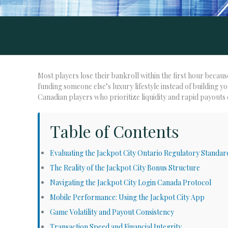
Most players lose their bankroll within the first hour because
funding someone else’s luxury lifestyle instead of building 
Canadian players who prioritize liquidity and rapid payouts
Table of Contents
Evaluating the Jackpot City Ontario Regulatory Standar
The Reality of the Jackpot City Bonus Structure
Navigating the Jackpot City Login Canada Protocol
Mobile Performance: Using the Jackpot City App
Game Volatility and Payout Consistency
Transaction Speed and Financial Integrity