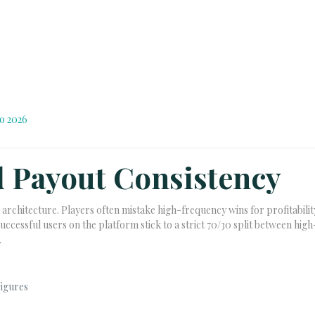
oo 2026
d Payout Consistency
architecture. Players often mistake high-frequency wins for profitability
ccessful users on the platform stick to a strict 70/30 split between high-
.
figures