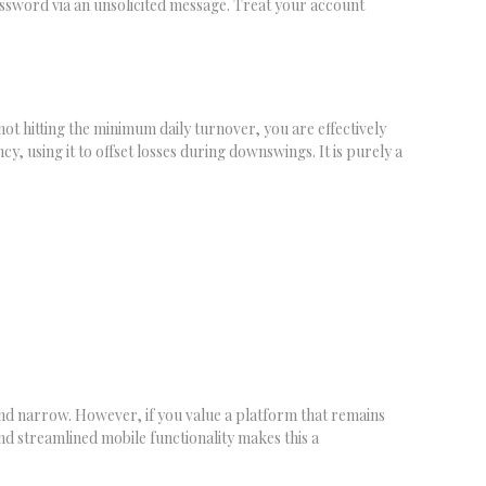
password via an unsolicited message. Treat your account
not hitting the minimum daily turnover, you are effectively
y, using it to offset losses during downswings. It is purely a
 and narrow. However, if you value a platform that remains
d streamlined mobile functionality makes this a