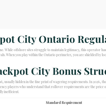
kpot City Ontario Regu
hile offshore sites struggle to maintain legitimacy, this operator has int
awals. When you play within the Ontario perimeter, you are shielded by lo
Jackpot City Bonus Stru
t, usually hidden in the fine print of wagering requirements. In 2026, 
cy players who understand that rollover requirements are the price of 
y inefficient.
Standard Requirement