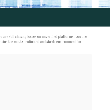
ou are still chasing losses on unverified platforms, you are
ains the most scrutinized and stable environment for