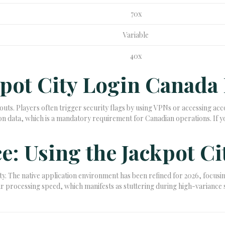
70x
Variable
40x
kpot City Login Canada
kouts. Players often trigger security flags by using VPNs or accessing a
cation data, which is a mandatory requirement for Canadian operations. If
: Using the Jackpot Ci
ty. The native application environment has been refined for 2026, focusi
r processing speed, which manifests as stuttering during high-variance slot