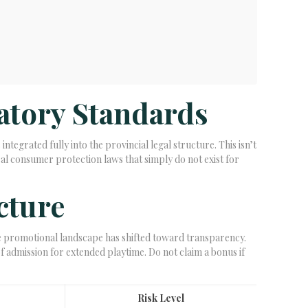
latory Standards
egrated fully into the provincial legal structure. This isn’t
cal consumer protection laws that simply do not exist for
cture
the promotional landscape has shifted toward transparency.
admission for extended playtime. Do not claim a bonus if
Risk Level