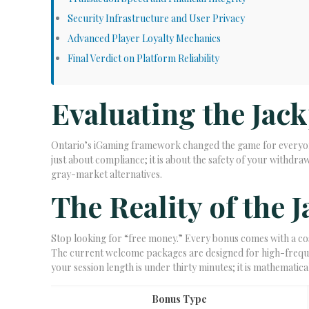
Security Infrastructure and User Privacy
Advanced Player Loyalty Mechanics
Final Verdict on Platform Reliability
Evaluating the Jac
Ontario’s iGaming framework changed the game for everyone. W
just about compliance; it is about the safety of your withdr
gray-market alternatives.
The Reality of the 
Stop looking for “free money.” Every bonus comes with a cos
The current welcome packages are designed for high-frequen
your session length is under thirty minutes; it is mathematicall
Bonus Type