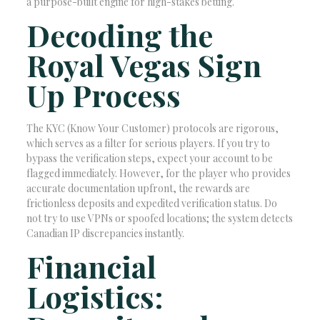
a purpose-built engine for high-stakes betting.
Decoding the
Royal Vegas Sign
Up Process
The KYC (Know Your Customer) protocols are rigorous,
which serves as a filter for serious players. If you try to
bypass the verification steps, expect your account to be
flagged immediately. However, for the player who provides
accurate documentation upfront, the rewards are
frictionless deposits and expedited verification status. Do
not try to use VPNs or spoofed locations; the system detects
Canadian IP discrepancies instantly.
Financial
Logistics: