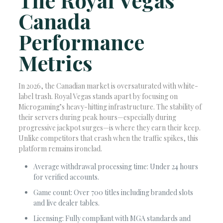
The Royal Vegas
Canada
Performance
Metrics
In 2026, the Canadian market is oversaturated with white-
label trash. Royal Vegas stands apart by focusing on
Microgaming’s heavy-hitting infrastructure. The stability of
their servers during peak hours—especially during
progressive jackpot surges—is where they earn their keep.
Unlike competitors that crash when the traffic spikes, this
platform remains ironclad.
Average withdrawal processing time: Under 24 hours
for verified accounts.
Game count: Over 700 titles including branded slots
and live dealer tables.
Licensing: Fully compliant with MGA standards and