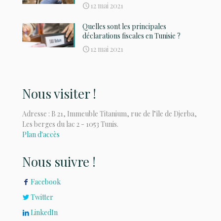
12 mai 2021
Quelles sont les principales
déclarations fiscales en Tunisie ?
12 mai 2021
Nous visiter !
Adresse : B 21, Immeuble Titanium, rue de l’île de Djerba,
Les berges du lac 2 - 1053 Tunis.
Plan d'accès
Nous suivre !
Facebook
Twitter
LinkedIn