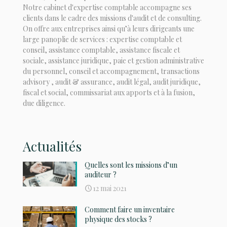
Notre cabinet d'expertise comptable accompagne ses
clients dans le cadre des missions d'audit et de consulting.
On offre aux entreprises ainsi qu’à leurs dirigeants une
large panoplie de services : expertise comptable et
conseil, assistance comptable, assistance fiscale et
sociale, assistance juridique, paie et gestion administrative
du personnel, conseil et accompagnement, transactions
advisory , audit & assurance, audit légal, audit juridique,
fiscal et social, commissariat aux apports et à la fusion,
due diligence.
Actualités
Quelles sont les missions d’un
auditeur ?
12 mai 2021
Comment faire un inventaire
physique des stocks ?