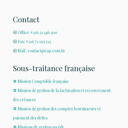
Contact
Office: +216 31 346 200
Fax: +216 71 192 112
Mail : contact@cap.com.tn
Sous-traitance française
Mission Comptable française
Mission de gestion de la facturation et recouvrement
des créances
Mission de gestion des comptes fournisseurs et
paiement des dettes
Missions de gestion sociale