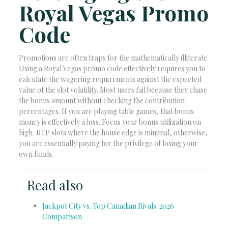
Royal Vegas Promo
Code
Promotions are often traps for the mathematically illiterate.
Using a Royal Vegas promo code effectively requires you to
calculate the wagering requirements against the expected
value of the slot volatility. Most users fail because they chase
the bonus amount without checking the contribution
percentages. If you are playing table games, that bonus
money is effectively a loss. Focus your bonus utilization on
high-RTP slots where the house edge is minimal, otherwise,
you are essentially paying for the privilege of losing your
own funds.
Read also
Jackpot City vs. Top Canadian Rivals: 2026
Comparison