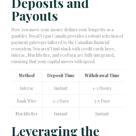
Deposits and
Payouts
How you move your money defines your longevity as a
gambler. Royal Vegas Canada provides a robust selection of
payment gateways tailored to the Canadian financial
ecosystem. You aren’t just stuck with credit cards here;
Interac, MuchBetter, and ecoPayz are fully integrated,
ensuring that your capital moves with speed.
Method
Deposit Time
Withdrawal Time
Interac
Instant
1-3 Hours
Bank Wire
1-3 Days
3-5 Days
MuchBetter
Instant
Instant
Leveraging the