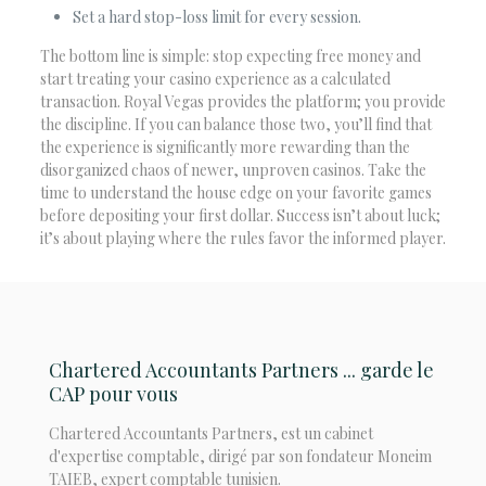
Set a hard stop-loss limit for every session.
The bottom line is simple: stop expecting free money and
start treating your casino experience as a calculated
transaction. Royal Vegas provides the platform; you provide
the discipline. If you can balance those two, you’ll find that
the experience is significantly more rewarding than the
disorganized chaos of newer, unproven casinos. Take the
time to understand the house edge on your favorite games
before depositing your first dollar. Success isn’t about luck;
it’s about playing where the rules favor the informed player.
Chartered Accountants Partners ... garde le
CAP pour vous
Chartered Accountants Partners, est un cabinet
d'expertise comptable, dirigé par son fondateur Moneim
TAIEB, expert comptable tunisien.