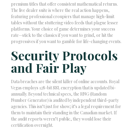
premium titles that offer consistent mathematical returns.
The live dealer suite is where the real action happens,
featuring professional croupiers that manage high-limit
tables without the stuttering video feeds that plague lesser
platforms. Your choice of game determines your success
rate—stick to the classics if you want to grind, or hit the
progressives if you want to gamble for life-changing events.
Security Protocols
and Fair Play
Data breaches are the silent killer of online accounts. Royal
Vegas employs 128-bit SSL encryption that is updated bi-
annually. Beyond technical specs, the RNG (Random
Number Generator) is audited by independent third-party
agencies. This isn’t just for show; it’s a legal requirement for
them to maintain their standing in the Canadian market. If
the audit reports weren’t public, they would lose their
certification overnight.