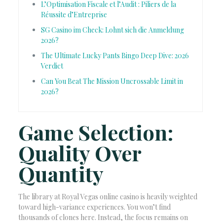
L’Optimisation Fiscale et l’Audit : Piliers de la
Réussite d’Entreprise
SG Casino im Check: Lohnt sich die Anmeldung
2026?
The Ultimate Lucky Pants Bingo Deep Dive: 2026
Verdict
Can You Beat The Mission Uncrossable Limit in
2026?
Game Selection:
Quality Over
Quantity
The library at Royal Vegas online casino is heavily weighted
toward high-variance experiences. You won’t find
thousands of clones here. Instead, the focus remains on