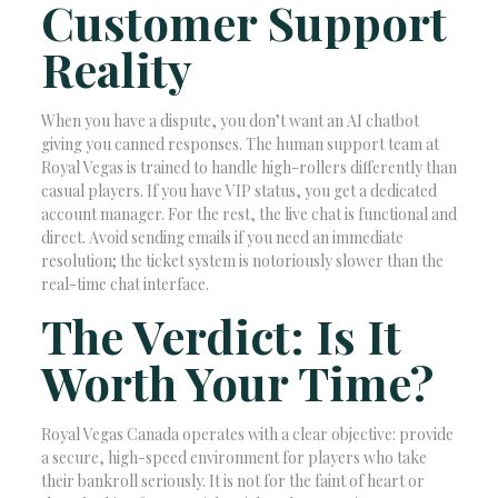
Customer Support
Reality
When you have a dispute, you don’t want an AI chatbot
giving you canned responses. The human support team at
Royal Vegas is trained to handle high-rollers differently than
casual players. If you have VIP status, you get a dedicated
account manager. For the rest, the live chat is functional and
direct. Avoid sending emails if you need an immediate
resolution; the ticket system is notoriously slower than the
real-time chat interface.
The Verdict: Is It
Worth Your Time?
Royal Vegas Canada operates with a clear objective: provide
a secure, high-speed environment for players who take
their bankroll seriously. It is not for the faint of heart or