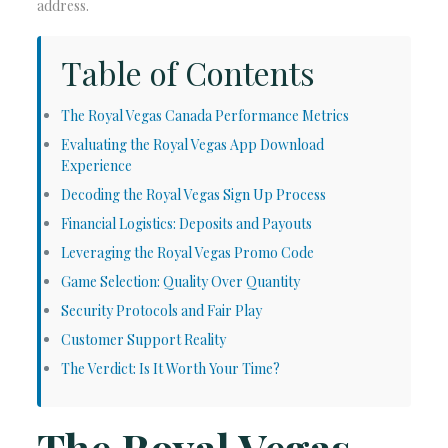
address.
Table of Contents
The Royal Vegas Canada Performance Metrics
Evaluating the Royal Vegas App Download
Experience
Decoding the Royal Vegas Sign Up Process
Financial Logistics: Deposits and Payouts
Leveraging the Royal Vegas Promo Code
Game Selection: Quality Over Quantity
Security Protocols and Fair Play
Customer Support Reality
The Verdict: Is It Worth Your Time?