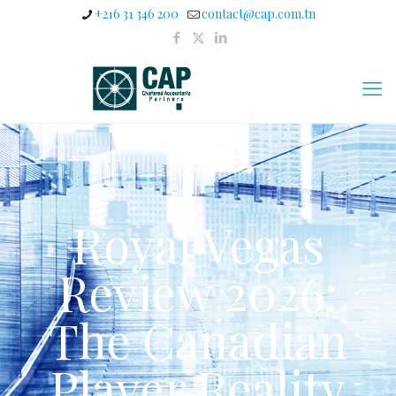
+216 31 346 200
contact@cap.com.tn
Royal Vegas
Review 2026:
The Canadian
Player Reality