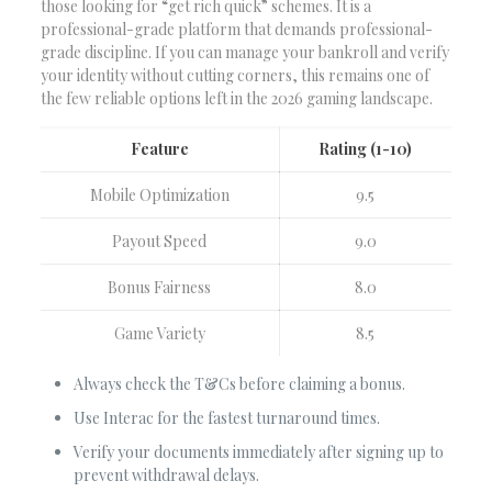
those looking for “get rich quick” schemes. It is a
professional-grade platform that demands professional-
grade discipline. If you can manage your bankroll and verify
your identity without cutting corners, this remains one of
the few reliable options left in the 2026 gaming landscape.
Feature
Rating (1-10)
Mobile Optimization
9.5
Payout Speed
9.0
Bonus Fairness
8.0
Game Variety
8.5
Always check the T&Cs before claiming a bonus.
Use Interac for the fastest turnaround times.
Verify your documents immediately after signing up to
prevent withdrawal delays.