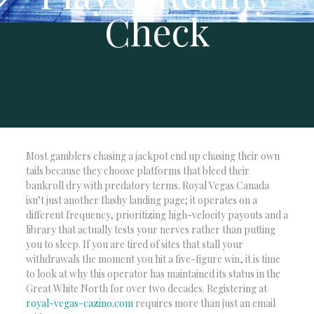
Check
Most gamblers chasing a jackpot end up chasing their own
tails because they choose platforms that bleed their
bankroll dry with predatory terms. Royal Vegas Canada
isn’t just another flashy landing page; it operates on a
different frequency, prioritizing high-velocity payouts and a
library that actually tests your nerves rather than putting
you to sleep. If you are tired of sites that stall your
withdrawals the moment you hit a five-figure win, it is time
to look at why this operator has maintained its status in the
Great White North for over two decades. Registering at
royal-vegas-cazino.com
requires more than just an email