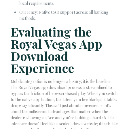
local requirements.
Currency: Native CAD support across all banking
methods.
Evaluating the
Royal Vegas App
Download
Experience
Mobile integration is no longer a luxury; it is the baseline.
The Royal Vegas app download process is streamlined to
bypass the friction of browser-based play. When you switch
to the native application, the latency on live blackjack tables
drops significantly. This isn’t just about convenience—it’s
about the millisecond advantages that matter when the
dealer is showing an Ace and you’re holding a hard 16. The
interface doesn’t feel like a scaled-down website; it feels like