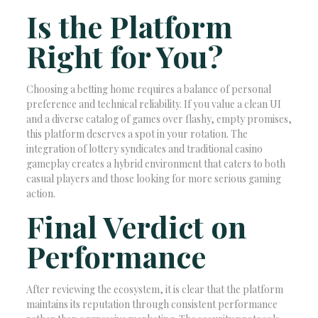
Is the Platform
Right for You?
Choosing a betting home requires a balance of personal
preference and technical reliability. If you value a clean UI
and a diverse catalog of games over flashy, empty promises,
this platform deserves a spot in your rotation. The
integration of lottery syndicates and traditional casino
gameplay creates a hybrid environment that caters to both
casual players and those looking for more serious gaming
action.
Final Verdict on
Performance
After reviewing the ecosystem, it is clear that the platform
maintains its reputation through consistent performance