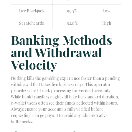
Live Blackjack
99.5%
Low
Scratchcards
92.0%
High
Banking Methods
and Withdrawal
Velocity
Nothing kills the gambling experience faster than a pending
withdrawal that takes five business days. This operator
prioritizes fast-track processing for verified accounts.
While bank transfers might still take the standard duration,
e-wallet users often see their funds reflected within hours.
Always ensure your account is fully verified before
requesting a large payout to avoid any administrative
bottlenecks.