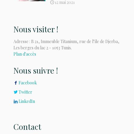
12 mai 2021
Nous visiter !
Adresse : B 21, Immeuble Titanium, rue de l’île de Djerba,
Les berges du lac 2 - 1053 Tunis.
Plan d'accès
Nous suivre !
Facebook
Twitter
LinkedIn
Contact