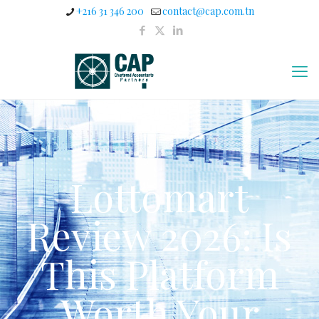
+216 31 346 200
contact@cap.com.tn
Lottomart
Review 2026: Is
This Platform
Worth Your