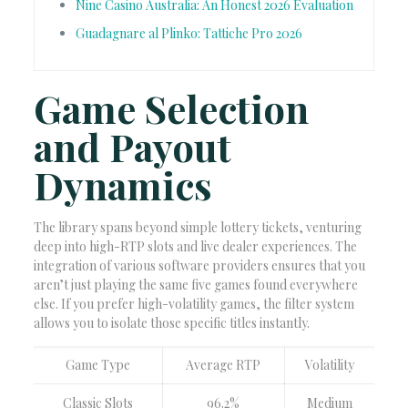
Nine Casino Australia: An Honest 2026 Evaluation
Guadagnare al Plinko: Tattiche Pro 2026
Game Selection
and Payout
Dynamics
The library spans beyond simple lottery tickets, venturing
deep into high-RTP slots and live dealer experiences. The
integration of various software providers ensures that you
aren’t just playing the same five games found everywhere
else. If you prefer high-volatility games, the filter system
allows you to isolate those specific titles instantly.
Game Type
Average RTP
Volatility
Classic Slots
96.2%
Medium