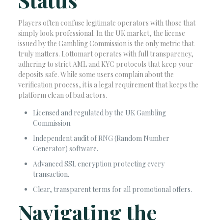
Status
Players often confuse legitimate operators with those that
simply look professional. In the UK market, the license
issued by the Gambling Commission is the only metric that
truly matters. Lottomart operates with full transparency,
adhering to strict AML and KYC protocols that keep your
deposits safe. While some users complain about the
verification process, it is a legal requirement that keeps the
platform clean of bad actors.
Licensed and regulated by the UK Gambling
Commission.
Independent audit of RNG (Random Number
Generator) software.
Advanced SSL encryption protecting every
transaction.
Clear, transparent terms for all promotional offers.
Navigating the