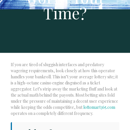
Time?
If you are tired of sluggish interfaces and predatory
wagering requirements, look closely at how this operator
handles your bankroll. This isn’t your average lottery site; it
is a high-octane casino engine disguised as a ticket
aggregator. Let’s strip away the marketing fluff and look at
the actual math behind the payouts. Most betting sites fold
under the pressure of maintaining a decent user experience
while keeping the odds competitive, but
lottomart365.com
operates on a completely different frequency.