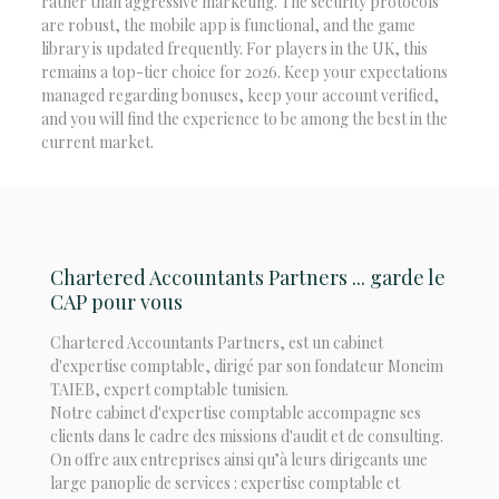
rather than aggressive marketing. The security protocols
are robust, the mobile app is functional, and the game
library is updated frequently. For players in the UK, this
remains a top-tier choice for 2026. Keep your expectations
managed regarding bonuses, keep your account verified,
and you will find the experience to be among the best in the
current market.
Chartered Accountants Partners ... garde le
CAP pour vous
Chartered Accountants Partners, est un cabinet
d'expertise comptable, dirigé par son fondateur Moneim
TAIEB, expert comptable tunisien.
Notre cabinet d'expertise comptable accompagne ses
clients dans le cadre des missions d'audit et de consulting.
On offre aux entreprises ainsi qu’à leurs dirigeants une
large panoplie de services : expertise comptable et