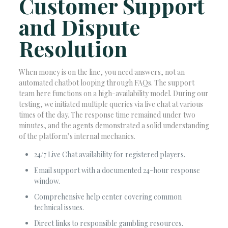
Customer Support
and Dispute
Resolution
When money is on the line, you need answers, not an
automated chatbot looping through FAQs. The support
team here functions on a high-availability model. During our
testing, we initiated multiple queries via live chat at various
times of the day. The response time remained under two
minutes, and the agents demonstrated a solid understanding
of the platform’s internal mechanics.
24/7 Live Chat availability for registered players.
Email support with a documented 24-hour response
window.
Comprehensive help center covering common
technical issues.
Direct links to responsible gambling resources.