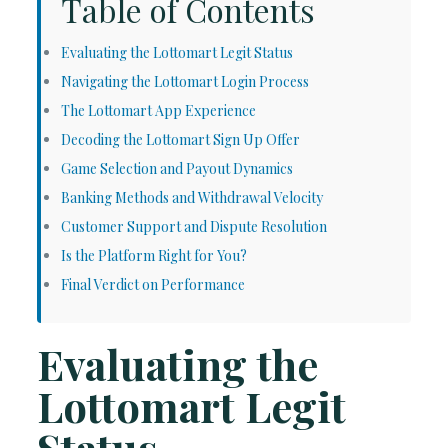
Table of Contents
Evaluating the Lottomart Legit Status
Navigating the Lottomart Login Process
The Lottomart App Experience
Decoding the Lottomart Sign Up Offer
Game Selection and Payout Dynamics
Banking Methods and Withdrawal Velocity
Customer Support and Dispute Resolution
Is the Platform Right for You?
Final Verdict on Performance
Evaluating the
Lottomart Legit