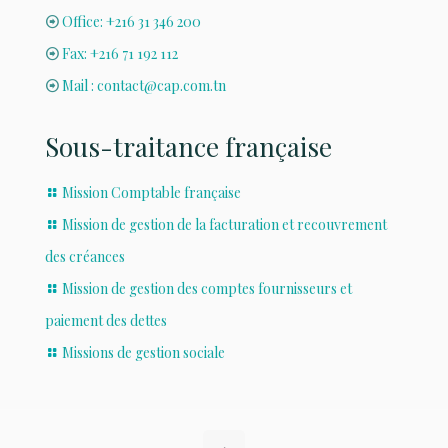
Office: +216 31 346 200
Fax: +216 71 192 112
Mail : contact@cap.com.tn
Sous-traitance française
Mission Comptable française
Mission de gestion de la facturation et recouvrement
des créances
Mission de gestion des comptes fournisseurs et
paiement des dettes
Missions de gestion sociale