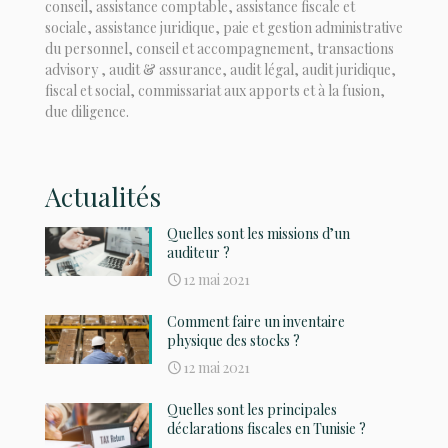
conseil, assistance comptable, assistance fiscale et
sociale, assistance juridique, paie et gestion administrative
du personnel, conseil et accompagnement, transactions
advisory , audit & assurance, audit légal, audit juridique,
fiscal et social, commissariat aux apports et à la fusion,
due diligence.
Actualités
Quelles sont les missions d’un
auditeur ?
12 mai 2021
Comment faire un inventaire
physique des stocks ?
12 mai 2021
Quelles sont les principales
déclarations fiscales en Tunisie ?