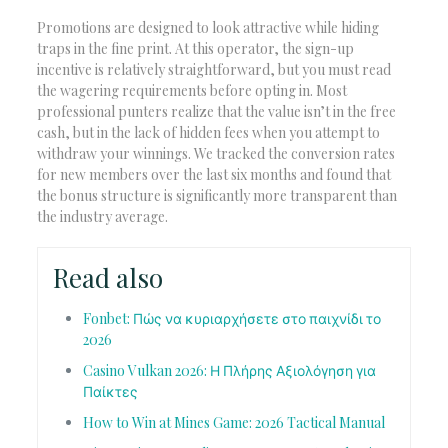
Promotions are designed to look attractive while hiding
traps in the fine print. At this operator, the sign-up
incentive is relatively straightforward, but you must read
the wagering requirements before opting in. Most
professional punters realize that the value isn’t in the free
cash, but in the lack of hidden fees when you attempt to
withdraw your winnings. We tracked the conversion rates
for new members over the last six months and found that
the bonus structure is significantly more transparent than
the industry average.
Read also
Fonbet: Πώς να κυριαρχήσετε στο παιχνίδι το
2026
Casino Vulkan 2026: Η Πλήρης Αξιολόγηση για
Παίκτες
How to Win at Mines Game: 2026 Tactical Manual