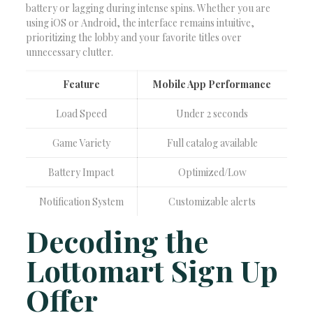
battery or lagging during intense spins. Whether you are
using iOS or Android, the interface remains intuitive,
prioritizing the lobby and your favorite titles over
unnecessary clutter.
Feature
Mobile App Performance
Load Speed
Under 2 seconds
Game Variety
Full catalog available
Battery Impact
Optimized/Low
Notification System
Customizable alerts
Decoding the
Lottomart Sign Up
Offer