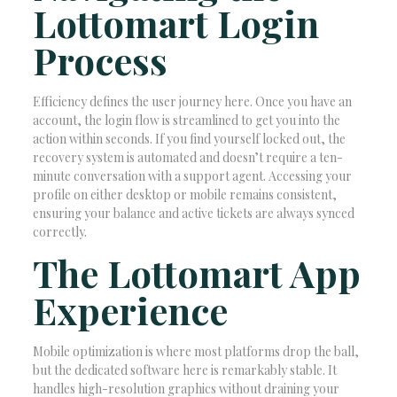
Lottomart Login
Process
Efficiency defines the user journey here. Once you have an
account, the login flow is streamlined to get you into the
action within seconds. If you find yourself locked out, the
recovery system is automated and doesn’t require a ten-
minute conversation with a support agent. Accessing your
profile on either desktop or mobile remains consistent,
ensuring your balance and active tickets are always synced
correctly.
The Lottomart App
Experience
Mobile optimization is where most platforms drop the ball,
but the dedicated software here is remarkably stable. It
handles high-resolution graphics without draining your