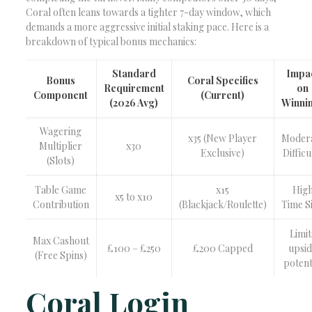
Coral often leans towards a tighter 7-day window, which
demands a more aggressive initial staking pace. Here is a
breakdown of typical bonus mechanics:
Standard
Impa
Bonus
Coral Specifics
Requirement
on
Component
(Current)
(2026 Avg)
Winni
Wagering
x35 (New Player
Moder
Multiplier
x30
Exclusive)
Difficu
(Slots)
Table Game
x15
Hig
x5 to x10
Contribution
(Blackjack/Roulette)
Time S
Limit
Max Cashout
£100 – £250
£200 Capped
upsi
(Free Spins)
potent
Coral Login