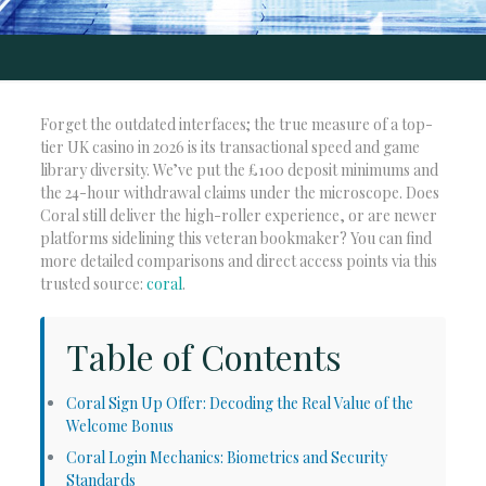
Forget the outdated interfaces; the true measure of a top-
tier UK casino in 2026 is its transactional speed and game
library diversity. We’ve put the £100 deposit minimums and
the 24-hour withdrawal claims under the microscope. Does
Coral still deliver the high-roller experience, or are newer
platforms sidelining this veteran bookmaker? You can find
more detailed comparisons and direct access points via this
trusted source:
coral
.
Table of Contents
Coral Sign Up Offer: Decoding the Real Value of the
Welcome Bonus
Coral Login Mechanics: Biometrics and Security
Standards