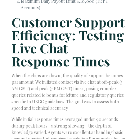
Maximum Daily Payout Limit: £10,000 (Tier 1
Accounts)
Customer Support
Efficiency: Testing
Live Chat
Response Times
When the chips are down, the quality of support becomes
paramount. We initiated contact via live chat at off-peak (3
AM GMT) and peak (7 PM GMT) times, posing complex
queries related to bonus forfeiture and regulatory queries
specific to UKGC guidelines. The goal was to assess both
speed and technical accuracy.
While initial response times averaged under 90 seconds
during peak hours—a strong showing—the depth of
knowledge varied. Agents were excellent at handling basic
account queries but required escalation for complex tax or