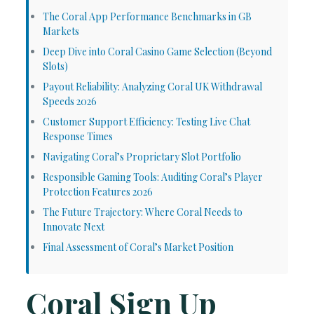
The Coral App Performance Benchmarks in GB
Markets
Deep Dive into Coral Casino Game Selection (Beyond
Slots)
Payout Reliability: Analyzing Coral UK Withdrawal
Speeds 2026
Customer Support Efficiency: Testing Live Chat
Response Times
Navigating Coral’s Proprietary Slot Portfolio
Responsible Gaming Tools: Auditing Coral’s Player
Protection Features 2026
The Future Trajectory: Where Coral Needs to
Innovate Next
Final Assessment of Coral’s Market Position
Coral Sign Up