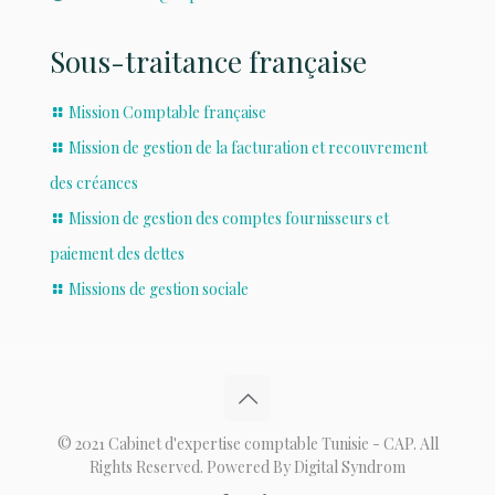
Sous-traitance française
Mission Comptable française
Mission de gestion de la facturation et recouvrement
des créances
Mission de gestion des comptes fournisseurs et
paiement des dettes
Missions de gestion sociale
© 2021 Cabinet d'expertise comptable Tunisie - CAP. All
Rights Reserved. Powered By Digital Syndrom