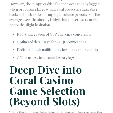
However, the in-app cashier function occasionally lagged
when processing large withdrawal requests, suggesting
backend bottlenecks during high-volume periods. For the
average user, the stability is high, but power users might
notice the slight hesitation.
Native integration of GBP currency conversion.
Optimised data usage for 4G/5G connections.
Dedicated push notifications for bonus expiry alerts.
Offline access to account history logs.
Deep Dive into
Coral Casino
Game Selection
(Beyond Slots)
While the headline slots draw in the masses, longevity in the