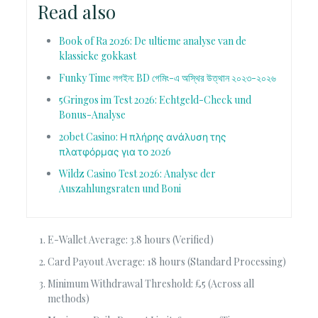
Read also
Book of Ra 2026: De ultieme analyse van de
klassieke gokkast
Funky Time লগইন: BD গেমিং-এ অস্থির উত্থান ২০২৩-২০২৬
5Gringos im Test 2026: Echtgeld-Check und
Bonus-Analyse
20bet Casino: Η πλήρης ανάλυση της
πλατφόρμας για το 2026
Wildz Casino Test 2026: Analyse der
Auszahlungsraten und Boni
E-Wallet Average: 3.8 hours (Verified)
Card Payout Average: 18 hours (Standard Processing)
Minimum Withdrawal Threshold: £5 (Across all
methods)