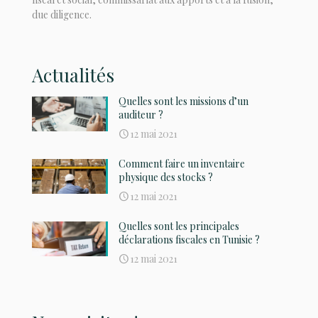
due diligence.
Actualités
Quelles sont les missions d’un
auditeur ?
12 mai 2021
Comment faire un inventaire
physique des stocks ?
12 mai 2021
Quelles sont les principales
déclarations fiscales en Tunisie ?
12 mai 2021