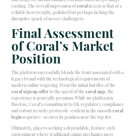
exciting. The overall impression of
coral
in 2026 is that of a
reliable heavyweight, polished but perhaps lacking the
disruptive spark of newer challengers.
Final Assessment
of Coral’s Market
Position
The platform successfully blends the trust associated with a
legacy brand with the technological requirements of
modern online wagering. From the initial hurdles of the
coral sign up offer
to the speed of the
coral app
, the
experience is generally premium. While no platform is
flawless, Coral’s commitment to UK regulatory compliance
and robust security protocols—evident in the smooth
coral
login
sequence—secures its position near the top tier.
Ultimately, players seeking a dependable, feature-rich
environment where traditional casino mechanics meet