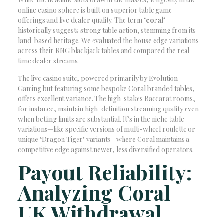
online casino sphere is built on superior table game
offerings and live dealer quality. The term ‘
coral
‘
historically suggests strong table action, stemming from its
land-based heritage. We evaluated the house edge variations
across their RNG blackjack tables and compared the real-
time dealer streams.
The live casino suite, powered primarily by Evolution
Gaming but featuring some bespoke Coral branded tables,
offers excellent variance. The high-stakes Baccarat rooms,
for instance, maintain high-definition streaming quality even
when betting limits are substantial. It’s in the niche table
variations—like specific versions of multi-wheel roulette or
unique ‘Dragon Tiger’ variants—where Coral maintains a
competitive edge against newer, less diversified operators.
Payout Reliability:
Analyzing Coral
UK Withdrawal