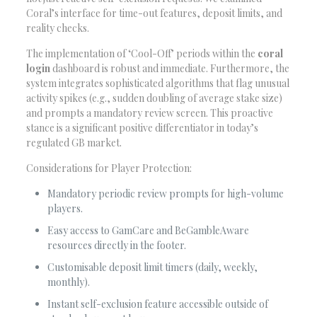
Coral’s interface for time-out features, deposit limits, and
reality checks.
The implementation of ‘Cool-Off’ periods within the
coral
login
dashboard is robust and immediate. Furthermore, the
system integrates sophisticated algorithms that flag unusual
activity spikes (e.g., sudden doubling of average stake size)
and prompts a mandatory review screen. This proactive
stance is a significant positive differentiator in today’s
regulated GB market.
Considerations for Player Protection:
Mandatory periodic review prompts for high-volume
players.
Easy access to GamCare and BeGambleAware
resources directly in the footer.
Customisable deposit limit timers (daily, weekly,
monthly).
Instant self-exclusion feature accessible outside of