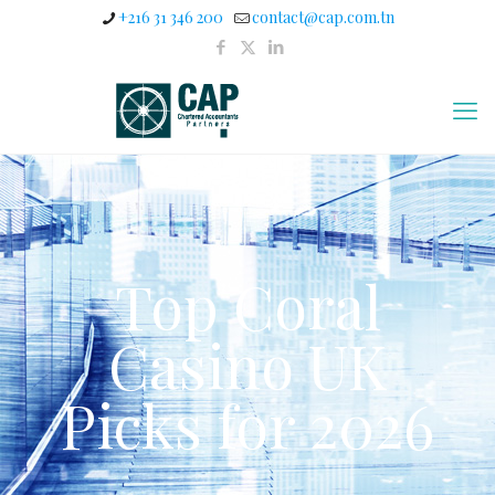
+216 31 346 200
contact@cap.com.tn
Top Coral
Casino UK
Picks for 2026