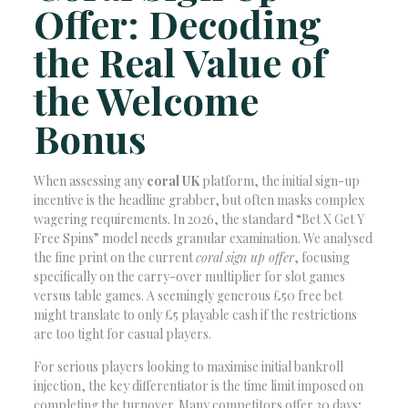
Offer: Decoding
the Real Value of
the Welcome
Bonus
When assessing any
coral UK
platform, the initial sign-up
incentive is the headline grabber, but often masks complex
wagering requirements. In 2026, the standard “Bet X Get Y
Free Spins” model needs granular examination. We analysed
the fine print on the current
coral sign up offer
, focusing
specifically on the carry-over multiplier for slot games
versus table games. A seemingly generous £50 free bet
might translate to only £5 playable cash if the restrictions
are too tight for casual players.
For serious players looking to maximise initial bankroll
injection, the key differentiator is the time limit imposed on
completing the turnover. Many competitors offer 30 days;