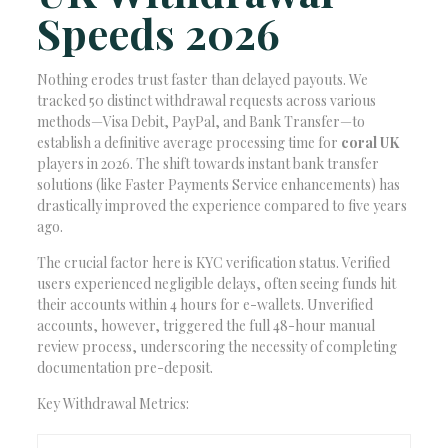
Speeds 2026
Nothing erodes trust faster than delayed payouts. We
tracked 50 distinct withdrawal requests across various
methods—Visa Debit, PayPal, and Bank Transfer—to
establish a definitive average processing time for
coral UK
players in 2026. The shift towards instant bank transfer
solutions (like Faster Payments Service enhancements) has
drastically improved the experience compared to five years
ago.
The crucial factor here is KYC verification status. Verified
users experienced negligible delays, often seeing funds hit
their accounts within 4 hours for e-wallets. Unverified
accounts, however, triggered the full 48-hour manual
review process, underscoring the necessity of completing
documentation pre-deposit.
Key Withdrawal Metrics: