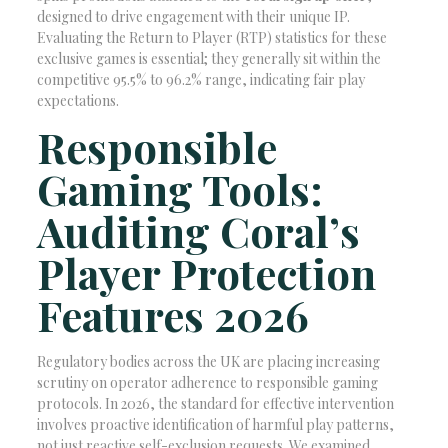
designed to drive engagement with their unique IP.
Evaluating the Return to Player (RTP) statistics for these
exclusive games is essential; they generally sit within the
competitive 95.5% to 96.2% range, indicating fair play
expectations.
Responsible
Gaming Tools:
Auditing Coral’s
Player Protection
Features 2026
Regulatory bodies across the UK are placing increasing
scrutiny on operator adherence to responsible gaming
protocols. In 2026, the standard for effective intervention
involves proactive identification of harmful play patterns,
not just reactive self-exclusion requests. We examined