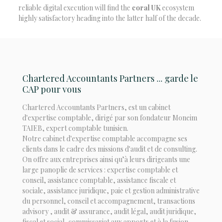
reliable digital execution will find the
coral UK
ecosystem
highly satisfactory heading into the latter half of the decade.
Chartered Accountants Partners ... garde le
CAP pour vous
Chartered Accountants Partners, est un cabinet
d'expertise comptable, dirigé par son fondateur Moneim
TAIEB, expert comptable tunisien.
Notre cabinet d'expertise comptable accompagne ses
clients dans le cadre des missions d'audit et de consulting.
On offre aux entreprises ainsi qu’à leurs dirigeants une
large panoplie de services : expertise comptable et
conseil, assistance comptable, assistance fiscale et
sociale, assistance juridique, paie et gestion administrative
du personnel, conseil et accompagnement, transactions
advisory , audit & assurance, audit légal, audit juridique,
fiscal et social, commissariat aux apports et à la fusion,