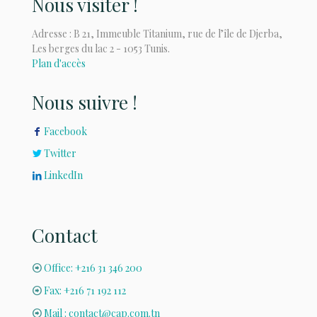
Nous visiter !
Adresse : B 21, Immeuble Titanium, rue de l’île de Djerba,
Les berges du lac 2 - 1053 Tunis.
Plan d'accès
Nous suivre !
Facebook
Twitter
LinkedIn
Contact
Office: +216 31 346 200
Fax: +216 71 192 112
Mail : contact@cap.com.tn