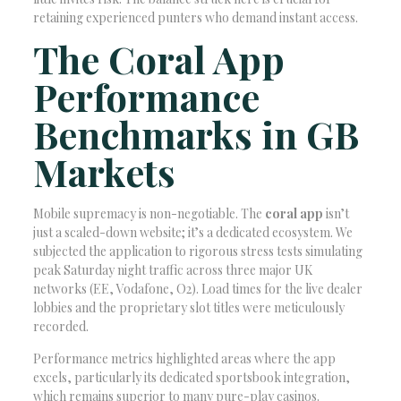
retaining experienced punters who demand instant access.
The Coral App
Performance
Benchmarks in GB
Markets
Mobile supremacy is non-negotiable. The
coral app
isn’t
just a scaled-down website; it’s a dedicated ecosystem. We
subjected the application to rigorous stress tests simulating
peak Saturday night traffic across three major UK
networks (EE, Vodafone, O2). Load times for the live dealer
lobbies and the proprietary slot titles were meticulously
recorded.
Performance metrics highlighted areas where the app
excels, particularly its dedicated sportsbook integration,
which remains superior to many pure-play casinos.