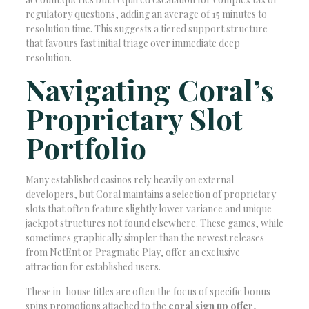
regulatory questions, adding an average of 15 minutes to
resolution time. This suggests a tiered support structure
that favours fast initial triage over immediate deep
resolution.
Navigating Coral’s
Proprietary Slot
Portfolio
Many established casinos rely heavily on external
developers, but Coral maintains a selection of proprietary
slots that often feature slightly lower variance and unique
jackpot structures not found elsewhere. These games, while
sometimes graphically simpler than the newest releases
from NetEnt or Pragmatic Play, offer an exclusive
attraction for established users.
These in-house titles are often the focus of specific bonus
spins promotions attached to the
coral sign up offer
,