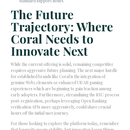
standard support hours.
The Future
Trajectory: Where
Coral Needs to
Innovate Next
While the current offering is solid, remaining competitive
requires aggressive future planning. The next major hurdle
for established brands like Coral is the integration of
genuine Web3 elements or enhanced VR/AR gaming
experiences which are beginning to gain traction among
early adopters. Furthermore, streamlining the KYC process
post-registration, perhaps leveraging Open Banking
verification APIs more aggressively, could shave crucial
hours off the initial user journey.
For those looking to explore the platform today, remember
that longevity means stability, but innovation keeps things