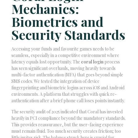
Mechanics:
Biometrics and
Security Standards
Accessing your funds and favourite games needs to be
seamless, especially in a competitive environment where
latency equals lost opportunity. The
coral login
process
has seen significant overhauls, moving heavily towards
multi-factor authentication (MFA) that goes beyond simple
SMS codes. We tested the integration of device
fingerprinting and biometric logins across iOS and Android
environments. A platform that struggles with quick re-
authentication after a brief phone call loses points instantly.
The security audit of 2025 indicated that Coral has invested
heavily in PCI compliance beyond the mandatory standards.
This provides reassurance, but the user-facing experience
must remain fluid. Too much security creates friction; too
little invites risk. The balance struck here is crucial for