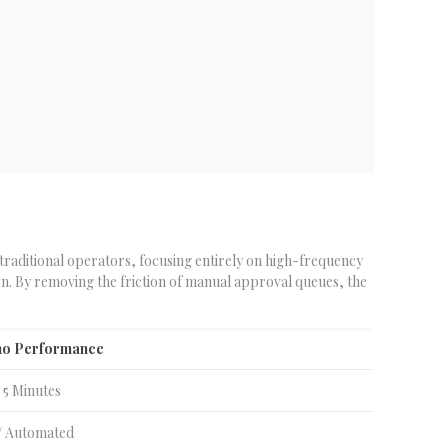
 traditional operators, focusing entirely on high-frequency
ion. By removing the friction of manual approval queues, the
ino Performance
5 Minutes
/ Automated