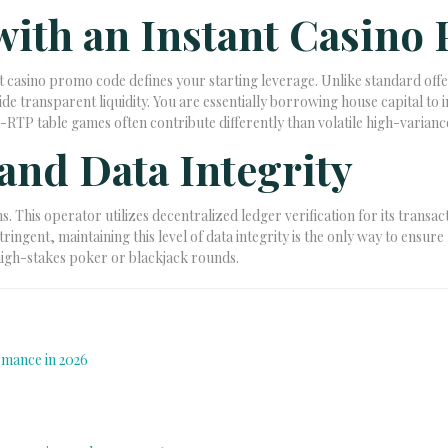
with an Instant Casino
ant casino promo code defines your starting leverage. Unlike standard offe
e transparent liquidity. You are essentially borrowing house capital to 
RTP table games often contribute differently than volatile high-variance
and Data Integrity
This operator utilizes decentralized ledger verification for its transact
ingent, maintaining this level of data integrity is the only way to ensure
high-stakes poker or blackjack rounds.
rmance in 2026