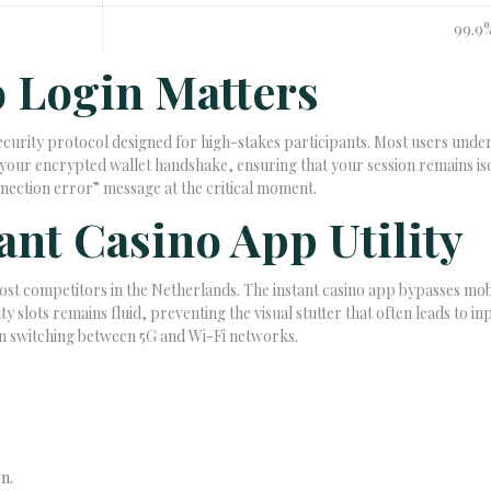
99.9
o Login Matters
s a security protocol designed for high-stakes participants. Most users u
 your encrypted wallet handshake, ensuring that your session remains iso
onnection error” message at the critical moment.
ant Casino App Utility
ost competitors in the Netherlands. The instant casino app bypasses mob
ty slots remains fluid, preventing the visual stutter that often leads to in
en switching between 5G and Wi-Fi networks.
n.