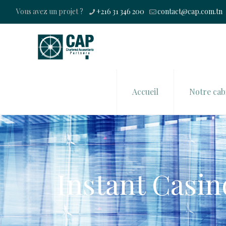
Vous avez un projet ?
+216 31 346 200
contact@cap.com.tn
Accueil
Notre cab
Instant Casi