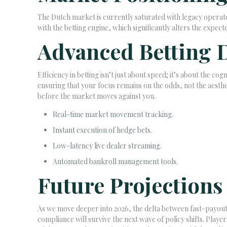
The Dutch market is currently saturated with legacy operator
with the betting engine, which significantly alters the expect
Advanced Betting 
Efficiency in betting isn’t just about speed; it’s about the c
ensuring that your focus remains on the odds, not the aest
before the market moves against you.
Real-time market movement tracking.
Instant execution of hedge bets.
Low-latency live dealer streaming.
Automated bankroll management tools.
Future Projection
As we move deeper into 2026, the delta between fast-payout 
compliance will survive the next wave of policy shifts. Play