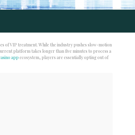
ses of VIP treatment. While the industry pushes slow-motion
 current platform takes longer than five minutes to process a
casino app
ecosystem, players are essentially opting out of