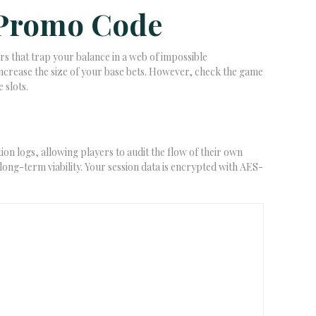
 Promo Code
rs that trap your balance in a web of impossible
increase the size of your base bets. However, check the game
 slots.
ion logs, allowing players to audit the flow of their own
 long-term viability. Your session data is encrypted with AES-