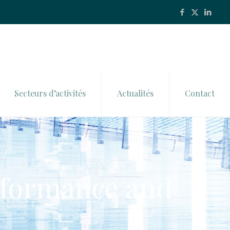
Secteurs d’activités
Actualités
Contact
rformance and