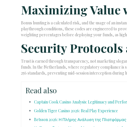
Maximizing Value 
Bonus hunting is a calculated risk, and the usage of an inst
playthrough conditions, these codes are engineered to provid
weighting percentages before deploying your funds, as high-
Security Protocols 
Trust is earned through transparency, not marketing slogans. 
funds. In the Netherlands, where regulatory compliance is str
256 standards, preventing mid-session interception during 
Read also
Captain Cook Casino Analysis: Legitimacy and Perfo
Golden Tiger Casino 2026: Real Play Experience
Betsson 2026: Η Πλήρης Ανάλυση της Πλατφόρμας