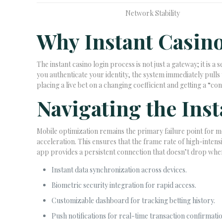
Network Stability
Why Instant Casin
The instant casino login process is not just a gateway; it i
you authenticate your identity, the system immediately pulls
placing a live bet on a changing coefficient and getting a “c
Navigating the Inst
Mobile optimization remains the primary failure point for m
acceleration. This ensures that the frame rate of high-intensi
app provides a persistent connection that doesn’t drop wh
Instant data synchronization across devices.
Biometric security integration for rapid access.
Customizable dashboard for tracking betting history.
Push notifications for real-time transaction confirmatio