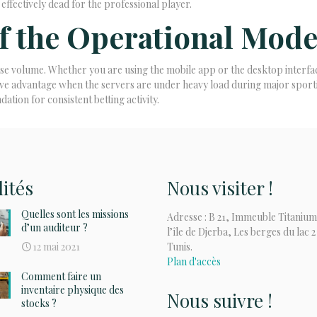
 effectively dead for the professional player.
f the Operational Mode
ease volume. Whether you are using the mobile app or the desktop interfa
ve advantage when the servers are under heavy load during major sportin
ation for consistent betting activity.
lités
Nous visiter !
Quelles sont les missions
Adresse : B 21, Immeuble Titanium
d’un auditeur ?
l’île de Djerba, Les berges du lac 2
12 mai 2021
Tunis.
Plan d'accès
Comment faire un
inventaire physique des
Nous suivre !
stocks ?