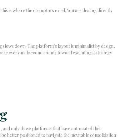
is is where the disruptors excel. You are dealing directly
ing slows down. The platform’s layout is minimalist by design,
here every millisecond counts toward executing a strategy
ng
g, and only those platforms that have automated their
be better positioned to navigate the inevitable consolidation