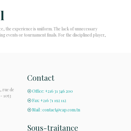
l
ce, the experience is uniform. The lack of unnecessary
g events or tournament finals. For the disciplined player,
Contact
, rue de
Office: +216 31 346 200
 - 1053
Fax: +216 71 192 112
Mail : contact@cap.com.tn
Sous-traitance