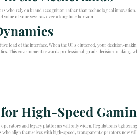
s who rely on brand recognition rather than technological innovation. Th
ed value of your sessions over a long time horizon.
Dynamics
ognitive load of the interface. When the UI is cluttered, your decision-mak
hetics. This environment rewards professional-grade decision-making, w
s for High-Speed Gami
operators and legacy platforms will only widen. Regulation is tightenin
ers who align themselves with high-speed, transparent operators now will 