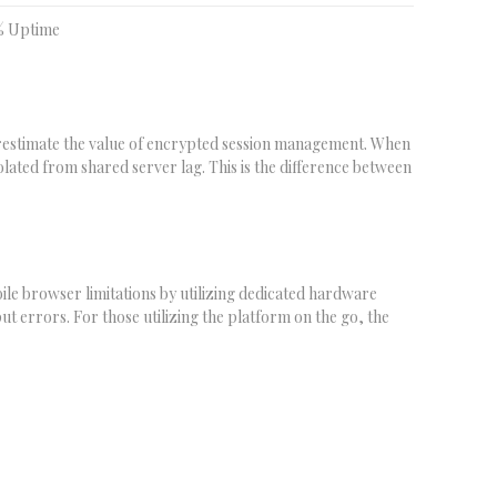
% Uptime
nderestimate the value of encrypted session management. When
lated from shared server lag. This is the difference between
ile browser limitations by utilizing dedicated hardware
put errors. For those utilizing the platform on the go, the