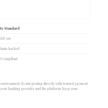
ity Standard
AES-256
chain-backed
 Compliant
ity environment. By integrating directly with trusted payment
en your banking provider and the platform. Keep your