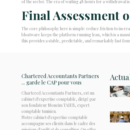
of the sector. The era of waiting 48 hours for a withdrawal is
Final Assessment o
The core philosophy here is simple: reduce friction to incr
bloatware keeps the platform running lean, which is a massi
this provides a stable, predictable, and remarkably fast found
Actua
Chartered Accountants Partners
... garde le CAP pour vous
Chartered Accountants Partners, est un
cabinet d'expertise comptable, dirigé par
son fondateur Moneim TAIEB, expert
comptable tunisien.
Notre cabinet d'expertise comptable
accompagne ses clients dans le cadre des
missions d'audit et de consulting. On offre