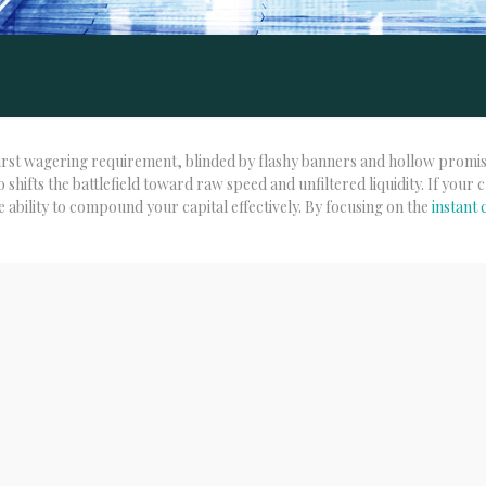
 first wagering requirement, blinded by flashy banners and hollow promi
shifts the battlefield toward raw speed and unfiltered liquidity. If your
e ability to compound your capital effectively. By focusing on the
instant 