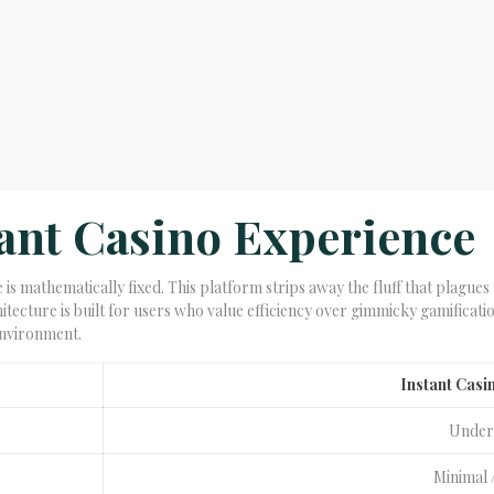
tant Casino Experience
is mathematically fixed. This platform strips away the fluff that plagues
itecture is built for users who value efficiency over gimmicky gamificat
environment.
Instant Cas
Under 
Minimal 