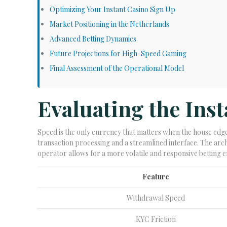
Optimizing Your Instant Casino Sign Up
Market Positioning in the Netherlands
Advanced Betting Dynamics
Future Projections for High-Speed Gaming
Final Assessment of the Operational Model
Evaluating the Ins
Speed is the only currency that matters when the house edge 
transaction processing and a streamlined interface. The arch
operator allows for a more volatile and responsive betting 
Feature
Withdrawal Speed
KYC Friction