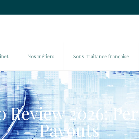
inet
Nos métiers
Sous-traitance française
no Review 2026: Pe
Payouts