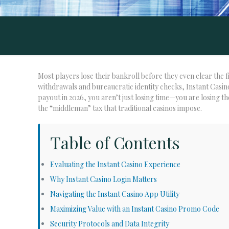
Most players lose their bankroll before they even clear the
withdrawals and bureaucratic identity checks, Instant Casino 
payout in 2026, you aren’t just losing time—you are losing th
the “middleman” tax that traditional casinos impose.
Table of Contents
Evaluating the Instant Casino Experience
Why Instant Casino Login Matters
Navigating the Instant Casino App Utility
Maximizing Value with an Instant Casino Promo Code
Security Protocols and Data Integrity