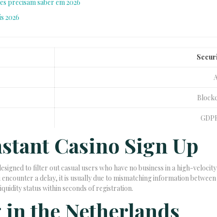
es precisam saber em 2026
is 2026
Secur
Block
GDPR
stant Casino Sign Up
is designed to filter out casual users who have no business in a high-veloc
u encounter a delay, it is usually due to mismatching information betwe
uidity status within seconds of registration.
 in the Netherlands