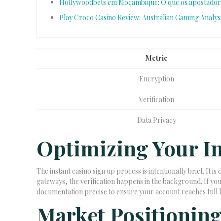
Hollywoodbets em Moçambique: O que os apostador
Play Croco Casino Review: Australian Gaming Analys
Metric
Encryption
Verification
Data Privacy
Optimizing Your In
The instant casino sign up process is intentionally brief. It 
gateways, the verification happens in the background. If yo
documentation precise to ensure your account reaches full liq
Market Positioning