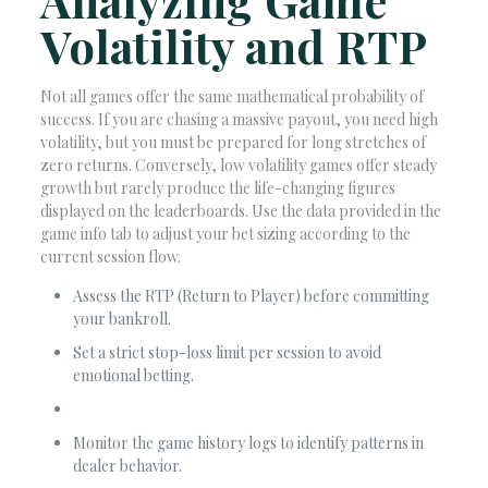
Analyzing Game
Volatility and RTP
Not all games offer the same mathematical probability of
success. If you are chasing a massive payout, you need high
volatility, but you must be prepared for long stretches of
zero returns. Conversely, low volatility games offer steady
growth but rarely produce the life-changing figures
displayed on the leaderboards. Use the data provided in the
game info tab to adjust your bet sizing according to the
current session flow.
Assess the RTP (Return to Player) before committing
your bankroll.
Set a strict stop-loss limit per session to avoid
emotional betting.
Monitor the game history logs to identify patterns in
dealer behavior.