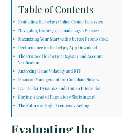
Table of Contents
Evaluating the bet365 Online Casino Ecosystem
Navigating the bet365 Canada Login Process
Maximizing Your Start with a bet365 Promo Code
Performance on the bet365 App Download
The Protocol for bet365 Register and Account
Verification
Analyzing Game Volatility and RTP
Financial Management for Canadian Players
Live Dealer Dynamics and Human Interaction
Staying Ahead of Regulatory Shifts in 2026
The Future of High-Frequency Betting
Evaluating the