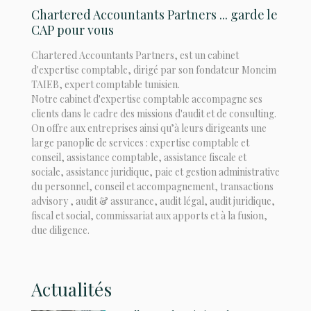
Chartered Accountants Partners ... garde le
CAP pour vous
Chartered Accountants Partners, est un cabinet
d'expertise comptable, dirigé par son fondateur Moneim
TAIEB, expert comptable tunisien.
Notre cabinet d'expertise comptable accompagne ses
clients dans le cadre des missions d'audit et de consulting.
On offre aux entreprises ainsi qu’à leurs dirigeants une
large panoplie de services : expertise comptable et
conseil, assistance comptable, assistance fiscale et
sociale, assistance juridique, paie et gestion administrative
du personnel, conseil et accompagnement, transactions
advisory , audit & assurance, audit légal, audit juridique,
fiscal et social, commissariat aux apports et à la fusion,
due diligence.
Actualités