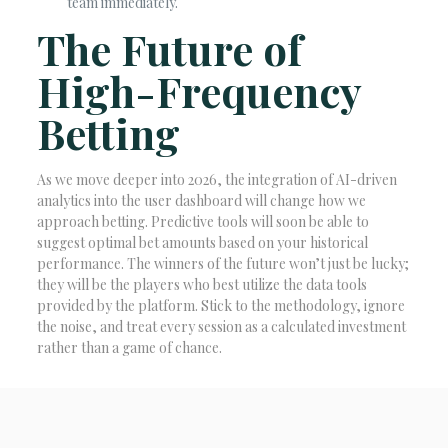
team immediately.
The Future of
High-Frequency
Betting
As we move deeper into 2026, the integration of AI-driven
analytics into the user dashboard will change how we
approach betting. Predictive tools will soon be able to
suggest optimal bet amounts based on your historical
performance. The winners of the future won’t just be lucky;
they will be the players who best utilize the data tools
provided by the platform. Stick to the methodology, ignore
the noise, and treat every session as a calculated investment
rather than a game of chance.