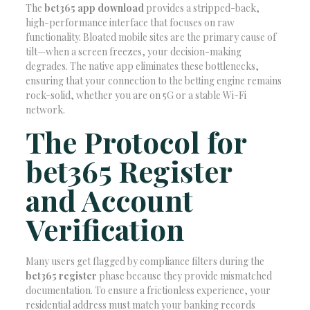
The
bet365 app download
provides a stripped-back,
high-performance interface that focuses on raw
functionality. Bloated mobile sites are the primary cause of
tilt—when a screen freezes, your decision-making
degrades. The native app eliminates these bottlenecks,
ensuring that your connection to the betting engine remains
rock-solid, whether you are on 5G or a stable Wi-Fi
network.
The Protocol for
bet365 Register
and Account
Verification
Many users get flagged by compliance filters during the
bet365 register
phase because they provide mismatched
documentation. To ensure a frictionless experience, your
residential address must match your banking records