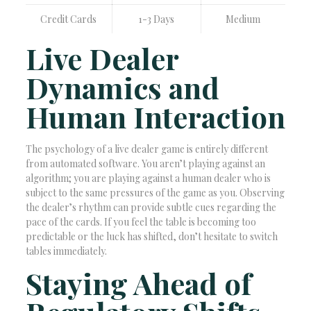
Credit Cards
1-3 Days
Medium
Live Dealer
Dynamics and
Human Interaction
The psychology of a live dealer game is entirely different
from automated software. You aren’t playing against an
algorithm; you are playing against a human dealer who is
subject to the same pressures of the game as you. Observing
the dealer’s rhythm can provide subtle cues regarding the
pace of the cards. If you feel the table is becoming too
predictable or the luck has shifted, don’t hesitate to switch
tables immediately.
Staying Ahead of