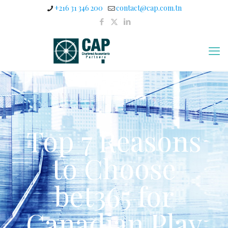
+216 31 346 200
contact@cap.com.tn
Top 7 Reasons
to Choose
bet365 for
Canadian Play