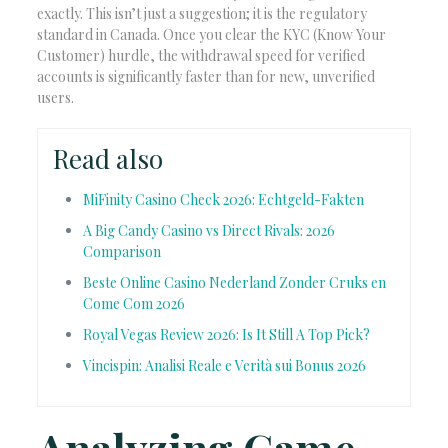
exactly. This isn’t just a suggestion; it is the regulatory
standard in Canada. Once you clear the KYC (Know Your
Customer) hurdle, the withdrawal speed for verified
accounts is significantly faster than for new, unverified
users.
Read also
MiFinity Casino Check 2026: Echtgeld-Fakten
A Big Candy Casino vs Direct Rivals: 2026
Comparison
Beste Online Casino Nederland Zonder Cruks en
Come Com 2026
Royal Vegas Review 2026: Is It Still A Top Pick?
Vincispin: Analisi Reale e Verità sui Bonus 2026