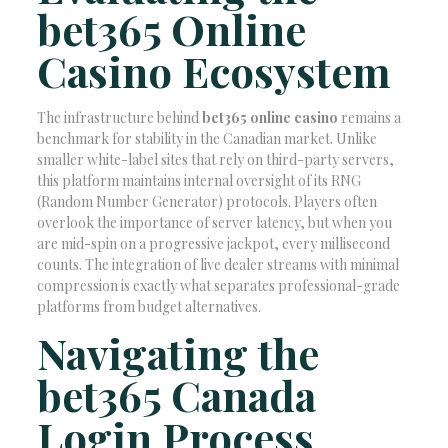
bet365 Online
Casino Ecosystem
The infrastructure behind
bet365 online casino
remains a
benchmark for stability in the Canadian market. Unlike
smaller white-label sites that rely on third-party servers,
this platform maintains internal oversight of its RNG
(Random Number Generator) protocols. Players often
overlook the importance of server latency, but when you
are mid-spin on a progressive jackpot, every millisecond
counts. The integration of live dealer streams with minimal
compression is exactly what separates professional-grade
platforms from budget alternatives.
Navigating the
bet365 Canada
Login Process