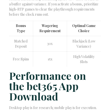
a buffer against variance. If you activate a bonus, prioritize
high-RTP games to clear the playthrough requirements
before the clock runs out.
Bonus
Wagering
Optimal Game
Type
Requirement
Choice
Matched
Blackjack (Low
30x
Deposit
Variance)
High Volatility
Free Spins
15x
Slots
Performance on
the bet365 App
Download
Desktop play is for research; mobile play is for execution.