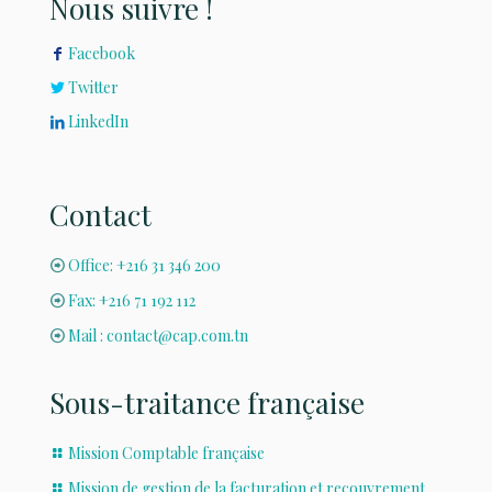
Nous suivre !
Facebook
Twitter
LinkedIn
Contact
Office: +216 31 346 200
Fax: +216 71 192 112
Mail : contact@cap.com.tn
Sous-traitance française
Mission Comptable française
Mission de gestion de la facturation et recouvrement