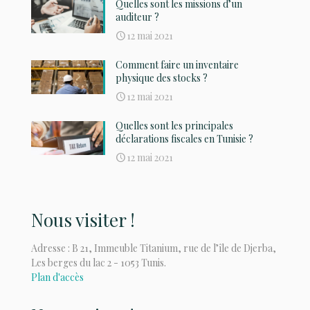
Quelles sont les missions d’un
auditeur ?
12 mai 2021
Comment faire un inventaire
physique des stocks ?
12 mai 2021
Quelles sont les principales
déclarations fiscales en Tunisie ?
12 mai 2021
Nous visiter !
Adresse : B 21, Immeuble Titanium, rue de l’île de Djerba,
Les berges du lac 2 - 1053 Tunis.
Plan d'accès