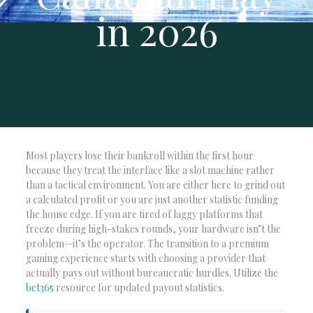
in 2026
Most players lose their bankroll within the first hour
because they treat the interface like a slot machine rather
than a tactical environment. You are either here to grind out
a calculated profit or you are just another statistic funding
the house edge. If you are tired of laggy platforms that
freeze during high-stakes rounds, your hardware isn’t the
problem—it’s the operator. The transition to a premium
gaming experience starts with choosing a provider that
actually pays out without bureaucratic hurdles. Utilize the
bet365
resource for updated payout statistics.