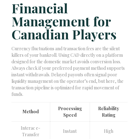
Financial
Management for
Canadian Players
Currency fluctuations and transaction fees are the silent
killers of your bankroll. Using CAD directly on a platform
designed for the domestic market avoids conversion loss.
Always check if your preferred payment method supports
instant withdrawals. Delayed payouts often signal poor
liquidity management on the operator’s end, but here, the
transaction pipeline is optimized for rapid movement of
funds.
Processing
Reliability
Method
Speed
Rating
Interac e-
Instant
High
Transfer