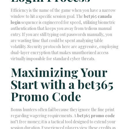
Efficiency is the name of the game when you have a narrow
window to hit a specific session goal. The
bet365 canada
login
sequence is engineered for speed, utilizing biometric
authentication that keeps you away from tedious manual
entry. If you are still typing out passwords manually, you
are wasting time that could be spent analyzing table
volatility. Security protocols here are aggressive, employing
dual-layer encryption that makes unauthorized access
virtually impossible for standard cyber threats.
Maximizing Your
Start with a bet365
Promo Code
Bonus hunters often fail because they ignore the fine print
regarding wagering requirements. A
bet365 promo code
isn’t free money; it is a tactical tool designed to extend your
session duration. Experienced players view these credits as