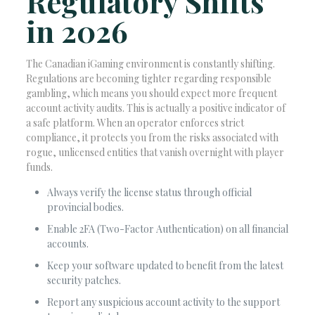
Regulatory Shifts
in 2026
The Canadian iGaming environment is constantly shifting.
Regulations are becoming tighter regarding responsible
gambling, which means you should expect more frequent
account activity audits. This is actually a positive indicator of
a safe platform. When an operator enforces strict
compliance, it protects you from the risks associated with
rogue, unlicensed entities that vanish overnight with player
funds.
Always verify the license status through official
provincial bodies.
Enable 2FA (Two-Factor Authentication) on all financial
accounts.
Keep your software updated to benefit from the latest
security patches.
Report any suspicious account activity to the support