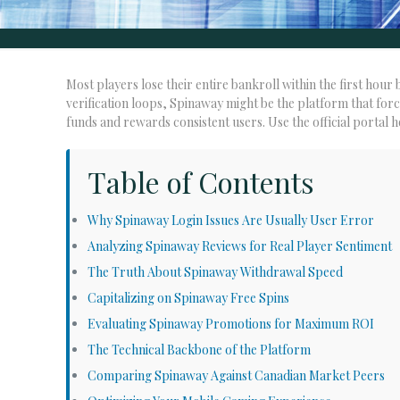
Most players lose their entire bankroll within the first hour 
verification loops, Spinaway might be the platform that forc
funds and rewards consistent users. Use the official portal 
Table of Contents
Why Spinaway Login Issues Are Usually User Error
Analyzing Spinaway Reviews for Real Player Sentiment
The Truth About Spinaway Withdrawal Speed
Capitalizing on Spinaway Free Spins
Evaluating Spinaway Promotions for Maximum ROI
The Technical Backbone of the Platform
Comparing Spinaway Against Canadian Market Peers