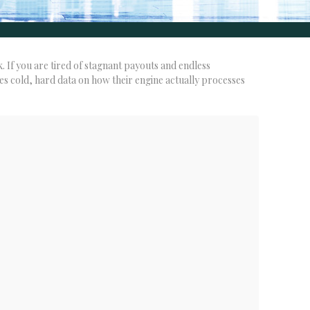
k. If you are tired of stagnant payouts and endless
es cold, hard data on how their engine actually processes