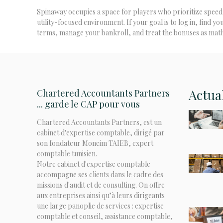
Spinaway occupies a space for players who prioritize speed and
utility-focused environment. If your goal is to log in, find y
terms, manage your bankroll, and treat the bonuses as mathe
Actua
Chartered Accountants Partners
... garde le CAP pour vous
Chartered Accountants Partners, est un
cabinet d'expertise comptable, dirigé par
son fondateur Moneim TAIEB, expert
comptable tunisien.
Notre cabinet d'expertise comptable
accompagne ses clients dans le cadre des
missions d'audit et de consulting. On offre
aux entreprises ainsi qu’à leurs dirigeants
une large panoplie de services : expertise
comptable et conseil, assistance comptable,