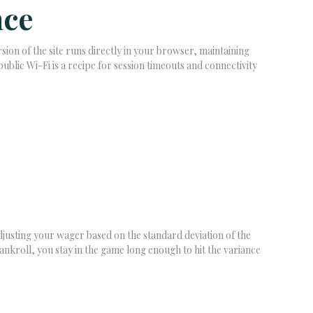
nce
n of the site runs directly in your browser, maintaining
ublic Wi-Fi is a recipe for session timeouts and connectivity
 adjusting your wager based on the standard deviation of the
 bankroll, you stay in the game long enough to hit the variance