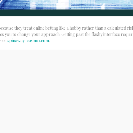
because they treat online betting like a hobby rather than a calculated ris
es you to change your approach. Getting past the flashy interface requir
here:
spinaway-casino1.com
.