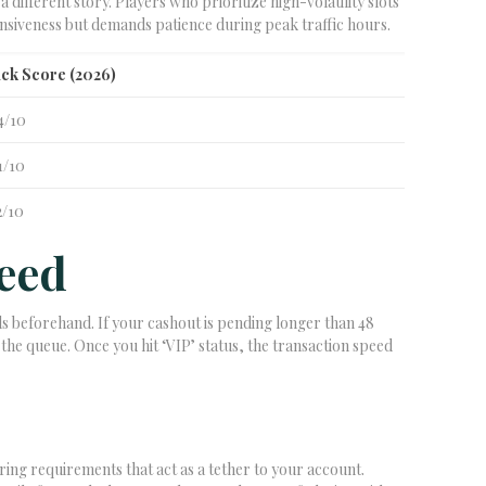
 different story. Players who prioritize high-volatility slots
onsiveness but demands patience during peak traffic hours.
ck Score (2026)
4/10
1/10
2/10
eed
s beforehand. If your cashout is pending longer than 48
s the queue. Once you hit ‘VIP’ status, the transaction speed
ring requirements that act as a tether to your account.