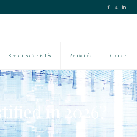
Secteurs d’activités
Actualités
Contact
tified in 2026?