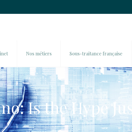
inet
Nos métiers
Sous-traitance française
o: Is the Hype Jus