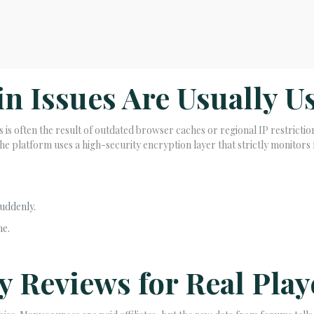
 Issues Are Usually U
 is often the result of outdated browser caches or regional IP restrictio
he platform uses a high-security encryption layer that strictly monitors
.
suddenly.
me.
 Reviews for Real Play