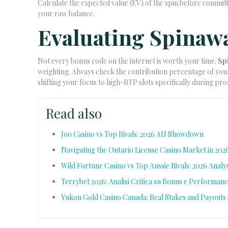
Calculate the expected value (EV) of the spin before committ
your raw balance.
Evaluating Spina
Not every bonus code on the internet is worth your time.
Sp
weighting. Always check the contribution percentage of yo
shifting your focus to high-RTP slots specifically during p
Read also
Joo Casino vs Top Rivals: 2026 AU Showdown
Navigating the Ontario License Casino Market in 202
Wild Fortune Casino vs Top Aussie Rivals: 2026 Analys
Terrybet 2026: Analisi Critica su Bonus e Performan
Yukon Gold Casino Canada: Real Stakes and Payouts 