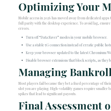
Optimizing Your M
Mobile access in 2026 has moved away from dedicated apps t
full parity with the desktop experience. To avoid lag, ensure
errors.
Turn off “Data Saver” modes in your mobile browser.
Use a stable 5G connection instead of erratic public hot
Keep your browser updated to the latest Chromium/We
Disable browser extensions that block scripts, as they 
Managing Bankroll 
Most players fail because they bet a fixed percentage of thei
slot you are playing. High-volatility games require smaller ba
spikes that lead to significant payouts.
Final Assessment o