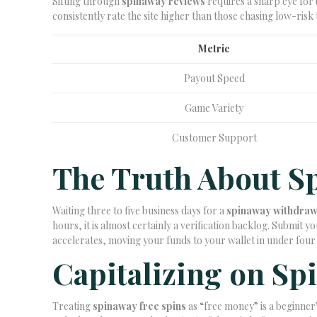
Sifting through
spinaway reviews
requires a sharp eye for b
consistently rate the site higher than those chasing low-ris
Metric
Payout Speed
Game Variety
Customer Support
The Truth About S
Waiting three to five business days for a
spinaway withdraw
hours, it is almost certainly a verification backlog. Submit y
accelerates, moving your funds to your wallet in under four
Capitalizing on Sp
Treating
spinaway free spins
as “free money” is a beginner