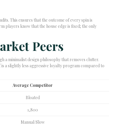
ts. This ensures that the outcome of every spin is
term players know that the house edge is fixed; the only
arket Peers
gh a minimalist design philosophy that removes clutter.
 is a slightly less aggressive loyalty program compared to
Average Competitor
Bloated
1,800
Manual/Slow