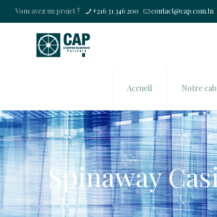
Vous avez un projet ?
+216 31 346 200
contact@cap.com.tn
Accueil
Notre cab
Spinaway Casin