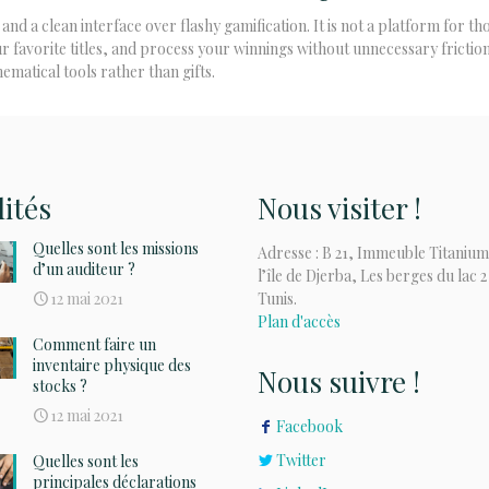
 a clean interface over flashy gamification. It is not a platform for thos
our favorite titles, and process your winnings without unnecessary friction
matical tools rather than gifts.
lités
Nous visiter !
Quelles sont les missions
Adresse : B 21, Immeuble Titanium
d’un auditeur ?
l’île de Djerba, Les berges du lac 2
12 mai 2021
Tunis.
Plan d'accès
Comment faire un
inventaire physique des
Nous suivre !
stocks ?
12 mai 2021
Facebook
Twitter
Quelles sont les
principales déclarations