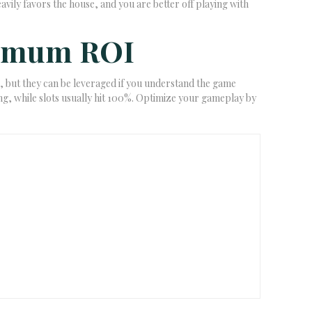
vily favors the house, and you are better off playing with
ximum ROI
, but they can be leveraged if you understand the game
, while slots usually hit 100%. Optimize your gameplay by