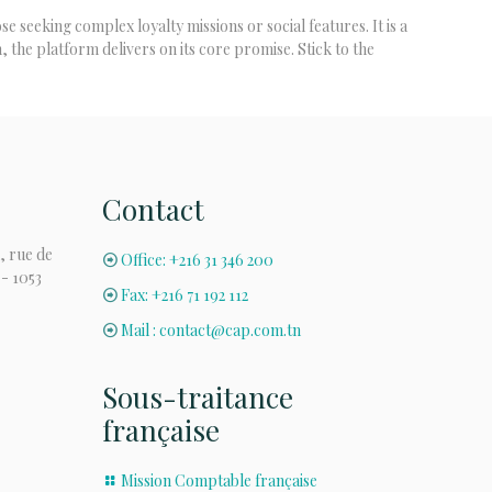
e seeking complex loyalty missions or social features. It is a
, the platform delivers on its core promise. Stick to the
Contact
, rue de
Office: +216 31 346 200
 - 1053
Fax: +216 71 192 112
Mail : contact@cap.com.tn
Sous-traitance
française
Mission Comptable française