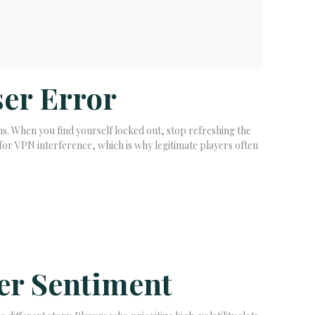
ser Error
ns. When you find yourself locked out, stop refreshing the
 for VPN interference, which is why legitimate players often
er Sentiment