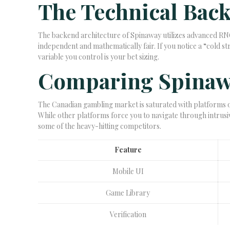
The Technical Back
The backend architecture of Spinaway utilizes advanced RNG
independent and mathematically fair. If you notice a “cold str
variable you control is your bet sizing.
Comparing Spinawa
The Canadian gambling market is saturated with platforms off
While other platforms force you to navigate through intrusiv
some of the heavy-hitting competitors.
Feature
Mobile UI
Game Library
Verification