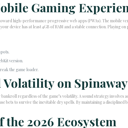
obile Gaming Experie
oward high-performance progressive web apps (PWAs). The mobile versio
 your device has at least 4GB of RAM and a stable connection. Playing on p
spots.
bKit version.
break the game loader.
Volatility on Spinaway
r bankroll regardless of the game’s volatility. A sound strategy involves
se bets to survive the inevitable dry spells. By maintaining a disciplined
f the 2026 Ecosystem