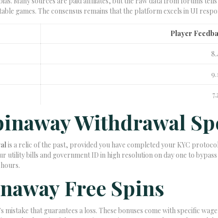
ias. Many sources are paid affiliates, but the raw data from forums tells a
k table games. The consensus remains that the platform excels in UI resp
Player Feedba
8.
9.
7.
pinaway Withdrawal Sp
al
is a relic of the past, provided you have completed your KYC protocol
our utility bills and government ID in high resolution on day one to bypas
 hours.
inaway Free Spins
’s mistake that guarantees a loss. These bonuses come with specific wage