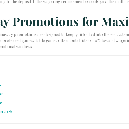
ing to the deposit. If the wagering requirement exceeds 40x, the math hea
way Promotions for Ma
inaway promotions
are designed to keep you locked into the ecosystem
ur preferred games. Table games often contribute 0-10% toward wagering
romotional windows.
6
is
ce
in 2026