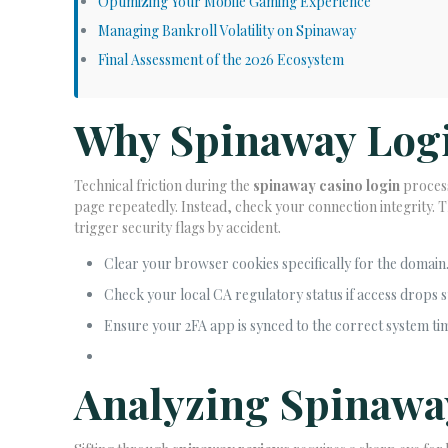
Optimizing Your Mobile Gaming Experience
Managing Bankroll Volatility on Spinaway
Final Assessment of the 2026 Ecosystem
Why Spinaway Login
Technical friction during the
spinaway casino login
process
page repeatedly. Instead, check your connection integrity. T
trigger security flags by accident.
Clear your browser cookies specifically for the domain
Check your local CA regulatory status if access drops 
Ensure your 2FA app is synced to the correct system ti
Analyzing Spinaway