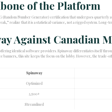
bone of the Platform
 (Random Number Generator) certification that undergoes quarterly audi
eak,” realize that it is a statistical variance, not a rigged system. Long-
y Against Canadian M
ering identical software providers. Spinaway differentiates itself throu
e banners, this site keeps the focus on the lobby. However, the trade-off
Spinaway
Optimized
2,500+
Streamlined