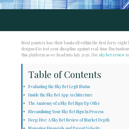
Most punters lose their bankroll within the first forty-eight 
designed to test your discipline against real-time fluctuations
this platform as we head into late 2026. Use
sky bet review
to
Table of Contents
Evaluating the Sky Bet Legit Status
Inside the Sky Bet App Architecture
The Anatomy of a Sky Bet Sign Up Offer
Streamlining Your Sky Bet Sign In Process
Deep Dive: A Sky Bet Review of Market Depth
Managing Financials and Payout Velocity