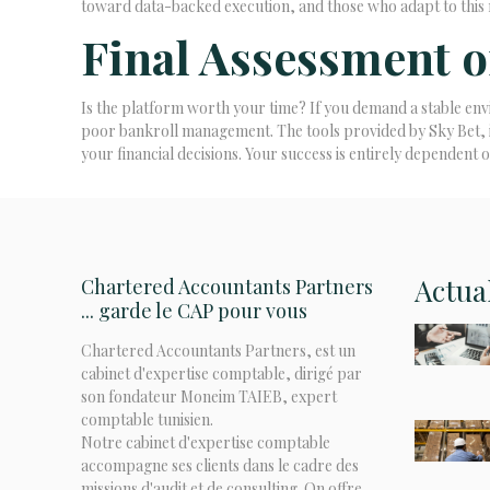
toward data-backed execution, and those who adapt to this re
Final Assessment o
Is the platform worth your time? If you demand a stable en
poor bankroll management. The tools provided by Sky Bet, in
your financial decisions. Your success is entirely dependent 
Actua
Chartered Accountants Partners
... garde le CAP pour vous
Chartered Accountants Partners, est un
cabinet d'expertise comptable, dirigé par
son fondateur Moneim TAIEB, expert
comptable tunisien.
Notre cabinet d'expertise comptable
accompagne ses clients dans le cadre des
missions d'audit et de consulting. On offre