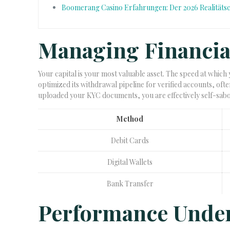
Boomerang Casino Erfahrungen: Der 2026 Realitäts
Managing Financial
Your capital is your most valuable asset. The speed at which 
optimized its withdrawal pipeline for verified accounts, ofte
uploaded your KYC documents, you are effectively self-sabot
Method
Debit Cards
Digital Wallets
Bank Transfer
Performance Under