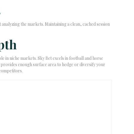
s
nt analyzing the markets. Maintaining a clean, cached session
pth
le in niche markets. Sky Bet excels in football and horse
es, provides enough surface area to hedge or diversify your
 competitors.