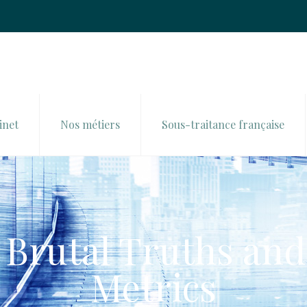
inet
Nos métiers
Sous-traitance française
: Brutal Truths an
Metrics