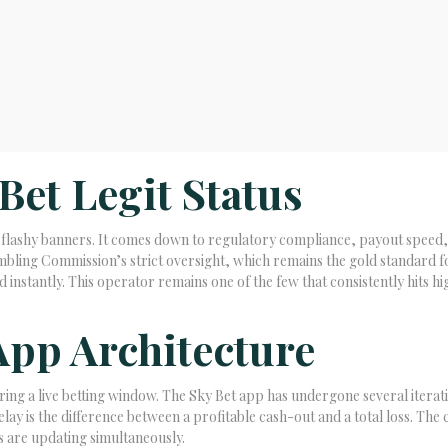
Bet Legit Status
 or flashy banners. It comes down to regulatory compliance, payout spe
mbling Commission’s strict oversight, which remains the gold standard for
d instantly. This operator remains one of the few that consistently hits 
 App Architecture
ng a live betting window. The Sky Bet app has undergone several iterati
lay is the difference between a profitable cash-out and a total loss. The
 are updating simultaneously.