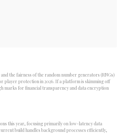
ed, and the fairness of the random number generators (RNGs)
 player protection in 2026. If a platform is skimming off
high marks for financial transparency and data encryption
ons this year, focusing primarily on low-latency data
 current build handles background processes efficiently,