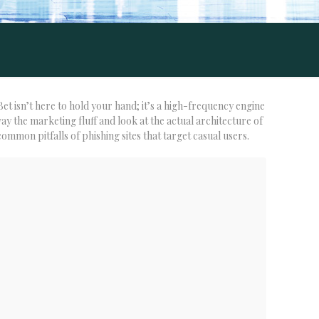
 Bet isn’t here to hold your hand; it’s a high-frequency engine
away the marketing fluff and look at the actual architecture of
mmon pitfalls of phishing sites that target casual users.