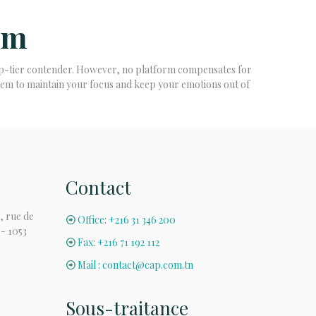
em
 top-tier contender. However, no platform compensates for
them to maintain your focus and keep your emotions out of
Contact
, rue de
Office: +216 31 346 200
 - 1053
Fax: +216 71 192 112
Mail : contact@cap.com.tn
Sous-traitance