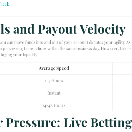
check
s and Payout Velocity
you can move funds into and out of your account dictates your agility. As
n processing transactions within the same business day. However, this reli
aging your liquidity.
Average Speed
1-3 Hours
Instant
24-48 Hours
 Pressure: Live Bettin