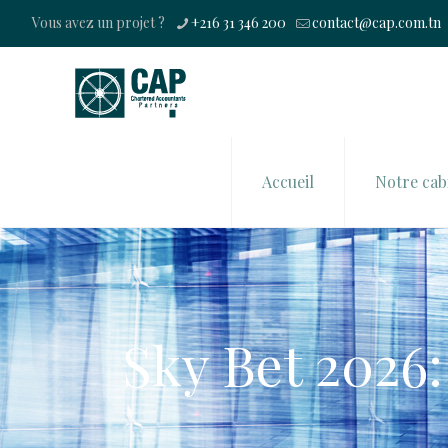
Vous avez un projet ?
+216 31 346 200
contact@cap.com.tn
Accueil
Notre cab
Sky Bet 2026