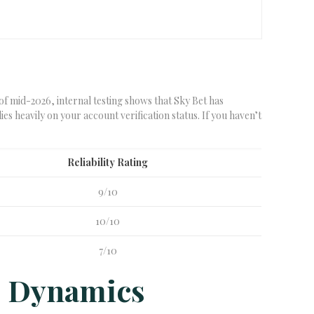
 of mid-2026, internal testing shows that Sky Bet has
es heavily on your account verification status. If you haven’t
Reliability Rating
9/10
10/10
7/10
g Dynamics