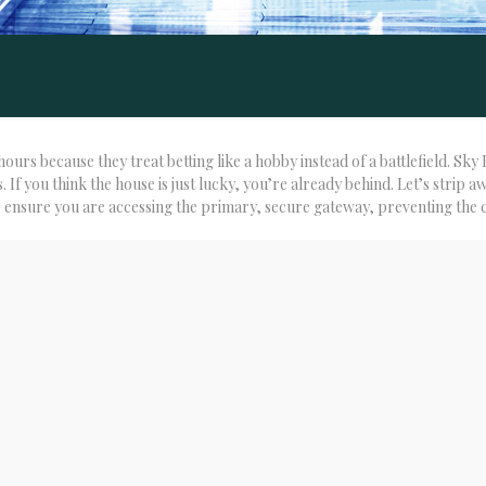
hours because they treat betting like a hobby instead of a battlefield. Sky
. If you think the house is just lucky, you’re already behind. Let’s strip 
 ensure you are accessing the primary, secure gateway, preventing the co