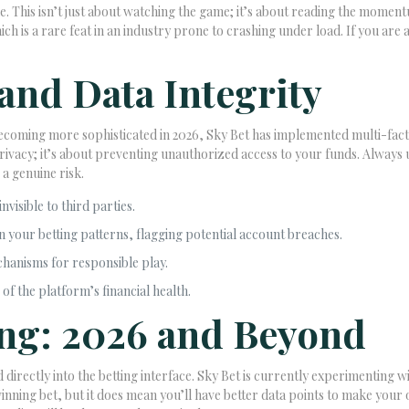
gine. This isn’t just about watching the game; it’s about reading the mom
ch is a rare feat in an industry prone to crashing under load. If you are a
and Data Integrity
 becoming more sophisticated in 2026, Sky Bet has implemented multi-fact
t privacy; it’s about preventing unauthorized access to your funds. Alwa
a genuine risk.
visible to third parties.
 your betting patterns, flagging potential account breaches.
hanisms for responsible play.
f the platform’s financial health.
ing: 2026 and Beyond
rectly into the betting interface. Sky Bet is currently experimenting with
inning bet, but it does mean you’ll have better data points to make your 