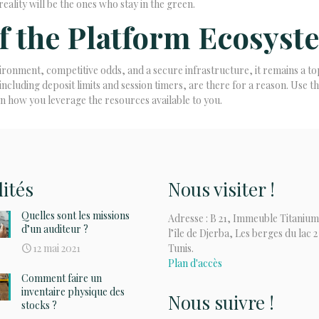
ality will be the ones who stay in the green.
f the Platform Ecosyst
vironment, competitive odds, and a secure infrastructure, it remains a
cluding deposit limits and session timers, are there for a reason. Use 
on how you leverage the resources available to you.
lités
Nous visiter !
Quelles sont les missions
Adresse : B 21, Immeuble Titanium
d’un auditeur ?
l’île de Djerba, Les berges du lac 2
12 mai 2021
Tunis.
Plan d'accès
Comment faire un
inventaire physique des
Nous suivre !
stocks ?