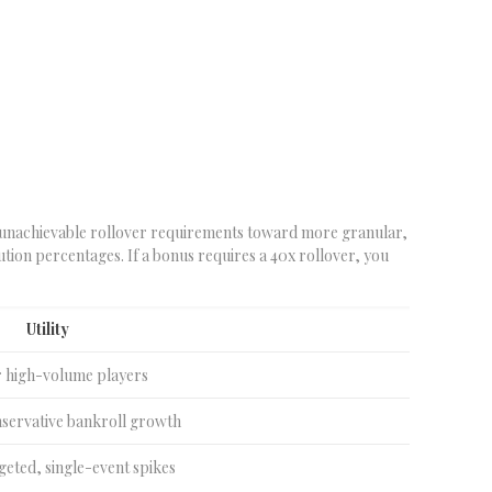
ve, unachievable rollover requirements toward more granular,
tion percentages. If a bonus requires a 40x rollover, you
Utility
r high-volume players
nservative bankroll growth
rgeted, single-event spikes