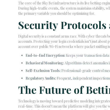
The core of the Sky Bet infrastructure is its live betting en
During high-traffic events, the system maintains stability, whi
the primary variable you should be optimizing for.
Security Protocols 
Digital security is a constant arms race. With cyber threats
accounts. Protecting your login credentials isn’t just abou
account over public Wi-Fi networks where packet sniffing is 
End-to-End Encryption:
Keeps your transaction data in
Behavioral Monitoring:
Algorithms detect anomalies in
Self-Exclusion Tools:
Professional-grade control mec
Regulatory Audits:
Frequent, independent inspections o
The Future of Bett
Technology is moving toward predictive modeling integrated di
real-time. This doesn’t mean the platform will give you the w