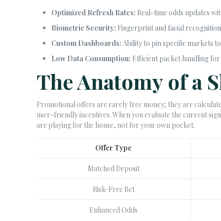
Optimized Refresh Rates:
Real-time odds updates wit
Biometric Security:
Fingerprint and facial recognition
Custom Dashboards:
Ability to pin specific markets 
Low Data Consumption:
Efficient packet handling for
The Anatomy of a S
Promotional offers are rarely free money; they are calculat
user-friendly incentives. When you evaluate the current sign
are playing for the house, not for your own pocket.
Offer Type
Matched Deposit
Risk-Free Bet
Enhanced Odds