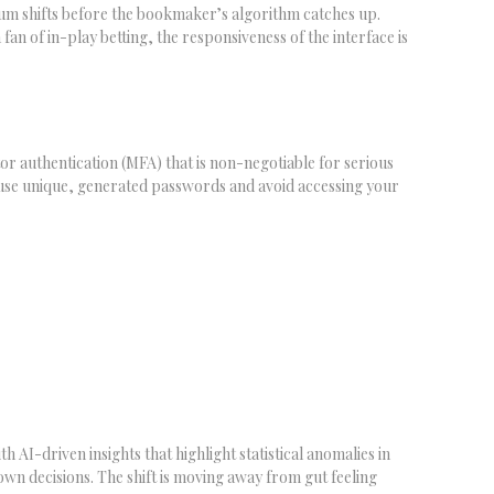
entum shifts before the bookmaker’s algorithm catches up.
 fan of in-play betting, the responsiveness of the interface is
or authentication (MFA) that is non-negotiable for serious
ys use unique, generated passwords and avoid accessing your
 AI-driven insights that highlight statistical anomalies in
own decisions. The shift is moving away from gut feeling