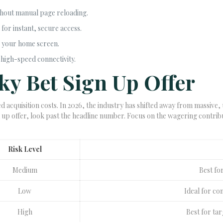
hout manual page reloading.
 for instant, secure access.
to your home screen.
 high-speed connectivity.
ky Bet Sign Up Offer
ed acquisition costs. In 2026, the industry has shifted away from massi
 up offer, look past the headline number. Focus on the wagering contribu
Risk Level
Medium
Best fo
Low
Ideal for co
High
Best for ta