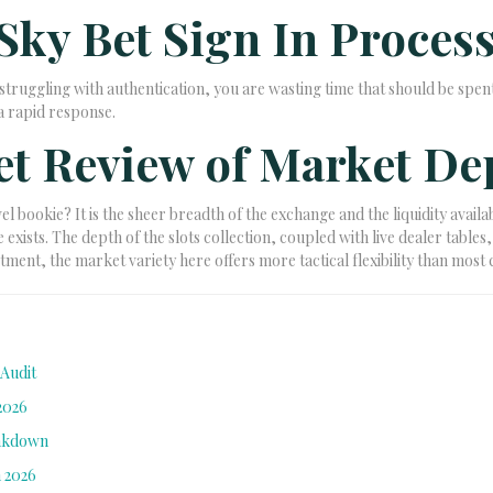
Sky Bet Sign In Proces
re struggling with authentication, you are wasting time that should be spe
a rapid response.
et Review of Market De
 bookie? It is the sheer breadth of the exchange and the liquidity availab
e exists. The depth of the slots collection, coupled with live dealer tabl
stment, the market variety here offers more tactical flexibility than most
 Audit
2026
eakdown
 2026