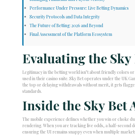
Performance Under Pressure: Live Betting Dynamics
Security Protocols and Data Integrity
The Future of Betting: 2026 and Beyond
Final Assessment of the Platform Ecosystem
Evaluating the Sky 
Legitimacy in the betting world isn’t about friendly colors
used in their casino suite. Sky Bet operates under the UK Ga
the top or delaying withdrawals without merit, it gets flagge
standards.
Inside the Sky Bet
The mobile experience defines whether you win or choke duri
rendering. When you are tracking live odds, a half-second de
ensuring the UI remains snappy even when multiple markets