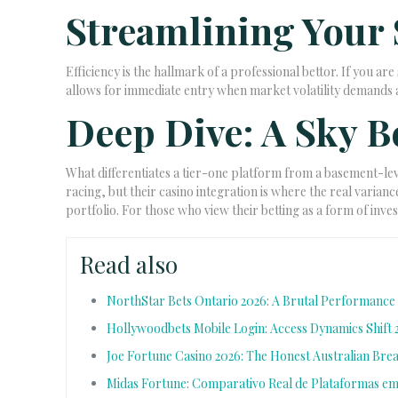
Streamlining Your 
Efficiency is the hallmark of a professional bettor. If you a
allows for immediate entry when market volatility demands 
Deep Dive: A Sky B
What differentiates a tier-one platform from a basement-level
racing, but their casino integration is where the real varianc
portfolio. For those who view their betting as a form of inve
Read also
NorthStar Bets Ontario 2026: A Brutal Performance
Hollywoodbets Mobile Login: Access Dynamics Shift 
Joe Fortune Casino 2026: The Honest Australian Br
Midas Fortune: Comparativo Real de Plataformas em