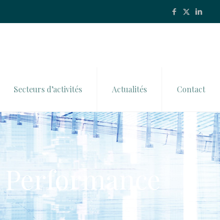
Secteurs d’activités
Actualités
Contact
d Performance