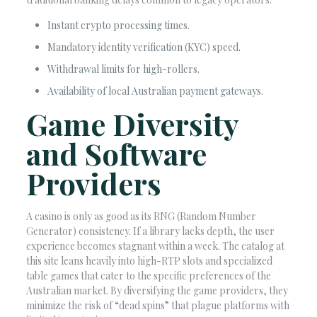
Instant crypto processing times.
Mandatory identity verification (KYC) speed.
Withdrawal limits for high-rollers.
Availability of local Australian payment gateways.
Game Diversity
and Software
Providers
A casino is only as good as its RNG (Random Number
Generator) consistency. If a library lacks depth, the user
experience becomes stagnant within a week. The catalog at
this site leans heavily into high-RTP slots and specialized
table games that cater to the specific preferences of the
Australian market. By diversifying the game providers, they
minimize the risk of “dead spins” that plague platforms with