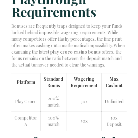
Requirements
Bonuses are frequently traps designed to keep your funds
locked behind impossible wagering requirements. While
many competitors offer flashy percentages, the fine print
often makes cashing out a mathematical impossibility. When
examining the latest
play croco casino bonus
offers, the
focus remains on the ratio between the deposit match and
the actual turnover needed to clear the winnings.
Standard
Wagering
Max
Platform
Bonus
Requirement
Cashout
200%
Play Croco
30x
Unlimited
match
Competitor
100%
10x
50x
A
match
Deposit