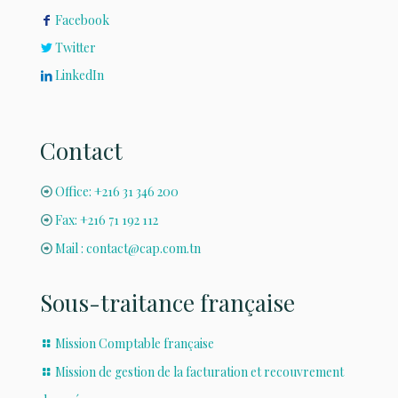
Facebook
Twitter
LinkedIn
Contact
Office: +216 31 346 200
Fax: +216 71 192 112
Mail : contact@cap.com.tn
Sous-traitance française
Mission Comptable française
Mission de gestion de la facturation et recouvrement