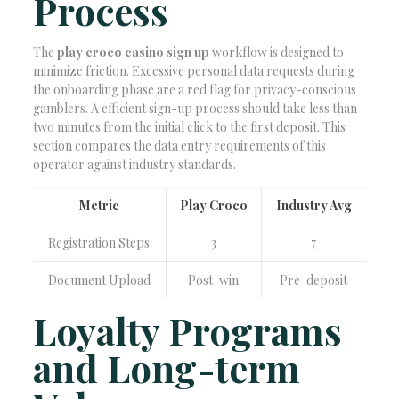
Process
The
play croco casino sign up
workflow is designed to
minimize friction. Excessive personal data requests during
the onboarding phase are a red flag for privacy-conscious
gamblers. A efficient sign-up process should take less than
two minutes from the initial click to the first deposit. This
section compares the data entry requirements of this
operator against industry standards.
Metric
Play Croco
Industry Avg
Registration Steps
3
7
Document Upload
Post-win
Pre-deposit
Loyalty Programs
and Long-term