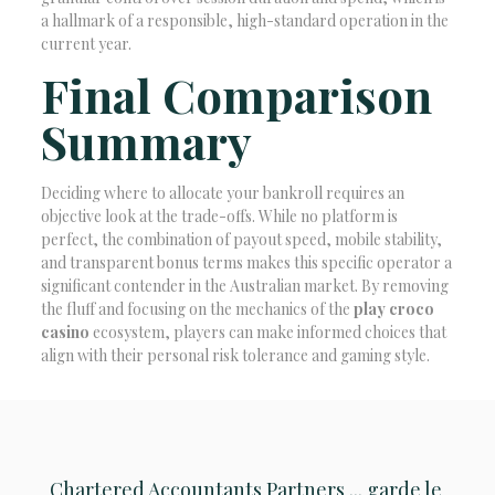
a hallmark of a responsible, high-standard operation in the
current year.
Final Comparison
Summary
Deciding where to allocate your bankroll requires an
objective look at the trade-offs. While no platform is
perfect, the combination of payout speed, mobile stability,
and transparent bonus terms makes this specific operator a
significant contender in the Australian market. By removing
the fluff and focusing on the mechanics of the
play croco
casino
ecosystem, players can make informed choices that
align with their personal risk tolerance and gaming style.
Chartered Accountants Partners ... garde le