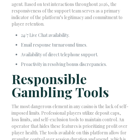
agent. Based on test interactions throughout 2026, the
responsiveness of the support team serves as a primary
indicator of the platform’s legitimacy and commitment to
player retention.
24/7 Live Chat availability.
Email response turnaround times.
Availability of direct telephone support.
Proactivity in resolving bonus discrepancies.
Responsible
Gambling Tools
The most dangerous element in any casino is the lack of self-
imposed limits. Professional players utilize deposit caps,
loss limits, and self-exclusion tools to maintain control. An
operator that hides these features is prioritizing profit over
player health. The tools available on this platform allow for
granular control over session duration and spend, which is