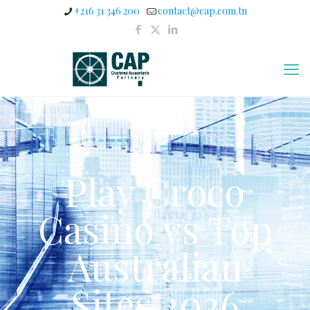
+216 31 346 200
contact@cap.com.tn
Play Croco
Casino vs Top
Australian
Sites 2026