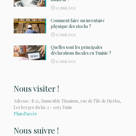
12 mai 2021
Comment faire un inventaire
physique des stocks ?
12 mai 2021
Quelles sont les principales
déclarations fiscales en Tunisie ?
12 mai 2021
Nous visiter !
Adresse : B 21, Immeuble Titanium, rue de l’île de Djerba,
Les berges du lac 2 - 1053 Tunis.
Plan d'accès
Nous suivre !