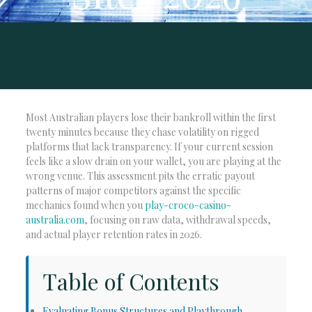
Most Australian players lose their bankroll within the first
twenty minutes because they chase volatility on rigged
platforms that lack transparency. If your current session
feels like a slow drain on your wallet, you are playing at the
wrong venue. This assessment pits the erratic payout
patterns of major competitors against the specific
mechanics found when you
play-croco-casino-
australia.com
, focusing on raw data, withdrawal speeds,
and actual player retention rates in 2026.
Table of Contents
Evaluating Bonus Structures and Playthrough