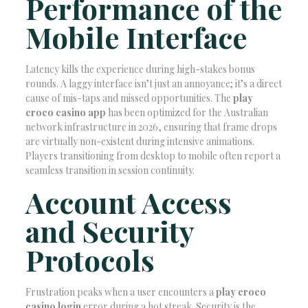
Performance of the
Mobile Interface
Latency kills the experience during high-stakes bonus
rounds. A laggy interface isn’t just an annoyance; it’s a direct
cause of mis-taps and missed opportunities. The
play
croco casino app
has been optimized for the Australian
network infrastructure in 2026, ensuring that frame drops
are virtually non-existent during intensive animations.
Players transitioning from desktop to mobile often report a
seamless transition in session continuity.
Account Access
and Security
Protocols
Frustration peaks when a user encounters a
play croco
casino login
error during a hot streak. Security is the