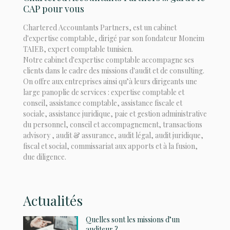
CAP pour vous
Chartered Accountants Partners, est un cabinet
d'expertise comptable, dirigé par son fondateur Moneim
TAIEB, expert comptable tunisien.
Notre cabinet d'expertise comptable accompagne ses
clients dans le cadre des missions d'audit et de consulting.
On offre aux entreprises ainsi qu’à leurs dirigeants une
large panoplie de services : expertise comptable et
conseil, assistance comptable, assistance fiscale et
sociale, assistance juridique, paie et gestion administrative
du personnel, conseil et accompagnement, transactions
advisory , audit & assurance, audit légal, audit juridique,
fiscal et social, commissariat aux apports et à la fusion,
due diligence.
Actualités
Quelles sont les missions d’un
auditeur ?