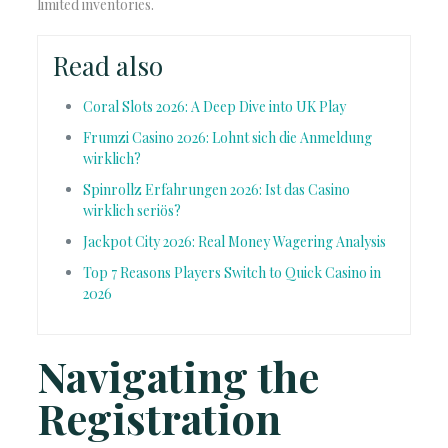
limited inventories.
Read also
Coral Slots 2026: A Deep Dive into UK Play
Frumzi Casino 2026: Lohnt sich die Anmeldung
wirklich?
Spinrollz Erfahrungen 2026: Ist das Casino
wirklich seriös?
Jackpot City 2026: Real Money Wagering Analysis
Top 7 Reasons Players Switch to Quick Casino in
2026
Navigating the
Registration