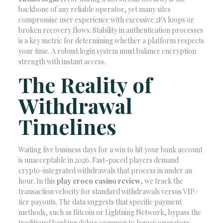
backbone of any reliable operator, yet many sites
compromise user experience with excessive 2FA loops or
broken recovery flows. Stability in authentication processes
is a key metric for determining whether a platform respects
your time. A robust login system must balance encryption
strength with instant access.
The Reality of
Withdrawal
Timelines
Waiting five business days for a win to hit your bank account
is unacceptable in 2026. Fast-paced players demand
crypto-integrated withdrawals that process in under an
hour. In this
play croco casino review
, we track the
transaction velocity for standard withdrawals versus VIP-
tier payouts. The data suggests that specific payment
methods, such as Bitcoin or Lightning Network, bypass the
traditional banking delays common to legacy operators.