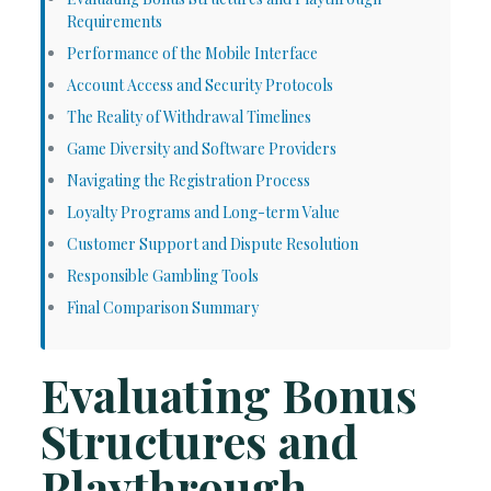
Requirements
Performance of the Mobile Interface
Account Access and Security Protocols
The Reality of Withdrawal Timelines
Game Diversity and Software Providers
Navigating the Registration Process
Loyalty Programs and Long-term Value
Customer Support and Dispute Resolution
Responsible Gambling Tools
Final Comparison Summary
Evaluating Bonus
Structures and
Playthrough