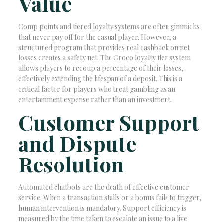
Value
Comp points and tiered loyalty systems are often gimmicks
that never pay off for the casual player. However, a
structured program that provides real cashback on net
losses creates a safety net. The Croco loyalty tier system
allows players to recoup a percentage of their losses,
effectively extending the lifespan of a deposit. This is a
critical factor for players who treat gambling as an
entertainment expense rather than an investment.
Customer Support
and Dispute
Resolution
Automated chatbots are the death of effective customer
service. When a transaction stalls or a bonus fails to trigger,
human intervention is mandatory. Support efficiency is
measured by the time taken to escalate an issue to a live