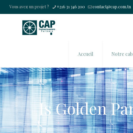
Vous avez un projet ?
+216 31 346 200
contact@cap.com.tn
Accueil
Notre cab
Is Golden Pa