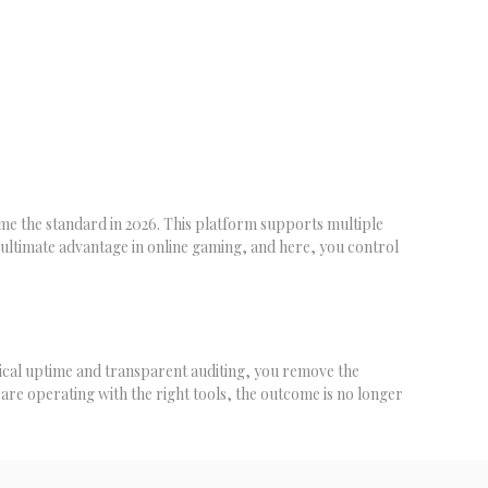
ome the standard in 2026. This platform supports multiple
 ultimate advantage in online gaming, and here, you control
e
ical uptime and transparent auditing, you remove the
 are operating with the right tools, the outcome is no longer