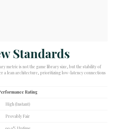
ew Standards
ary metric is not the game library size, but the stability of
r a lean architecture, prioritizing low-latency connections
Performance Rating
High (Instant)
Provably Fair
99.9% Uptime