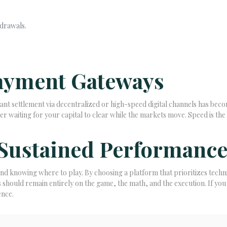
hdrawals.
Payment Gateways
tant settlement via decentralized or high-speed digital channels has bec
 waiting for your capital to clear while the markets move. Speed is the
 Sustained Performanc
nd knowing where to play. By choosing a platform that prioritizes techn
us should remain entirely on the game, the math, and the execution. If you
ence.