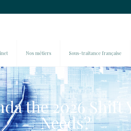
inet
Nos métiers
Sous-traitance française
nda the 2026 Shift 
Needs?