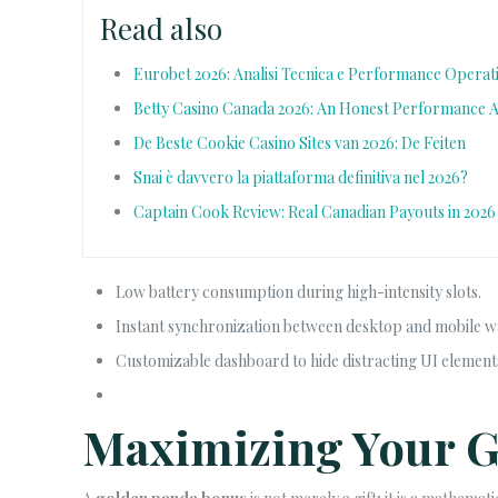
Read also
Eurobet 2026: Analisi Tecnica e Performance Operat
Betty Casino Canada 2026: An Honest Performance A
De Beste Cookie Casino Sites van 2026: De Feiten
Snai è davvero la piattaforma definitiva nel 2026?
Captain Cook Review: Real Canadian Payouts in 2026
Low battery consumption during high-intensity slots.
Instant synchronization between desktop and mobile wa
Customizable dashboard to hide distracting UI element
Maximizing Your G