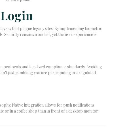
 Login
layers that plague legacy sites. By implementing biometric
s. Security remains ironclad, yet the user experience is
ion protocols and localized compliance standards. Avoiding
en’t just gambling; you are participating in a regulated
ophy. Native integration allows for push notifications
 or in a coffee shop than in front of a desktop monitor.