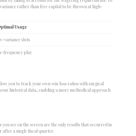
funds by failing to account for the wagering requirements. To
 variance rather than free capital to be thrown at high-
ptimal Usage
w-variance slots
h-frequency play
llow you to track your own win/loss ratios with surgical
to your historical data, enabling a more methodical approach
 you see on the screen are the only results that occurred in
after a single fiscal quarter.