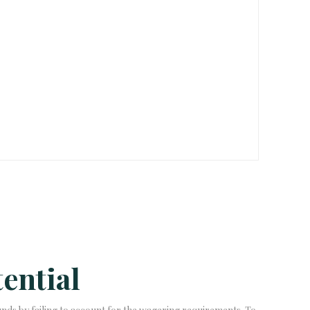
ential