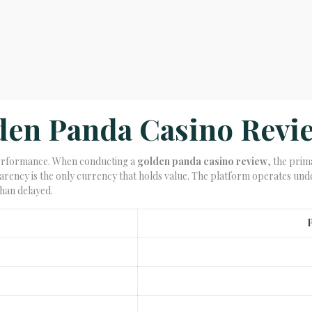
lden Panda Casino Revi
 performance. When conducting a
golden panda casino review
, the prim
ency is the only currency that holds value. The platform operates unde
than delayed.