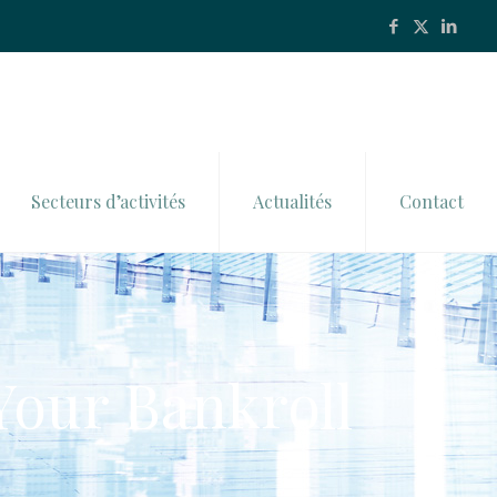
Secteurs d’activités
Actualités
Contact
Your Bankroll