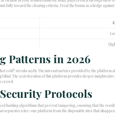
atical variable in your session bankroll. Many players burn through these 
unt fully toward the clearing criteria. Treat the bonus as a hedge against
O
Lo
Hig
g Patterns in 2026
“hot/cold” streaks myth. The internal metrics provided by the platform a
ng blind. The 2026 iteration of this platform provides deeper insights in
he crowd.
 Security Protocols
ced hashing algorithms that prevent tampering, ensuring that the results
hat separates a tier-one platform from the disposable sites that disappear 