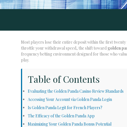
Most players lose their entire deposit within the first twent
throttle your withdrawal speed, the shift toward
golden p
frequency betting environment designed for those who value
play.
Table of Contents
Evaluating the Golden Panda Casino Review Standards
Accessing Your Account via Golden Panda Login
Is Golden Panda Legit for French Players?
The Efficacy of the Golden Panda App
Maximizing Your Golden Panda Bonus Potential