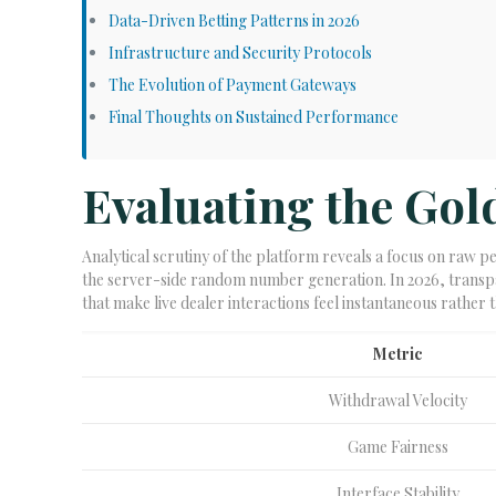
Data-Driven Betting Patterns in 2026
Infrastructure and Security Protocols
The Evolution of Payment Gateways
Final Thoughts on Sustained Performance
Evaluating the Go
Analytical scrutiny of the platform reveals a focus on raw
the server-side random number generation. In 2026, transpar
that make live dealer interactions feel instantaneous rather 
Metric
Withdrawal Velocity
Game Fairness
Interface Stability