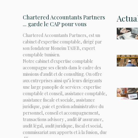
Actua
Chartered Accountants Partners
... garde le CAP pour vous
Chartered Accountants Partners, est un
cabinet d'expertise comptable, dirigé par
son fondateur Moneim TAIEB, expert
comptable tunisien.
Notre cabinet d'expertise comptable
accompagne ses clients dans le cadre des
missions d'audit et de consulting. On offre
aux entreprises ainsi qu’à leurs dirigeants
une large panoplie de services : expertise
comptable et conseil, assistance comptable,
assistance fiscale et sociale, assistance
juridique, paie et gestion administrative du
personnel, conseil et accompagnement,
transactions advisory , audit & assurance,
audit légal, audit juridique, fiscal et social,
commissariat aux apports et à la fusion, due