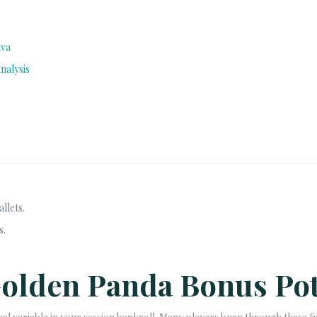
iva
nalysis
llets.
s.
olden Panda Bonus Pot