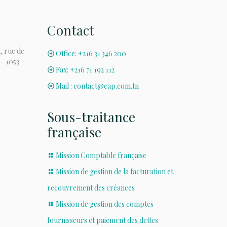
Contact
, rue de
Office: +216 31 346 200
 - 1053
Fax: +216 71 192 112
Mail : contact@cap.com.tn
Sous-traitance
française
Mission Comptable française
Mission de gestion de la facturation et
recouvrement des créances
Mission de gestion des comptes
fournisseurs et paiement des dettes