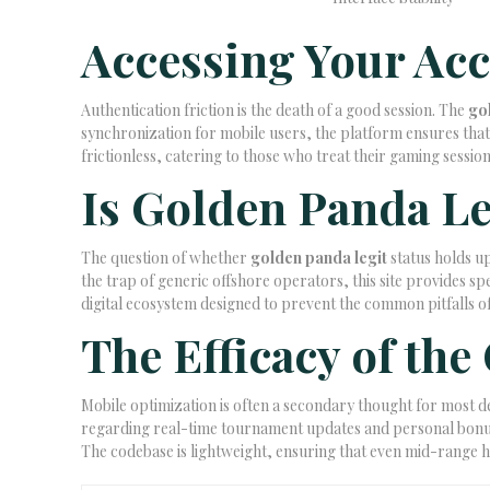
Accessing Your Ac
Authentication friction is the death of a good session. The
go
synchronization for mobile users, the platform ensures that 
frictionless, catering to those who treat their gaming session
Is Golden Panda Le
The question of whether
golden panda legit
status holds u
the trap of generic offshore operators, this site provides sp
digital ecosystem designed to prevent the common pitfalls of
The Efficacy of th
Mobile optimization is often a secondary thought for most 
regarding real-time tournament updates and personal bonus t
The codebase is lightweight, ensuring that even mid-range 