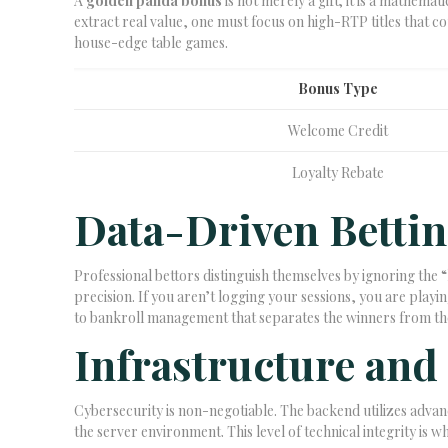
A
golden panda bonus
is not merely a gift; it is a mathem
extract real value, one must focus on high-RTP titles that co
house-edge table games.
Bonus Type
Welcome Credit
Loyalty Rebate
Data-Driven Bettin
Professional bettors distinguish themselves by ignoring the 
precision. If you aren’t logging your sessions, you are playi
to bankroll management that separates the winners from t
Infrastructure and
Cybersecurity is non-negotiable. The backend utilizes advan
the server environment. This level of technical integrity is w