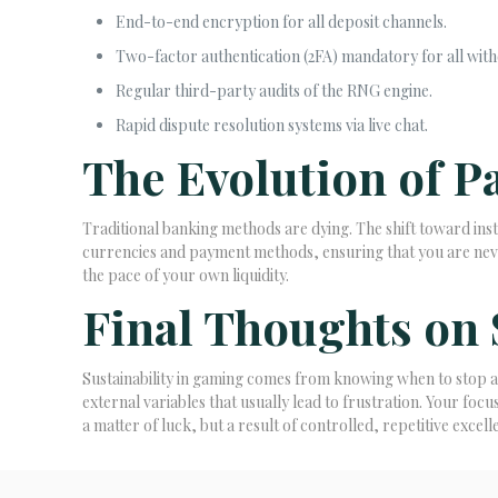
End-to-end encryption for all deposit channels.
Two-factor authentication (2FA) mandatory for all wit
Regular third-party audits of the RNG engine.
Rapid dispute resolution systems via live chat.
The Evolution of 
Traditional banking methods are dying. The shift toward ins
currencies and payment methods, ensuring that you are never
the pace of your own liquidity.
Final Thoughts on
Sustainability in gaming comes from knowing when to stop a
external variables that usually lead to frustration. Your foc
a matter of luck, but a result of controlled, repetitive excell