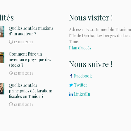
lités
Nous visiter !
Quelles sont les missions
Adresse : B 21, Immeuble Titanium
d’un auditeur ?
l’île de Djerba, Les berges du lac 2
12 mai 2021
Tunis.
Plan d'accès
Comment faire un
inventaire physique des
Nous suivre !
stocks ?
12 mai 2021
Facebook
Twitter
Quelles sont les
principales déclarations
LinkedIn
fiscales en Tunisie ?
12 mai 2021