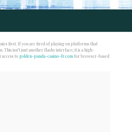
cs first. If you are tired of playing on platforms that
This isn’t just another flashy interface; it is a high-
t access to
golden-panda-casino-fr.com
for browser-based