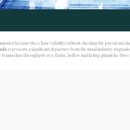
y minutes because they chase volatility without checking the payout mechani
anda
represents a significant departure from the usual industry stagnation. 
 transaction throughput over flashy, hollow marketing gimmicks. Direc