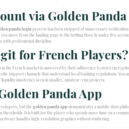
count via Golden Panda
lden panda login
process has been stripped of unnecessary verification 
you move from the landing page to the betting floor in under five second
s with professional discipline.
git for French Players?
p in the French market is answered by their adherence to strict encrypt
ecific support channels that understand local banking regulations. You ar
 liquidity insolvency seen in smaller, amateur-run projects.
e Golden Panda App
developers, but the
golden panda app
demonstrates a mobile-first philos
hresholds. It is built for the player who spends more time on a commute
hardware handles high-resolution graphics without stuttering.