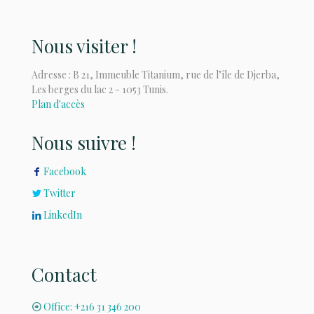
Nous visiter !
Adresse : B 21, Immeuble Titanium, rue de l’île de Djerba,
Les berges du lac 2 - 1053 Tunis.
Plan d'accès
Nous suivre !
Facebook
Twitter
LinkedIn
Contact
Office: +216 31 346 200