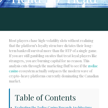
Most players chase high-volatility slots without realizing
that the platform’s loyalty structure dictates their long-
term bankroll survival more than the RTP of a single game.
If you are still gambling on sites that treat loyal players like
strangers, you are burning capital for no reason. This
analysis cuts through the marketing fluff to see if the
zodiac
casino
ecosystem actually outpaces the modern wave of
crypto-heavy platforms currently dominating the Canadian
market.
Table of Contents
Evaluating the Zodiac Casino Rewards Architecture