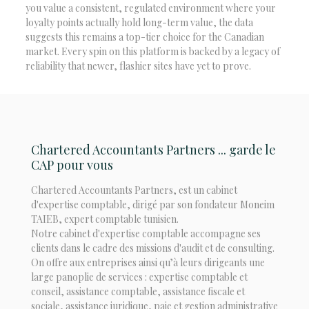
you value a consistent, regulated environment where your
loyalty points actually hold long-term value, the data
suggests this remains a top-tier choice for the Canadian
market. Every spin on this platform is backed by a legacy of
reliability that newer, flashier sites have yet to prove.
Chartered Accountants Partners ... garde le
CAP pour vous
Chartered Accountants Partners, est un cabinet
d'expertise comptable, dirigé par son fondateur Moneim
TAIEB, expert comptable tunisien.
Notre cabinet d'expertise comptable accompagne ses
clients dans le cadre des missions d'audit et de consulting.
On offre aux entreprises ainsi qu’à leurs dirigeants une
large panoplie de services : expertise comptable et
conseil, assistance comptable, assistance fiscale et
sociale, assistance juridique, paie et gestion administrative