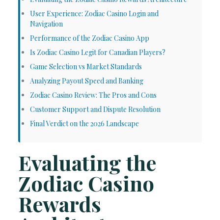
User Experience: Zodiac Casino Login and
Navigation
Performance of the Zodiac Casino App
Is Zodiac Casino Legit for Canadian Players?
Game Selection vs Market Standards
Analyzing Payout Speed and Banking
Zodiac Casino Review: The Pros and Cons
Customer Support and Dispute Resolution
Final Verdict on the 2026 Landscape
Evaluating the
Zodiac Casino
Rewards