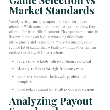
Market Standards
Variety is the primary weapon in the war for player
attention. While some platforms boast 5,000+ slots, they
often suffer from “filler” content. This operator curates its
library, focusing on high-performing titles from
Microgaming and its partners. You get a smaller, more
refined list of games that actually pay out, rather than an
endless sea of low-RTP distractions.
Progressive jackpots with seven-figure potential
Classic 3-reel slots for high-frequency wins
Immersive live dealer tables with professional
croupiers
Video poker variants for strategy-focused sessions
Analyzing Payout