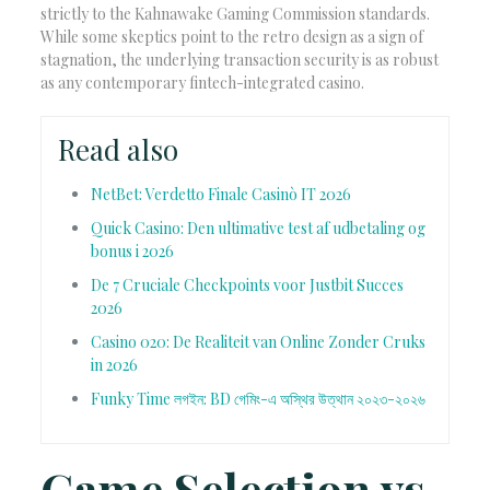
strictly to the Kahnawake Gaming Commission standards.
While some skeptics point to the retro design as a sign of
stagnation, the underlying transaction security is as robust
as any contemporary fintech-integrated casino.
Read also
NetBet: Verdetto Finale Casinò IT 2026
Quick Casino: Den ultimative test af udbetaling og
bonus i 2026
De 7 Cruciale Checkpoints voor Justbit Succes
2026
Casino 020: De Realiteit van Online Zonder Cruks
in 2026
Funky Time লগইন: BD গেমিং-এ অস্থির উত্থান ২০২৩-২০২৬
Game Selection vs