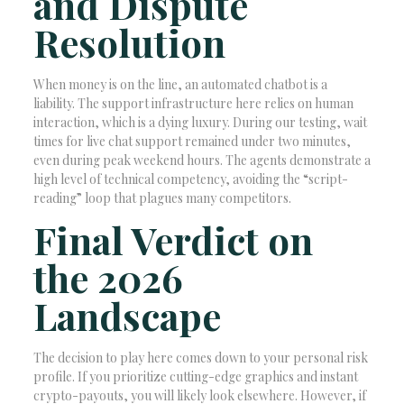
and Dispute
Resolution
When money is on the line, an automated chatbot is a
liability. The support infrastructure here relies on human
interaction, which is a dying luxury. During our testing, wait
times for live chat support remained under two minutes,
even during peak weekend hours. The agents demonstrate a
high level of technical competency, avoiding the “script-
reading” loop that plagues many competitors.
Final Verdict on
the 2026
Landscape
The decision to play here comes down to your personal risk
profile. If you prioritize cutting-edge graphics and instant
crypto-payouts, you will likely look elsewhere. However, if