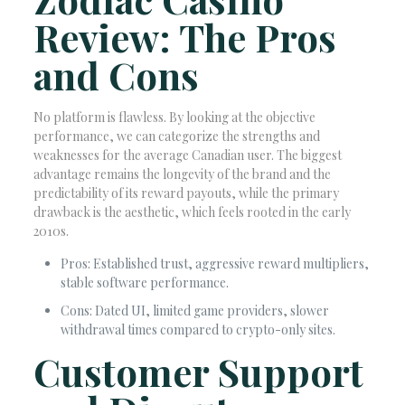
Review: The Pros
and Cons
No platform is flawless. By looking at the objective
performance, we can categorize the strengths and
weaknesses for the average Canadian user. The biggest
advantage remains the longevity of the brand and the
predictability of its reward payouts, while the primary
drawback is the aesthetic, which feels rooted in the early
2010s.
Pros: Established trust, aggressive reward multipliers,
stable software performance.
Cons: Dated UI, limited game providers, slower
withdrawal times compared to crypto-only sites.
Customer Support