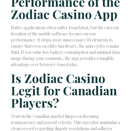
Performance of the
Zodiac Casino App
Native applications often suffer from bloat, but the current
iteration of the mobile software focuses on raw
performance. It strips away unnecessary UI elements to
ensure that even on older hardware, the spin cycles remain
fluid. If you value low battery consumption and minimal data
usage during your commute, the app provides a tangible
advantage over browser-based play.
Is Zodiac Casino
Legit for Canadian
Players?
Trust in the Canadian market hinges on licensing
transparency and payout velocity. This operator maintains a
clean record regarding dispute resolutions and adheres