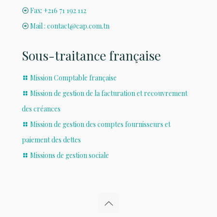
Fax: +216 71 192 112
Mail : contact@cap.com.tn
Sous-traitance française
Mission Comptable française
Mission de gestion de la facturation et recouvrement
des créances
Mission de gestion des comptes fournisseurs et
paiement des dettes
Missions de gestion sociale