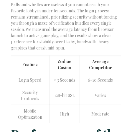
Bells and whistles are useless if you cannot reach your
favorite lobby in under ten seconds. The login process
remains streamlined, prioritizing security without forcing
you through a maze of verification hurdles every single
session. We measured the average latency from browser
launch to active gameplay, and the results show a clear
preference for stability over flashy, bandwidth-heavy
graphics that crash mid-spin.
Zodiac
Average
Feature
Casino
Competitor
Login Speed
< 3 Seconds
6-10 Seconds
Security
128-bit SSL
Varies
Protocols
Mobile
High
Moderate
Optimization