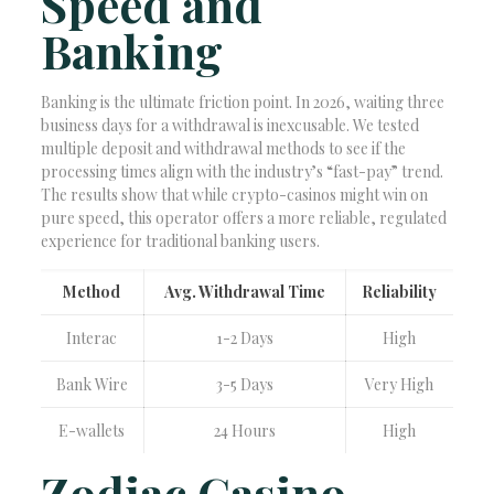
Speed and
Banking
Banking is the ultimate friction point. In 2026, waiting three
business days for a withdrawal is inexcusable. We tested
multiple deposit and withdrawal methods to see if the
processing times align with the industry’s “fast-pay” trend.
The results show that while crypto-casinos might win on
pure speed, this operator offers a more reliable, regulated
experience for traditional banking users.
Method
Avg. Withdrawal Time
Reliability
Interac
1-2 Days
High
Bank Wire
3-5 Days
Very High
E-wallets
24 Hours
High
Zodiac Casino