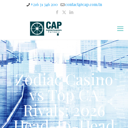
+216 31 346 200
contact@cap.com.tn
Zodiac Casino
vs Top CA
Rivals: 2026
Head-to-Head