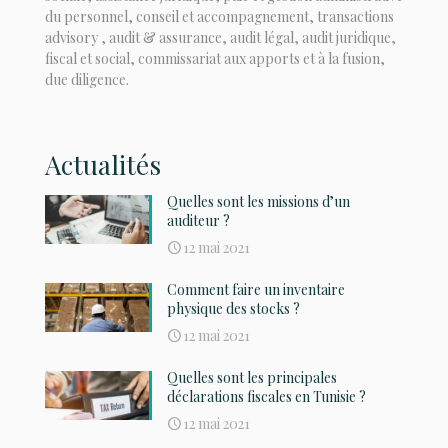
du personnel, conseil et accompagnement, transactions
advisory , audit & assurance, audit légal, audit juridique,
fiscal et social, commissariat aux apports et à la fusion,
due diligence.
Actualités
Quelles sont les missions d’un
auditeur ?
12 mai 2021
Comment faire un inventaire
physique des stocks ?
12 mai 2021
Quelles sont les principales
déclarations fiscales en Tunisie ?
12 mai 2021