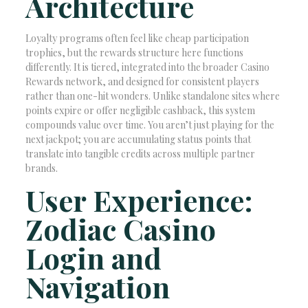
Architecture
Loyalty programs often feel like cheap participation
trophies, but the rewards structure here functions
differently. It is tiered, integrated into the broader Casino
Rewards network, and designed for consistent players
rather than one-hit wonders. Unlike standalone sites where
points expire or offer negligible cashback, this system
compounds value over time. You aren’t just playing for the
next jackpot; you are accumulating status points that
translate into tangible credits across multiple partner
brands.
User Experience:
Zodiac Casino
Login and
Navigation