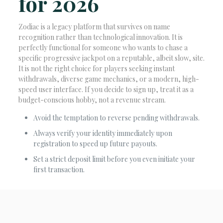
for 2026
Zodiac is a legacy platform that survives on name
recognition rather than technological innovation. It is
perfectly functional for someone who wants to chase a
specific progressive jackpot on a reputable, albeit slow, site.
It is not the right choice for players seeking instant
withdrawals, diverse game mechanics, or a modern, high-
speed user interface. If you decide to sign up, treat it as a
budget-conscious hobby, not a revenue stream.
Avoid the temptation to reverse pending withdrawals.
Always verify your identity immediately upon
registration to speed up future payouts.
Set a strict deposit limit before you even initiate your
first transaction.