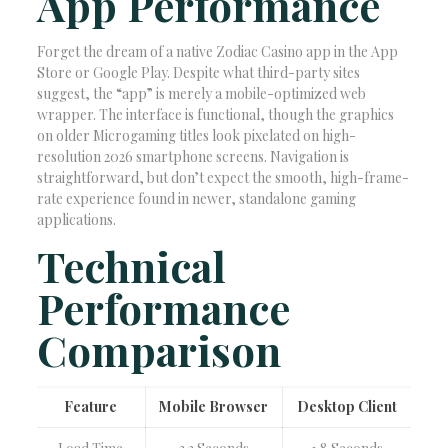
App Performance
Forget the dream of a native Zodiac Casino app in the App
Store or Google Play. Despite what third-party sites
suggest, the “app” is merely a mobile-optimized web
wrapper. The interface is functional, though the graphics
on older Microgaming titles look pixelated on high-
resolution 2026 smartphone screens. Navigation is
straightforward, but don’t expect the smooth, high-frame-
rate experience found in newer, standalone gaming
applications.
Technical
Performance
Comparison
Feature
Mobile Browser
Desktop Client