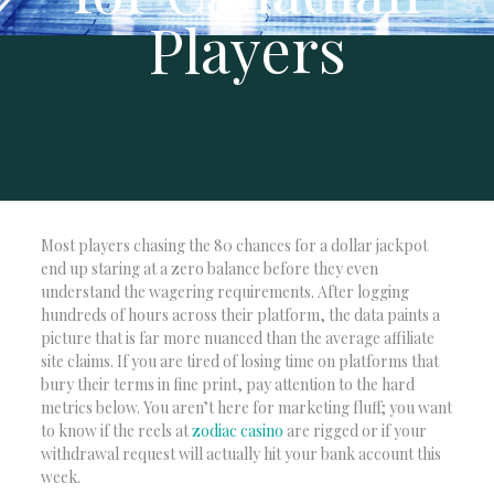
Players
Most players chasing the 80 chances for a dollar jackpot
end up staring at a zero balance before they even
understand the wagering requirements. After logging
hundreds of hours across their platform, the data paints a
picture that is far more nuanced than the average affiliate
site claims. If you are tired of losing time on platforms that
bury their terms in fine print, pay attention to the hard
metrics below. You aren’t here for marketing fluff; you want
to know if the reels at
zodiac casino
are rigged or if your
withdrawal request will actually hit your bank account this
week.