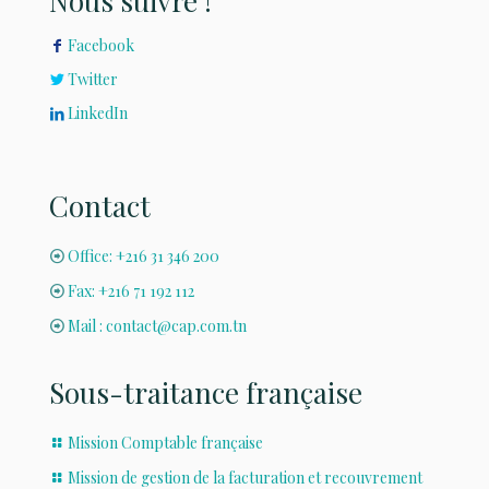
Nous suivre !
Facebook
Twitter
LinkedIn
Contact
Office: +216 31 346 200
Fax: +216 71 192 112
Mail : contact@cap.com.tn
Sous-traitance française
Mission Comptable française
Mission de gestion de la facturation et recouvrement