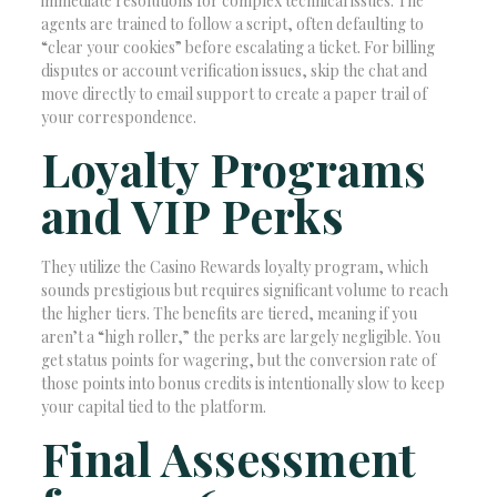
immediate resolutions for complex technical issues. The
agents are trained to follow a script, often defaulting to
“clear your cookies” before escalating a ticket. For billing
disputes or account verification issues, skip the chat and
move directly to email support to create a paper trail of
your correspondence.
Loyalty Programs
and VIP Perks
They utilize the Casino Rewards loyalty program, which
sounds prestigious but requires significant volume to reach
the higher tiers. The benefits are tiered, meaning if you
aren’t a “high roller,” the perks are largely negligible. You
get status points for wagering, but the conversion rate of
those points into bonus credits is intentionally slow to keep
your capital tied to the platform.
Final Assessment