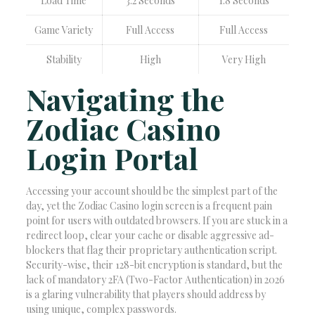
Load Time
3.2 Seconds
1.8 Seconds
Game Variety
Full Access
Full Access
Stability
High
Very High
Navigating the
Zodiac Casino
Login Portal
Accessing your account should be the simplest part of the
day, yet the Zodiac Casino login screen is a frequent pain
point for users with outdated browsers. If you are stuck in a
redirect loop, clear your cache or disable aggressive ad-
blockers that flag their proprietary authentication script.
Security-wise, their 128-bit encryption is standard, but the
lack of mandatory 2FA (Two-Factor Authentication) in 2026
is a glaring vulnerability that players should address by
using unique, complex passwords.