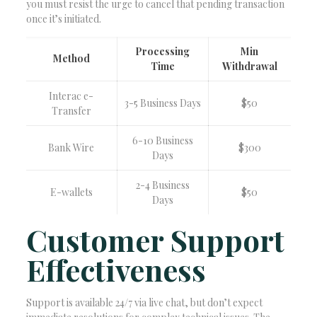
you must resist the urge to cancel that pending transaction
once it’s initiated.
Processing
Min
Method
Time
Withdrawal
Interac e-
3-5 Business Days
$50
Transfer
6-10 Business
Bank Wire
$300
Days
2-4 Business
E-wallets
$50
Days
Customer Support
Effectiveness
Support is available 24/7 via live chat, but don’t expect