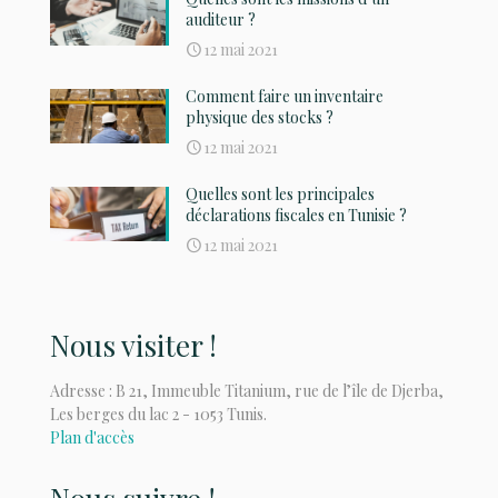
auditeur ?
12 mai 2021
Comment faire un inventaire
physique des stocks ?
12 mai 2021
Quelles sont les principales
déclarations fiscales en Tunisie ?
12 mai 2021
Nous visiter !
Adresse : B 21, Immeuble Titanium, rue de l’île de Djerba,
Les berges du lac 2 - 1053 Tunis.
Plan d'accès