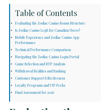
Table of Contents
Evaluating the Zodiac Casino Bonus Structure
Is Zodiac Casino Legit for Canadian Users?
Mobile Experience and Zodiac Casino App
Performance
Technical Performance Comparison
Navigating the Zodiac Casino Login Portal
Game Selection and RTP Analysis
Withdrawal Realities and Banking
Customer Support Effectiveness
Loyalty Programs and VIP Perks
Final Assessment for 2026