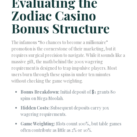
Evaluating the
Zodiac Casino
Bonus Structure
The infamous “80 chances to become a millionaire”
promotion is the cornerstone of their marketing, but it
requires surgical precision to navigate. While it sounds like a
massive gift, the math behind the 200x wagering
requirement is designed to trap impulsive players. Most
users burn through these spins in under ten minutes
without checking the game weighting.
Bonus Breakdown:
Initial deposit of $1 grants 80
spins on Mega Moolah.
Hidden Costs:
Subsequent deposits carry 30x
wagering requirements.
Game Weighting:
Slots count 100%, but table games
often contribute as little as 2% or 10%.