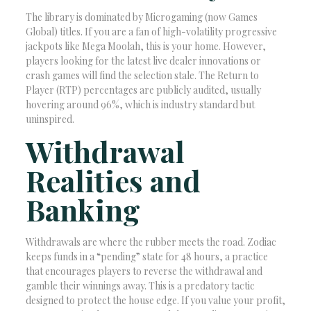
The library is dominated by Microgaming (now Games
Global) titles. If you are a fan of high-volatility progressive
jackpots like Mega Moolah, this is your home. However,
players looking for the latest live dealer innovations or
crash games will find the selection stale. The Return to
Player (RTP) percentages are publicly audited, usually
hovering around 96%, which is industry standard but
uninspired.
Withdrawal
Realities and
Banking
Withdrawals are where the rubber meets the road. Zodiac
keeps funds in a “pending” state for 48 hours, a practice
that encourages players to reverse the withdrawal and
gamble their winnings away. This is a predatory tactic
designed to protect the house edge. If you value your profit,