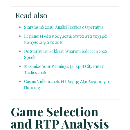
Read also
StarCasinò 2026: Analisi Tecnica e Operativa
Legiano: Η νέα πραγματικότητα στα τυχερά
παιχνίδια για το 2026
De Starburst Gokkast: Waarom Iedereen 2026
Speelt
Maximize Your Winnings: Jackpot City Entry
Tactics 2026
Casino Vulkan 2026: Η Πλήρης Αξιολόγηση για
Παίκτες
Game Selection
and RTP Analysis