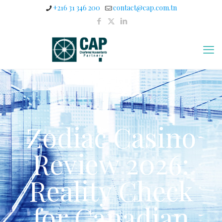
+216 31 346 200
contact@cap.com.tn
Zodiac Casino
Review 2026:
Reality Check
for Canadian