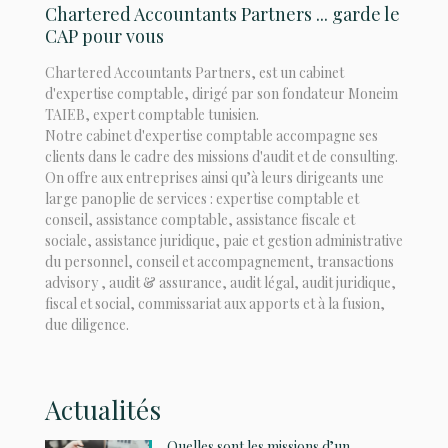
Chartered Accountants Partners ... garde le
CAP pour vous
Chartered Accountants Partners, est un cabinet
d'expertise comptable, dirigé par son fondateur Moneim
TAIEB, expert comptable tunisien.
Notre cabinet d'expertise comptable accompagne ses
clients dans le cadre des missions d'audit et de consulting.
On offre aux entreprises ainsi qu’à leurs dirigeants une
large panoplie de services : expertise comptable et
conseil, assistance comptable, assistance fiscale et
sociale, assistance juridique, paie et gestion administrative
du personnel, conseil et accompagnement, transactions
advisory , audit & assurance, audit légal, audit juridique,
fiscal et social, commissariat aux apports et à la fusion,
due diligence.
Actualités
Quelles sont les missions d’un