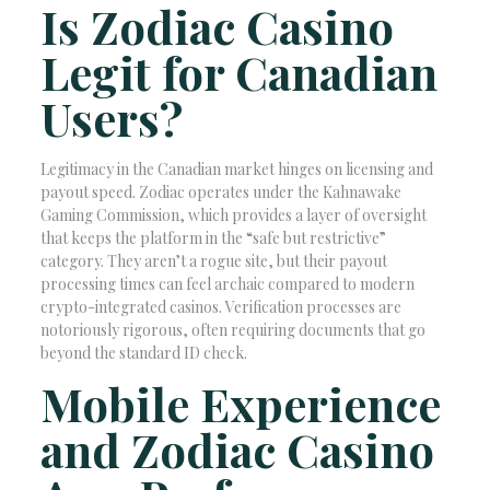
Is Zodiac Casino
Legit for Canadian
Users?
Legitimacy in the Canadian market hinges on licensing and
payout speed. Zodiac operates under the Kahnawake
Gaming Commission, which provides a layer of oversight
that keeps the platform in the “safe but restrictive”
category. They aren’t a rogue site, but their payout
processing times can feel archaic compared to modern
crypto-integrated casinos. Verification processes are
notoriously rigorous, often requiring documents that go
beyond the standard ID check.
Mobile Experience
and Zodiac Casino