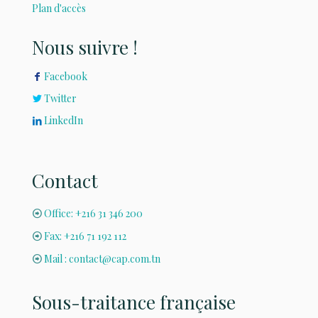
Plan d'accès
Nous suivre !
Facebook
Twitter
LinkedIn
Contact
Office: +216 31 346 200
Fax: +216 71 192 112
Mail : contact@cap.com.tn
Sous-traitance française