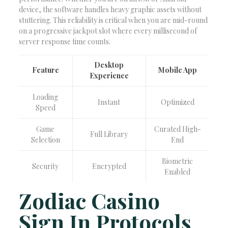
device, the software handles heavy graphic assets without
stuttering. This reliability is critical when you are mid-round
on a progressive jackpot slot where every millisecond of
server response time counts.
Desktop
Feature
Mobile App
Experience
Loading
Instant
Optimized
Speed
Game
Curated High-
Full Library
Selection
End
Biometric
Security
Encrypted
Enabled
Zodiac Casino
Sign In Protocols