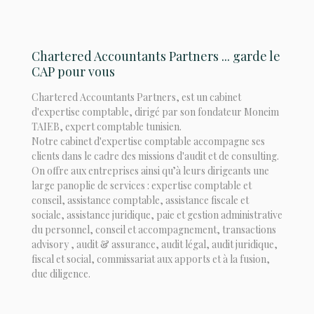
Chartered Accountants Partners ... garde le
CAP pour vous
Chartered Accountants Partners, est un cabinet
d'expertise comptable, dirigé par son fondateur Moneim
TAIEB, expert comptable tunisien.
Notre cabinet d'expertise comptable accompagne ses
clients dans le cadre des missions d'audit et de consulting.
On offre aux entreprises ainsi qu’à leurs dirigeants une
large panoplie de services : expertise comptable et
conseil, assistance comptable, assistance fiscale et
sociale, assistance juridique, paie et gestion administrative
du personnel, conseil et accompagnement, transactions
advisory , audit & assurance, audit légal, audit juridique,
fiscal et social, commissariat aux apports et à la fusion,
due diligence.