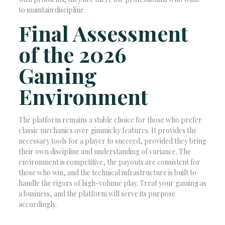
to maintain discipline.
Final Assessment
of the 2026
Gaming
Environment
The platform remains a stable choice for those who prefer
classic mechanics over gimmicky features. It provides the
necessary tools for a player to succeed, provided they bring
their own discipline and understanding of variance. The
environment is competitive, the payouts are consistent for
those who win, and the technical infrastructure is built to
handle the rigors of high-volume play. Treat your gaming as
a business, and the platform will serve its purpose
accordingly.