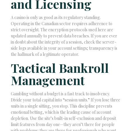
and Licensing
A casino is only as good as its regulatory standing.
Operating in the Canadian sector requires adherence to
strict oversight. The encryption protocols used here are
updated annually to prevent data breaches. If you are ever
in doubt about the integrity of a session, check the server-
side logs available in your account settings; transparency is
the hallmark of a legitimate operator.
Tactical Bankroll
Management
Gambling without a budget is a fast track to insolvency.
Divide your total capital into “session units.” If you lose three
units in a single sitting, you stop. This discipline prevents
emotional betting, which is the leading cause of account
depletion. Use the site’s built-in self-exclusion and deposit
limit features from day one—they aren’t there for people
with problems; they are there for professionals who want