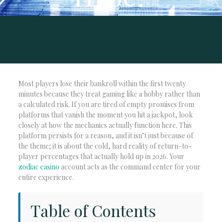
Most players lose their bankroll within the first twenty
minutes because they treat gaming like a hobby rather than
a calculated risk. If you are tired of empty promises from
platforms that vanish the moment you hit a jackpot, look
closely at how the mechanics actually function here. This
platform persists for a reason, and it isn’t just because of
the theme; it is about the cold, hard reality of return-to-
player percentages that actually hold up in 2026. Your
zodiac casino
account acts as the command center for your
entire experience.
Table of Contents