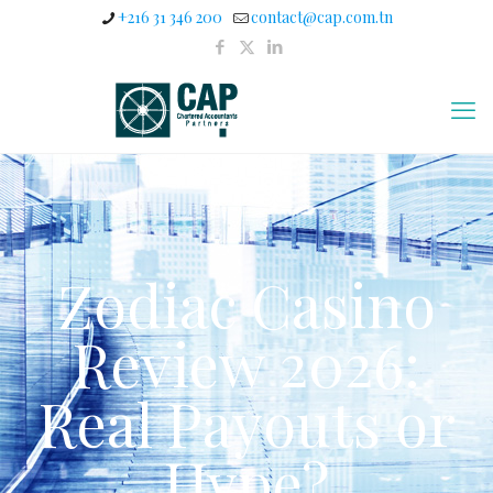
+216 31 346 200
contact@cap.com.tn
Zodiac Casino
Review 2026:
Real Payouts or
Hype?