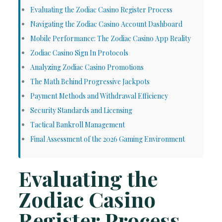
Evaluating the Zodiac Casino Register Process
Navigating the Zodiac Casino Account Dashboard
Mobile Performance: The Zodiac Casino App Reality
Zodiac Casino Sign In Protocols
Analyzing Zodiac Casino Promotions
The Math Behind Progressive Jackpots
Payment Methods and Withdrawal Efficiency
Security Standards and Licensing
Tactical Bankroll Management
Final Assessment of the 2026 Gaming Environment
Evaluating the
Zodiac Casino
Register Process