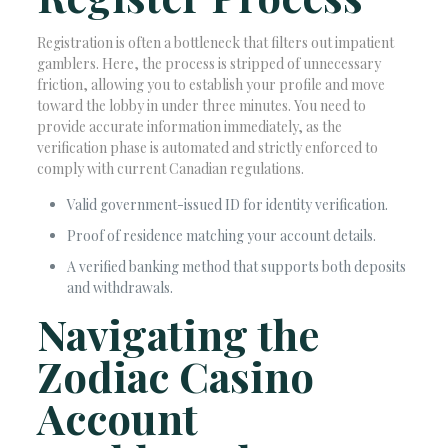
Registration is often a bottleneck that filters out impatient
gamblers. Here, the process is stripped of unnecessary
friction, allowing you to establish your profile and move
toward the lobby in under three minutes. You need to
provide accurate information immediately, as the
verification phase is automated and strictly enforced to
comply with current Canadian regulations.
Valid government-issued ID for identity verification.
Proof of residence matching your account details.
A verified banking method that supports both deposits
and withdrawals.
Navigating the
Zodiac Casino
Account