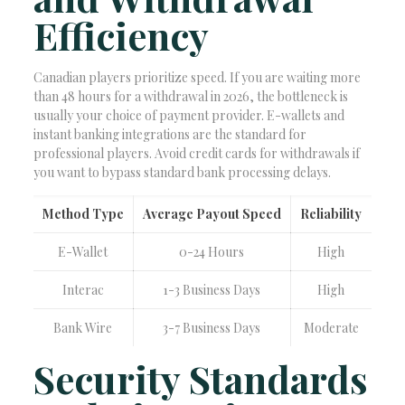
Efficiency
Canadian players prioritize speed. If you are waiting more
than 48 hours for a withdrawal in 2026, the bottleneck is
usually your choice of payment provider. E-wallets and
instant banking integrations are the standard for
professional players. Avoid credit cards for withdrawals if
you want to bypass standard bank processing delays.
Method Type
Average Payout Speed
Reliability
E-Wallet
0-24 Hours
High
Interac
1-3 Business Days
High
Bank Wire
3-7 Business Days
Moderate
Security Standards