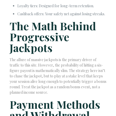
Loyalty tiers: Designed for long-term retention.
Cashback offers: Your safety net against losing streaks.
The Math Behind
Progressive
Jackpots
The allure of massive jackpots is the primary driver of
traffic to this site. However, the probability of hitting a six-
figure payout is mathematically slim. The strategy here isn’t
to chase the jackpot, but to play at a stake level that keeps
your session alive long enough to potentially trigger a bonus
round. Treat the jackpot as a random bonus event, not a
planned income source.
Payment Methods
and Withdrawal