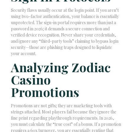
Security flaws usually occur at the login point. If you aren’t
using two-factor authentication, your balance is essentially
unprotected. The sign-in portal requires more than just a
password in 2026; it demands a secure connection and
verified device recognition. Never share your credentials,
and ignore any “third-party tools” claiming to bypass login
security—those are phishing traps designed to liquidate
your account.
Analyzing Zodiac
Casino
Promotions
Promotions are not gifts; they are marketing tools with
strings attached. Most players fail because they ignore the
fine print regarding playthrough requirements. In 2026,
you must calculate the “true cost” of a bonus. If a promotion
requires a 60x turnover, you are essentially renting that