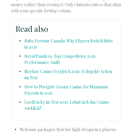
money rather than owning it. Only claim incentives that align
with your specific betting volume.
Read also
Ruby Fortune Canada: Why Players Switch Sides
in 2026
Royal Panda vs. Top Competitors: 2026
Performance Audit
Merkur Casino Vergleich 2026: Echtgeld-Action
im Test
How to Navigate Zoome Casino for Maximum
Payouts in 2026
LordLucky im Test 2026: Lohnt sich das Casino
wirklich?
Welcome packages: Best for high-frequency players.