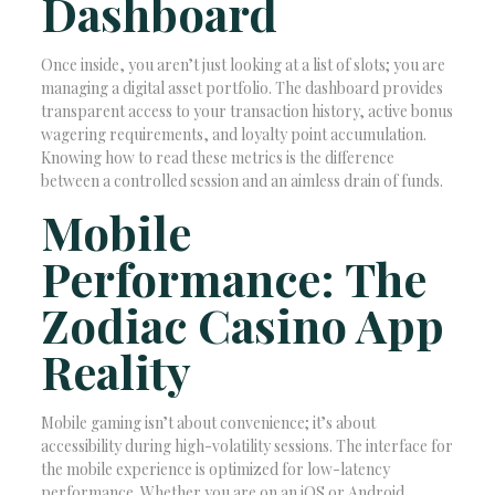
Dashboard
Once inside, you aren’t just looking at a list of slots; you are
managing a digital asset portfolio. The dashboard provides
transparent access to your transaction history, active bonus
wagering requirements, and loyalty point accumulation.
Knowing how to read these metrics is the difference
between a controlled session and an aimless drain of funds.
Mobile
Performance: The
Zodiac Casino App
Reality
Mobile gaming isn’t about convenience; it’s about
accessibility during high-volatility sessions. The interface for
the mobile experience is optimized for low-latency
performance. Whether you are on an iOS or Android