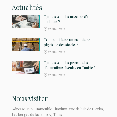
Actualités
Quelles sont les missions d’un
auditeur ?
12 mai 2021
Comment faire un inventaire
physique des stocks ?
12 mai 2021
Quelles sont les principales
déclarations fiscales en Tunisie ?
12 mai 2021
Nous visiter !
Adresse : B 21, Immeuble Titanium, rue de l’île de Djerba,
Les berges du lac 2 - 1053 Tunis.