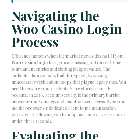
Navigating the
Woo Casino Login
Process
Efficiency matters when the market moves this fast. If your
Woo Casino login
fails, you are missing out on real-time
tournament entries and shifting jackpot values. The
authentication portal is built for speed, bypassing
unnecessary verification hoops that plague legacy sites. You
need to ensure your credentials are stored securely
because, in 2026, account security is the primary barrier
between your winnings and unauthorized access. Sync your
mobile browser or dedicated client to maintain session
persistence, allowing you to jump back into a live session in
under three seconds.
Evaluating the