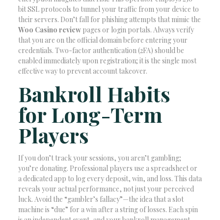
bit SSL protocols to tunnel your traffic from your device to
their servers. Don’t fall for phishing attempts that mimic the
Woo Casino review
pages or login portals. Always verify
that you are on the official domain before entering your
credentials. Two-factor authentication (2FA) should be
enabled immediately upon registration; it is the single most
effective way to prevent account takeover.
Bankroll Habits
for Long-Term
Players
If you don’t track your sessions, you aren’t gambling;
you’re donating. Professional players use a spreadsheet or
a dedicated app to log every deposit, win, and loss. This data
reveals your actual performance, not just your perceived
luck. Avoid the “gambler’s fallacy”—the idea that a slot
machine is “due” for a win after a string of losses. Each spin
is an independent event, and your bankroll management