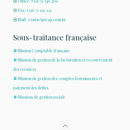
Office: +216 31 346 200
Fax: +216 71 192 112
Mail : contact@cap.com.tn
Sous-traitance française
Mission Comptable française
Mission de gestion de la facturation et recouvrement
des créances
Mission de gestion des comptes fournisseurs et
paiement des dettes
Missions de gestion sociale