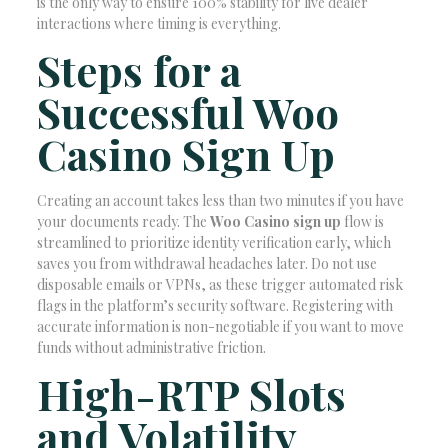
is the only way to ensure 100% stability for live dealer
interactions where timing is everything.
Steps for a
Successful Woo
Casino Sign Up
Creating an account takes less than two minutes if you have
your documents ready. The
Woo Casino sign up
flow is
streamlined to prioritize identity verification early, which
saves you from withdrawal headaches later. Do not use
disposable emails or VPNs, as these trigger automated risk
flags in the platform’s security software. Registering with
accurate information is non-negotiable if you want to move
funds without administrative friction.
High-RTP Slots
and Volatility