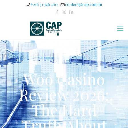
+216 31 346 200
contact@cap.com.tn
Woo Casino
Review 2026:
The Hard
Truth About