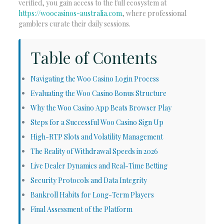
verified, you gain access to the full ecosystem at
https://woocasinos-australia.com
, where professional
gamblers curate their daily sessions.
Table of Contents
Navigating the Woo Casino Login Process
Evaluating the Woo Casino Bonus Structure
Why the Woo Casino App Beats Browser Play
Steps for a Successful Woo Casino Sign Up
High-RTP Slots and Volatility Management
The Reality of Withdrawal Speeds in 2026
Live Dealer Dynamics and Real-Time Betting
Security Protocols and Data Integrity
Bankroll Habits for Long-Term Players
Final Assessment of the Platform