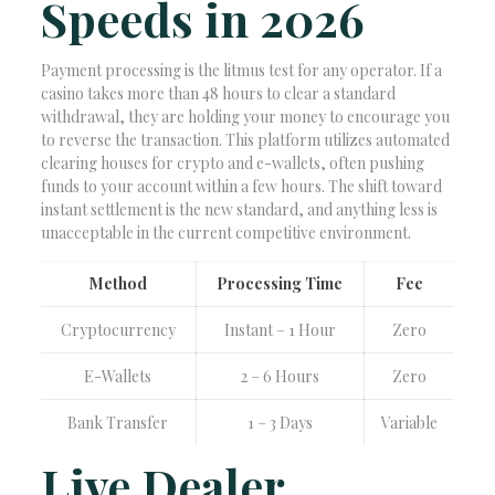
Speeds in 2026
Payment processing is the litmus test for any operator. If a
casino takes more than 48 hours to clear a standard
withdrawal, they are holding your money to encourage you
to reverse the transaction. This platform utilizes automated
clearing houses for crypto and e-wallets, often pushing
funds to your account within a few hours. The shift toward
instant settlement is the new standard, and anything less is
unacceptable in the current competitive environment.
Method
Processing Time
Fee
Cryptocurrency
Instant – 1 Hour
Zero
E-Wallets
2 – 6 Hours
Zero
Bank Transfer
1 – 3 Days
Variable
Live Dealer