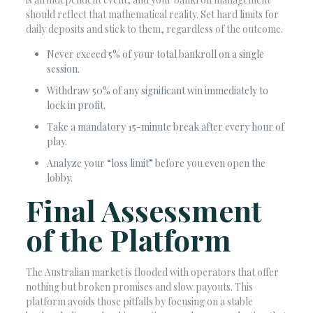
should reflect that mathematical reality. Set hard limits for
daily deposits and stick to them, regardless of the outcome.
Never exceed 5% of your total bankroll on a single
session.
Withdraw 50% of any significant win immediately to
lock in profit.
Take a mandatory 15-minute break after every hour of
play.
Analyze your “loss limit” before you even open the
lobby.
Final Assessment
of the Platform
The Australian market is flooded with operators that offer
nothing but broken promises and slow payouts. This
platform avoids those pitfalls by focusing on a stable