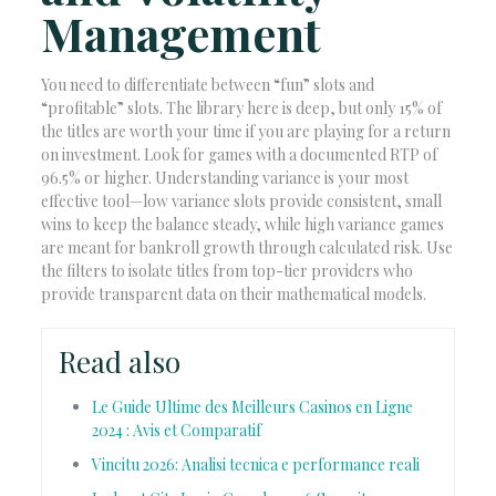
Management
You need to differentiate between “fun” slots and
“profitable” slots. The library here is deep, but only 15% of
the titles are worth your time if you are playing for a return
on investment. Look for games with a documented RTP of
96.5% or higher. Understanding variance is your most
effective tool—low variance slots provide consistent, small
wins to keep the balance steady, while high variance games
are meant for bankroll growth through calculated risk. Use
the filters to isolate titles from top-tier providers who
provide transparent data on their mathematical models.
Read also
Le Guide Ultime des Meilleurs Casinos en Ligne
2024 : Avis et Comparatif
Vincitu 2026: Analisi tecnica e performance reali