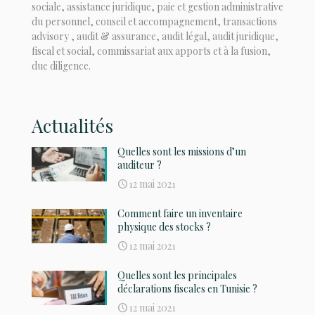
sociale, assistance juridique, paie et gestion administrative
du personnel, conseil et accompagnement, transactions
advisory , audit & assurance, audit légal, audit juridique,
fiscal et social, commissariat aux apports et à la fusion,
due diligence.
Actualités
Quelles sont les missions d’un
auditeur ?
12 mai 2021
Comment faire un inventaire
physique des stocks ?
12 mai 2021
Quelles sont les principales
déclarations fiscales en Tunisie ?
12 mai 2021