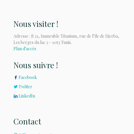
Nous visiter !
Adresse : B 21, Immeuble Titanium, rue de l’île de Djerba,
Les berges du lac 2 - 1053 Tunis.
Plan d'accès
Nous suivre !
Facebook
Twitter
LinkedIn
Contact