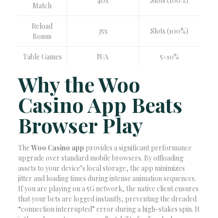
40x
Slots (100%)
Match
Reload
35x
Slots (100%)
Bonus
Table Games
N/A
5-10%
Why the Woo
Casino App Beats
Browser Play
The
Woo Casino app
provides a significant performance
upgrade over standard mobile browsers. By offloading
assets to your device’s local storage, the app minimizes
jitter and loading times during intense animation sequences.
If you are playing on a 5G network, the native client ensures
that your bets are logged instantly, preventing the dreaded
“connection interrupted” error during a high-stakes spin. It