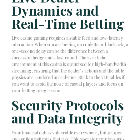
Dynamics and
Real-Time Betting
Live casino gaming requires a stable feed and low-latency
interaction. When you are betting on roulette or blackjack, a
one-second delay can be the difference between a
successful hedge and a lost round. The live studio
environment at this casino is optimized for high-bandwidth
streaming, ensuring that the dealer’s actions and the table
physics are rendered in real-time. Stick to the VIP tables if
you want to avoid the noise of casual players and focus on
your betting progression.
Security Protocols
and Data Integrity
Your financial data is vulnerable everywhere, but proper
encryption mitigates that risk. This operator employs 256-