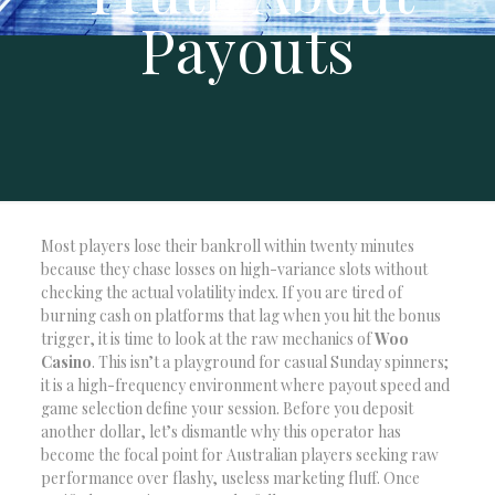
Payouts
Most players lose their bankroll within twenty minutes
because they chase losses on high-variance slots without
checking the actual volatility index. If you are tired of
burning cash on platforms that lag when you hit the bonus
trigger, it is time to look at the raw mechanics of
Woo
Casino
. This isn’t a playground for casual Sunday spinners;
it is a high-frequency environment where payout speed and
game selection define your session. Before you deposit
another dollar, let’s dismantle why this operator has
become the focal point for Australian players seeking raw
performance over flashy, useless marketing fluff. Once