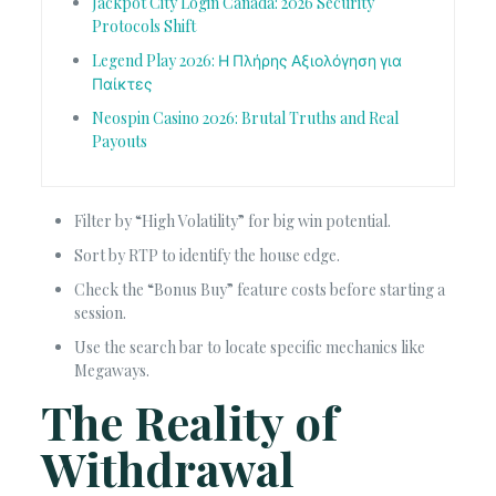
Jackpot City Login Canada: 2026 Security
Protocols Shift
Legend Play 2026: Η Πλήρης Αξιολόγηση για
Παίκτες
Neospin Casino 2026: Brutal Truths and Real
Payouts
Filter by “High Volatility” for big win potential.
Sort by RTP to identify the house edge.
Check the “Bonus Buy” feature costs before starting a
session.
Use the search bar to locate specific mechanics like
Megaways.
The Reality of
Withdrawal