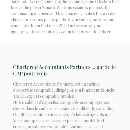
backend, diverse banking options, and a game selection that
favors the player’s math. While no casino is perfect, the
combination of speed and transparency makes this a viable
choice for serious participants. If you value your time and
want a platform that doesn’t get in the way of your
gameplay, the current ecosystem here is built to deliver.
Chartered Accountants Partners ... garde le
CAP pour vous
Chartered Accountants Partners, est un cabinet
d'expertise comptable, dirigé par son fondateur Moneim
TAIEB, expert comptable tunisien.
Notre cabinet d'expertise comptable accompagne ses
clients dans le cadre des missions d'audit et de consulting.
On offre aux entreprises ainsi qu’à leurs dirigeants une
large panoplie de services : expertise comptable et
conseil, assistance comptable, assistance fiscale et