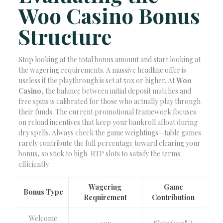
Woo Casino Bonus
Structure
Stop looking at the total bonus amount and start looking at
the wagering requirements. A massive headline offer is
useless if the playthrough is set at 50x or higher. At
Woo
Casino
, the balance between initial deposit matches and
free spins is calibrated for those who actually play through
their funds. The current promotional framework focuses
on reload incentives that keep your bankroll afloat during
dry spells. Always check the game weightings—table games
rarely contribute the full percentage toward clearing your
bonus, so stick to high-RTP slots to satisfy the terms
efficiently.
Wagering
Game
Bonus Type
Requirement
Contribution
Welcome