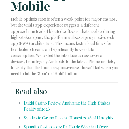
Mobile
Mobile optimization is often a weak point for major casinos,
but the
wildz app
experience suggests a different
approach. Instead of bloated software that crashes during
high-stakes spins, the platform utilizes a progressive web
app (PWA) architecture. This means faster load times for
live dealer streams and significantly lower data
consumption. We tested the interface across several
devices, from legacy Androids to the latest iPhone models,
to verify that the touch responsiveness doesn’t fail when you
need to hit the ‘Spin’ or ‘Hold’ button.
Read also
Lukki Casino Review: Analyzing the High-Stakes
Reality of 2026
Syndicate Casino Review: Honest 2026 AU Insights
Spinalto Casino 2026: De Harde Waarheid Over