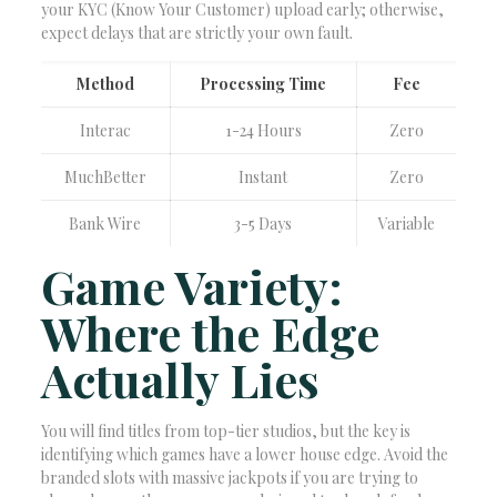
your KYC (Know Your Customer) upload early; otherwise,
expect delays that are strictly your own fault.
Method
Processing Time
Fee
Interac
1-24 Hours
Zero
MuchBetter
Instant
Zero
Bank Wire
3-5 Days
Variable
Game Variety:
Where the Edge
Actually Lies
You will find titles from top-tier studios, but the key is
identifying which games have a lower house edge. Avoid the
branded slots with massive jackpots if you are trying to