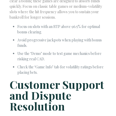
clear a bonus; these games are designed to absorb funds
quickly. Focus on classic table games or medium-volatility
slots where the hit frequency allows you to sustain your
bankroll for longer sessions.
Focus on slots with an RTP above 96.5% for optimal
bonus clearing.
Avoid progressive jackpots when playing with bonus
funds.
Use the ‘Demo’ mode to test game mechanics before
risking real CAD.
Check the ‘Game Info’ tab for volatility ratings before
placing bets.
Customer Support
and Dispute
Resolution