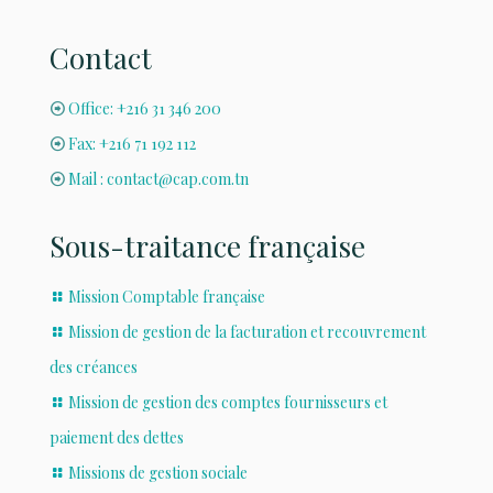
Contact
Office: +216 31 346 200
Fax: +216 71 192 112
Mail : contact@cap.com.tn
Sous-traitance française
Mission Comptable française
Mission de gestion de la facturation et recouvrement
des créances
Mission de gestion des comptes fournisseurs et
paiement des dettes
Missions de gestion sociale