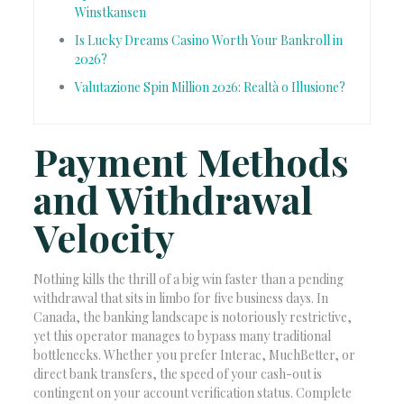
Winstkansen
Is Lucky Dreams Casino Worth Your Bankroll in
2026?
Valutazione Spin Million 2026: Realtà o Illusione?
Payment Methods
and Withdrawal
Velocity
Nothing kills the thrill of a big win faster than a pending
withdrawal that sits in limbo for five business days. In
Canada, the banking landscape is notoriously restrictive,
yet this operator manages to bypass many traditional
bottlenecks. Whether you prefer Interac, MuchBetter, or
direct bank transfers, the speed of your cash-out is
contingent on your account verification status. Complete