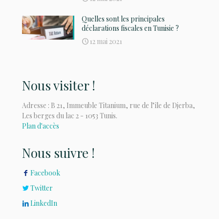
Quelles sont les principales
déclarations fiscales en Tunisie ?
12 mai 2021
Nous visiter !
Adresse : B 21, Immeuble Titanium, rue de l’île de Djerba,
Les berges du lac 2 - 1053 Tunis.
Plan d'accès
Nous suivre !
Facebook
Twitter
LinkedIn