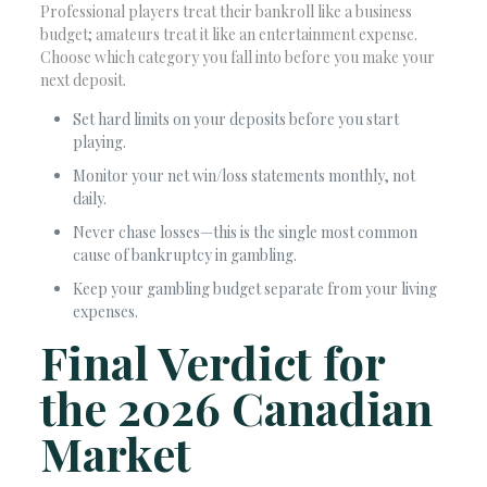
Professional players treat their bankroll like a business
budget; amateurs treat it like an entertainment expense.
Choose which category you fall into before you make your
next deposit.
Set hard limits on your deposits before you start
playing.
Monitor your net win/loss statements monthly, not
daily.
Never chase losses—this is the single most common
cause of bankruptcy in gambling.
Keep your gambling budget separate from your living
expenses.
Final Verdict for
the 2026 Canadian
Market