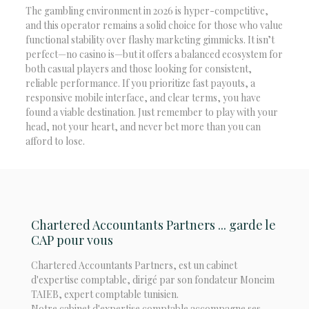
The gambling environment in 2026 is hyper-competitive,
and this operator remains a solid choice for those who value
functional stability over flashy marketing gimmicks. It isn’t
perfect—no casino is—but it offers a balanced ecosystem for
both casual players and those looking for consistent,
reliable performance. If you prioritize fast payouts, a
responsive mobile interface, and clear terms, you have
found a viable destination. Just remember to play with your
head, not your heart, and never bet more than you can
afford to lose.
Chartered Accountants Partners ... garde le
CAP pour vous
Chartered Accountants Partners, est un cabinet
d'expertise comptable, dirigé par son fondateur Moneim
TAIEB, expert comptable tunisien.
Notre cabinet d'expertise comptable accompagne ses