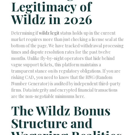
Legitimacy of
Wildz in 2026
Determining if
wildz legit
status holds up in the current
market requires more than just checking a license seal at the
bottom of the page. We have tracked withdrawal processing
times and dispute resolution rates for the past twelve
months. Unlike fly-by-night operators that hide behind
vague support tickets, this platform maintains a
transparent stance on its regulatory obligations. If you are
risking CAD, you need to know that the RNG (Random
Number Generator) is audited by independent third-party
firms. Data integrity and encrypted financial transactions
are the non-negotiable minimums here.
The Wildz Bonus
Structure and