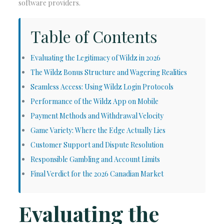
software providers.
Table of Contents
Evaluating the Legitimacy of Wildz in 2026
The Wildz Bonus Structure and Wagering Realities
Seamless Access: Using Wildz Login Protocols
Performance of the Wildz App on Mobile
Payment Methods and Withdrawal Velocity
Game Variety: Where the Edge Actually Lies
Customer Support and Dispute Resolution
Responsible Gambling and Account Limits
Final Verdict for the 2026 Canadian Market
Evaluating the