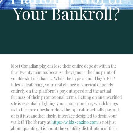
Your Bankroll?
Most Canadian players lose their entire deposit within the
first twenty minutes because they ignore the fine print of
volatile slot mechanics. While the hype around high-RTP
titles is deafening, your real chance of survival depends
entirely on the platform’s payout speed and the actual
fairness of their promotional terms. Betting on an unverified
site is essentially lighting your money on fire, which brings
us to the core question: does this operator actually pay out,
or is it just another flashy interface designed to drain your
wallet? The library at
https://wildz-cazino.com
is not just
about quantity; it is about the volatility distribution of their