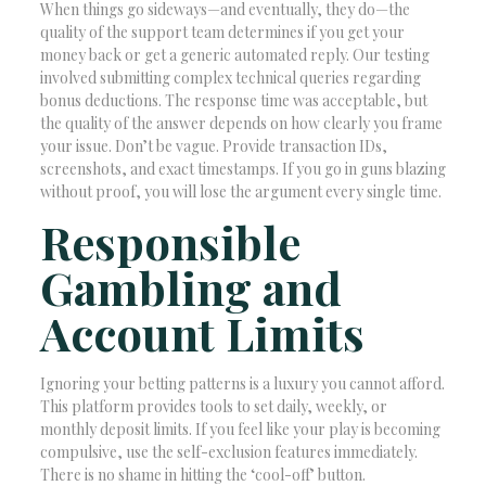
When things go sideways—and eventually, they do—the
quality of the support team determines if you get your
money back or get a generic automated reply. Our testing
involved submitting complex technical queries regarding
bonus deductions. The response time was acceptable, but
the quality of the answer depends on how clearly you frame
your issue. Don’t be vague. Provide transaction IDs,
screenshots, and exact timestamps. If you go in guns blazing
without proof, you will lose the argument every single time.
Responsible
Gambling and
Account Limits
Ignoring your betting patterns is a luxury you cannot afford.
This platform provides tools to set daily, weekly, or
monthly deposit limits. If you feel like your play is becoming
compulsive, use the self-exclusion features immediately.
There is no shame in hitting the ‘cool-off’ button.