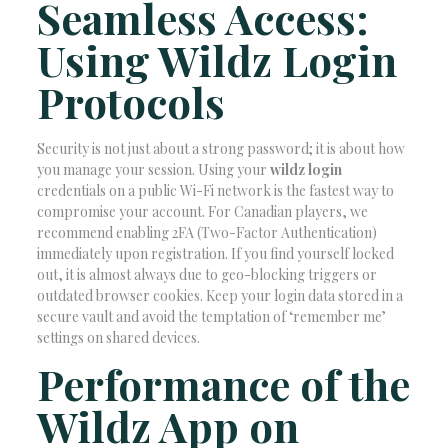
Seamless Access:
Using Wildz Login
Protocols
Security is not just about a strong password; it is about how
you manage your session. Using your
wildz login
credentials on a public Wi-Fi network is the fastest way to
compromise your account. For Canadian players, we
recommend enabling 2FA (Two-Factor Authentication)
immediately upon registration. If you find yourself locked
out, it is almost always due to geo-blocking triggers or
outdated browser cookies. Keep your login data stored in a
secure vault and avoid the temptation of ‘remember me’
settings on shared devices.
Performance of the
Wildz App on