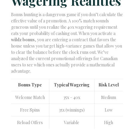
Wagering Realities
Bonus hunting is a dangerous game if you don’t calculate the
effective value of a promotion. A 100% match sounds
generous until you realize the 40x wagering requirement
eats your probability of cashing out. When you activate a
wildz bonus
, you are entering a contract that favors the
house unless you target high-variance games that allow you
to clear the balance before the clock runs out. We’ve
analyzed the current promotional offerings for Canadian
users to see which ones actually provide a mathematical
advantage.
Bonus Type
Typical Wagering
Risk Level
Welcome Match
35x – 40x
Medium
Free Spins
35x (winnings)
Low
Reload Offers
Variable
High