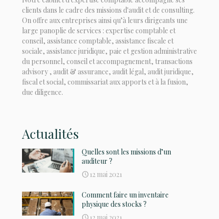
clients dans le cadre des missions d'audit et de consulting.
On offre aux entreprises ainsi qu’à leurs dirigeants une
large panoplie de services : expertise comptable et
conseil, assistance comptable, assistance fiscale et
sociale, assistance juridique, paie et gestion administrative
du personnel, conseil et accompagnement, transactions
advisory , audit & assurance, audit légal, audit juridique,
fiscal et social, commissariat aux apports et à la fusion,
due diligence.
Actualités
Quelles sont les missions d’un
auditeur ?
12 mai 2021
Comment faire un inventaire
physique des stocks ?
12 mai 2021