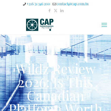
+216 31 346 200
contact@cap.com.tn
Wildz Review
2026: Is This
Canadian
Platform Worth