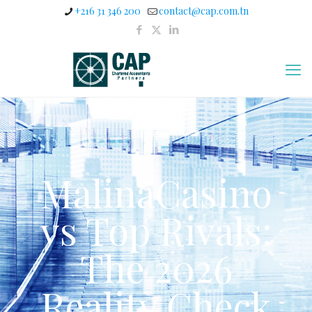
+216 31 346 200
contact@cap.com.tn
MalinaCasino
vs Top Rivals:
The 2026
Reality Check