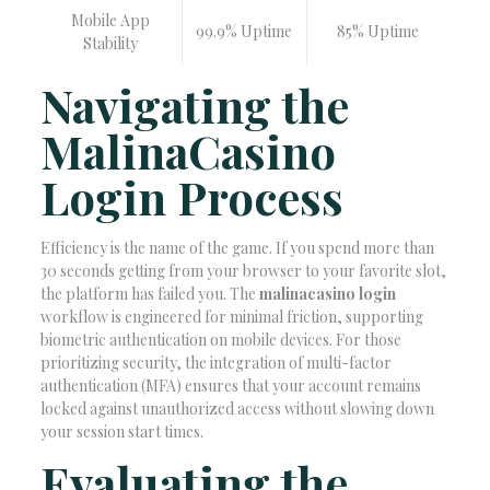
Mobile App
99.9% Uptime
85% Uptime
Stability
Navigating the
MalinaCasino
Login Process
Efficiency is the name of the game. If you spend more than
30 seconds getting from your browser to your favorite slot,
the platform has failed you. The
malinacasino login
workflow is engineered for minimal friction, supporting
biometric authentication on mobile devices. For those
prioritizing security, the integration of multi-factor
authentication (MFA) ensures that your account remains
locked against unauthorized access without slowing down
your session start times.
Evaluating the