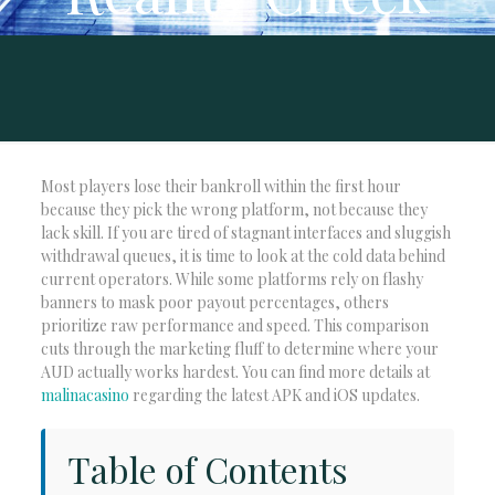
Most players lose their bankroll within the first hour
because they pick the wrong platform, not because they
lack skill. If you are tired of stagnant interfaces and sluggish
withdrawal queues, it is time to look at the cold data behind
current operators. While some platforms rely on flashy
banners to mask poor payout percentages, others
prioritize raw performance and speed. This comparison
cuts through the marketing fluff to determine where your
AUD actually works hardest. You can find more details at
malinacasino
regarding the latest APK and iOS updates.
Table of Contents