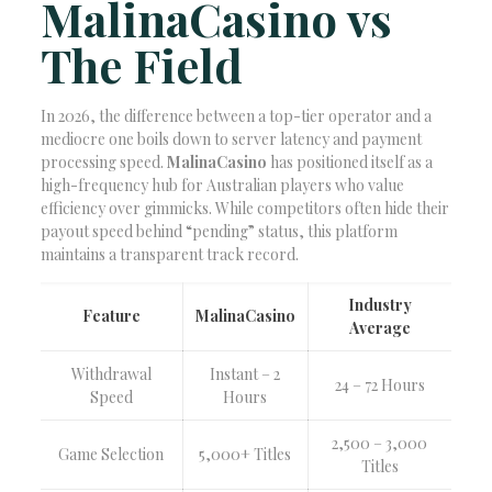
MalinaCasino vs
The Field
In 2026, the difference between a top-tier operator and a
mediocre one boils down to server latency and payment
processing speed.
MalinaCasino
has positioned itself as a
high-frequency hub for Australian players who value
efficiency over gimmicks. While competitors often hide their
payout speed behind “pending” status, this platform
maintains a transparent track record.
Industry
Feature
MalinaCasino
Average
Withdrawal
Instant – 2
24 – 72 Hours
Speed
Hours
2,500 – 3,000
Game Selection
5,000+ Titles
Titles