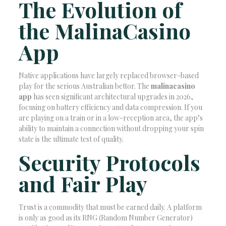
The Evolution of
the MalinaCasino
App
Native applications have largely replaced browser-based
play for the serious Australian bettor. The
malinacasino
app
has seen significant architectural upgrades in 2026,
focusing on battery efficiency and data compression. If you
are playing on a train or in a low-reception area, the app’s
ability to maintain a connection without dropping your spin
state is the ultimate test of quality.
Security Protocols
and Fair Play
Trust is a commodity that must be earned daily. A platform
is only as good as its RNG (Random Number Generator)