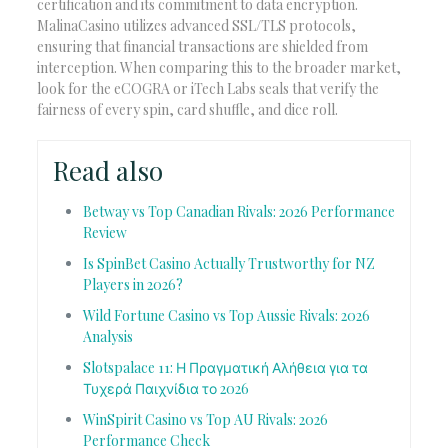
certification and its commitment to data encryption.
MalinaCasino utilizes advanced SSL/TLS protocols,
ensuring that financial transactions are shielded from
interception. When comparing this to the broader market,
look for the eCOGRA or iTech Labs seals that verify the
fairness of every spin, card shuffle, and dice roll.
Read also
Betway vs Top Canadian Rivals: 2026 Performance
Review
Is SpinBet Casino Actually Trustworthy for NZ
Players in 2026?
Wild Fortune Casino vs Top Aussie Rivals: 2026
Analysis
Slotspalace 11: Η Πραγματική Αλήθεια για τα
Τυχερά Παιχνίδια το 2026
WinSpirit Casino vs Top AU Rivals: 2026
Performance Check