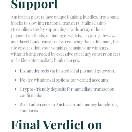
Support
Australian players face unique banking hurdles, from bank
blocks to slow international transfers. MalinaCasino
streamlines this by supporting a wide array of local
payment methods, including e-wallets, crypto-gateways,
and direct bank transfers. By removing the middleman, the
site ensures that your winnings remain your winnings,
without being eroded by excessive currency conversion fees
or hidden intermediary bank charges.
Instant deposits via trusted local payment gateways.
No-fee withdrawal options for verified accounts.
Crypto-friendly deposits for immediate transaction
confirmation.
Strict adherence to Australian anti-money laundering
standards.
Final Verdict on