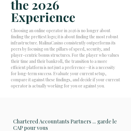
the 2026
Experience
Choosing an online operator in 2026 is no longer about
finding the prettiest logo; it is about finding the most robust
infrastructure. MalinaCasino consistently outperforms its
peers by focusing on the pillars of speed, security, and
player-centric bonus structures. For the player who values
their time and their bankroll, the transition to a more
efficient platform is not just a preference—it is a necessity
for long-term success. Evaluate your current setup,
compare it against these findings, and decide if your current
operator is actually working for you or against you.
Chartered Accountants Partners ... garde le
CAP pour vous