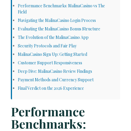
Performance Benchmarks: MalinaCasino vs The
Field
Navigating the MalinaCasino Login Process
Evaluating the MalinaCasino Bonus Structure
The Evolution of the MalinaCasino App
Security Protocols and Fair Play
MalinaCasino Sign Up: Getting Started
Customer Support Responsiveness
Deep Dive: MalinaCasino Review Findings
Payment Methods and Currency Support
Final Verdict on the 2026 Experience
Performance
Benchmarks: