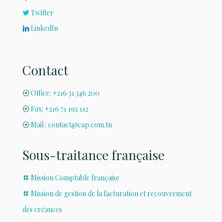
Twitter
LinkedIn
Contact
Office: +216 31 346 200
Fax: +216 71 192 112
Mail : contact@cap.com.tn
Sous-traitance française
Mission Comptable française
Mission de gestion de la facturation et recouvrement
des créances