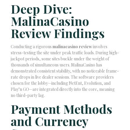
Deep Dive:
MalinaCasino
Review Findings
Conducting a rigorous
malinacasino review
involves
stress-testing the site under peak traffic loads. During high-
jackpot periods, some sites buckle under the weight of
thousands of simultaneous users. MalinaCasino has
demonstrated consistent stability, with no noticeable frame-
rate drops in live dealer sessions. The software providers
chosen for the lobby—including NetEnt, Evolution, and
Play’n GO—are integrated directly into the core, meaning
no third-party lag.
Payment Methods
and Currency