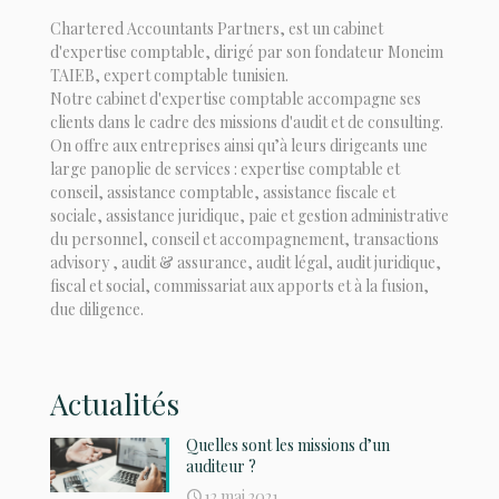
Chartered Accountants Partners, est un cabinet
d'expertise comptable, dirigé par son fondateur Moneim
TAIEB, expert comptable tunisien.
Notre cabinet d'expertise comptable accompagne ses
clients dans le cadre des missions d'audit et de consulting.
On offre aux entreprises ainsi qu’à leurs dirigeants une
large panoplie de services : expertise comptable et
conseil, assistance comptable, assistance fiscale et
sociale, assistance juridique, paie et gestion administrative
du personnel, conseil et accompagnement, transactions
advisory , audit & assurance, audit légal, audit juridique,
fiscal et social, commissariat aux apports et à la fusion,
due diligence.
Actualités
Quelles sont les missions d’un
auditeur ?
12 mai 2021