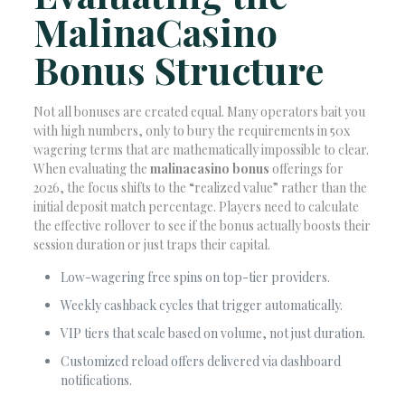
MalinaCasino
Bonus Structure
Not all bonuses are created equal. Many operators bait you
with high numbers, only to bury the requirements in 50x
wagering terms that are mathematically impossible to clear.
When evaluating the
malinacasino bonus
offerings for
2026, the focus shifts to the “realized value” rather than the
initial deposit match percentage. Players need to calculate
the effective rollover to see if the bonus actually boosts their
session duration or just traps their capital.
Low-wagering free spins on top-tier providers.
Weekly cashback cycles that trigger automatically.
VIP tiers that scale based on volume, not just duration.
Customized reload offers delivered via dashboard
notifications.