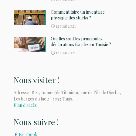
Comment faire un inventaire
physique des stocks ?
12 mai 2021
Quelles sont les principales
déclarations fiscales en Tunisie ?
12 mai 2021
Nous visiter !
Adresse : B 21, Immeuble Titanium, rue de l’île de Djerba,
Les berges du lac 2 - 1053 Tunis.
Plan d'accès
Nous suivre !
Facebook