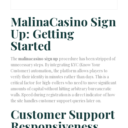
MalinaCasino Sign
Up: Getting
Started
The
malinacasino sign up
procedure has been stripped of
unnecessary steps. By integrating KYC (Know Your
Customer) automation, the platform allows players to
verify their identity in minutes rather than days. This is a
critical factor for high-rollers who need to move significant
amounts of capital without hitting arbitrary bureaucratic
walls. Speed during registration is a direct indicator of how
the site handles customer support queries later on.
Customer Support
Responsiveness