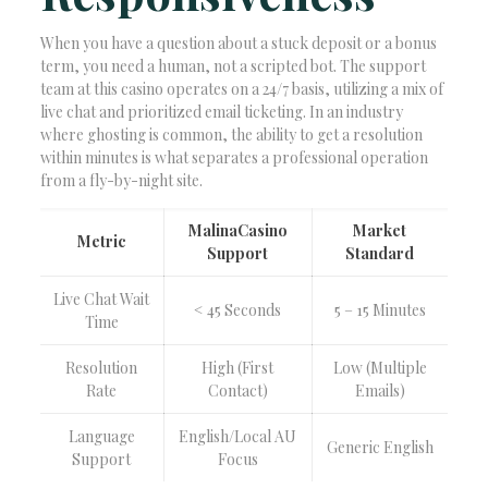
When you have a question about a stuck deposit or a bonus
term, you need a human, not a scripted bot. The support
team at this casino operates on a 24/7 basis, utilizing a mix of
live chat and prioritized email ticketing. In an industry
where ghosting is common, the ability to get a resolution
within minutes is what separates a professional operation
from a fly-by-night site.
MalinaCasino
Market
Metric
Support
Standard
Live Chat Wait
< 45 Seconds
5 – 15 Minutes
Time
Resolution
High (First
Low (Multiple
Rate
Contact)
Emails)
Language
English/Local AU
Generic English
Support
Focus