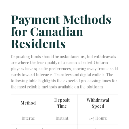
Payment Methods
for Canadian
Residents
Depositing funds should be instantaneous, but withdrawals
are where the true quality of a casino is tested. Ontario
players have specific preferences, moving away from credit
cards toward Interac e-Transfers and digital wallets. The
following table highlights the expected processing times for
the most reliable methods available on the platform.
Deposit
Withdrawal
Method
Time
Speed
Interac
Instant
1-3 Hours