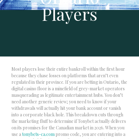
Players
Most players lose their entire bankroll within the first hour
because they chase losses on platforms that aren’t even
regulated in their province. If you are betting in Ontario, the
digital casino floor is a minefield of grey-market operators
masquerading as legitimate entertainment hubs. You don’t
need another generic review; you need to know if your
withdrawals will actually hit your bank account or vanish
into a corporate black hole. This breakdown cuts through
the marketing fluff to determine if Tonybet actually delivers
on its promises for the Canadian market in 2026. When you
use a
tonybets-ca.com
promo code, you are entering into a