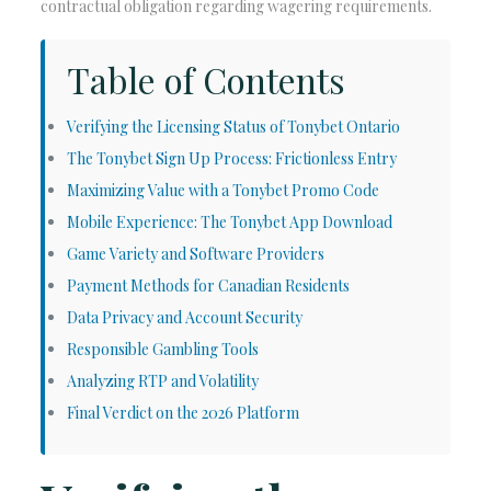
contractual obligation regarding wagering requirements.
Table of Contents
Verifying the Licensing Status of Tonybet Ontario
The Tonybet Sign Up Process: Frictionless Entry
Maximizing Value with a Tonybet Promo Code
Mobile Experience: The Tonybet App Download
Game Variety and Software Providers
Payment Methods for Canadian Residents
Data Privacy and Account Security
Responsible Gambling Tools
Analyzing RTP and Volatility
Final Verdict on the 2026 Platform