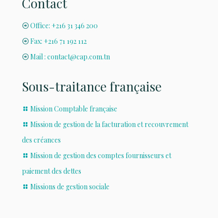
Contact
Office: +216 31 346 200
Fax: +216 71 192 112
Mail : contact@cap.com.tn
Sous-traitance française
Mission Comptable française
Mission de gestion de la facturation et recouvrement
des créances
Mission de gestion des comptes fournisseurs et
paiement des dettes
Missions de gestion sociale