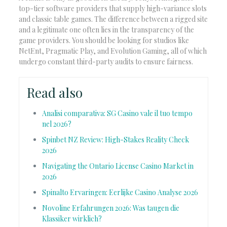
top-tier software providers that supply high-variance slots
and classic table games. The difference between a rigged site
and a legitimate one often lies in the transparency of the
game providers. You should be looking for studios like
NetEnt, Pragmatic Play, and Evolution Gaming, all of which
undergo constant third-party audits to ensure fairness.
Read also
Analisi comparativa: SG Casino vale il tuo tempo
nel 2026?
Spinbet NZ Review: High-Stakes Reality Check
2026
Navigating the Ontario License Casino Market in
2026
Spinalto Ervaringen: Eerlijke Casino Analyse 2026
Novoline Erfahrungen 2026: Was taugen die
Klassiker wirklich?