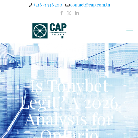
+216 31 346 200
contact@cap.com.tn
Is Tonybet
Legit? A 2026
Analysis for
Ontario