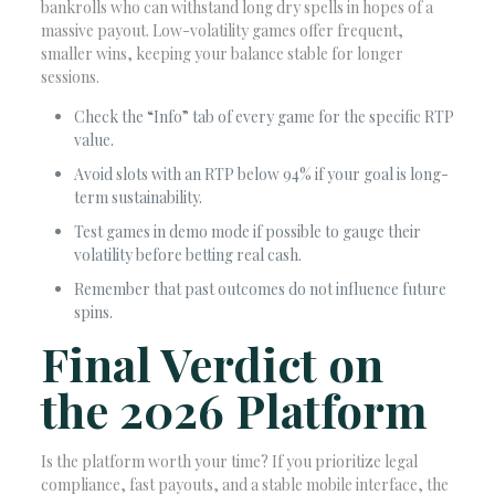
bankrolls who can withstand long dry spells in hopes of a
massive payout. Low-volatility games offer frequent,
smaller wins, keeping your balance stable for longer
sessions.
Check the “Info” tab of every game for the specific RTP
value.
Avoid slots with an RTP below 94% if your goal is long-
term sustainability.
Test games in demo mode if possible to gauge their
volatility before betting real cash.
Remember that past outcomes do not influence future
spins.
Final Verdict on
the 2026 Platform
Is the platform worth your time? If you prioritize legal
compliance, fast payouts, and a stable mobile interface, the