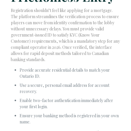
Registration shouldn’t feel like applying for a mortgage.
The platform streamlines the verification process to ensure
players can move from identity confirmation to the lobby
without unnecessary delays. You must provide valid
government-issued ID to satisfy KYC (Know Your
Customer) requirements, which is a mandatory step for any
compliant operator in 2026. Once verified, the interface
allows for rapid deposit methods tailored to Canadian
banking standards.
Provide accurate residential details to match your
Ontario ID.
Use a secure, personal email address for account
recovery.
Enable two-factor authentication immediately after
your first login.
Ensure your banking method is registered in your own
name.