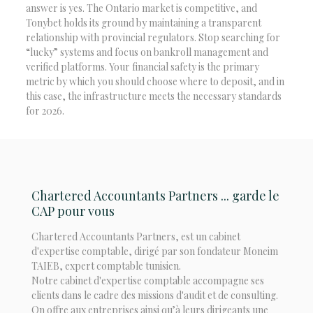
answer is yes. The Ontario market is competitive, and
Tonybet holds its ground by maintaining a transparent
relationship with provincial regulators. Stop searching for
“lucky” systems and focus on bankroll management and
verified platforms. Your financial safety is the primary
metric by which you should choose where to deposit, and in
this case, the infrastructure meets the necessary standards
for 2026.
Chartered Accountants Partners ... garde le
CAP pour vous
Chartered Accountants Partners, est un cabinet
d'expertise comptable, dirigé par son fondateur Moneim
TAIEB, expert comptable tunisien.
Notre cabinet d'expertise comptable accompagne ses
clients dans le cadre des missions d'audit et de consulting.
On offre aux entreprises ainsi qu’à leurs dirigeants une