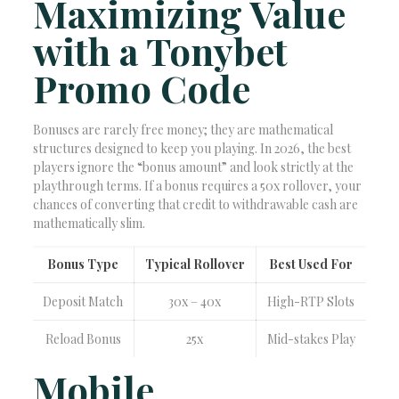
Maximizing Value
with a Tonybet
Promo Code
Bonuses are rarely free money; they are mathematical
structures designed to keep you playing. In 2026, the best
players ignore the “bonus amount” and look strictly at the
playthrough terms. If a bonus requires a 50x rollover, your
chances of converting that credit to withdrawable cash are
mathematically slim.
Bonus Type
Typical Rollover
Best Used For
Deposit Match
30x – 40x
High-RTP Slots
Reload Bonus
25x
Mid-stakes Play
Mobile