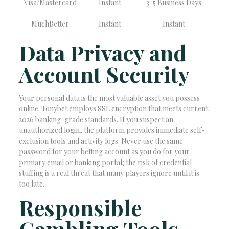
Visa/Mastercard
Instant
3-5 Business Days
MuchBetter
Instant
Instant
Data Privacy and
Account Security
Your personal data is the most valuable asset you possess
online. Tonybet employs SSL encryption that meets current
2026 banking-grade standards. If you suspect an
unauthorized login, the platform provides immediate self-
exclusion tools and activity logs. Never use the same
password for your betting account as you do for your
primary email or banking portal; the risk of credential
stuffing is a real threat that many players ignore until it is
too late.
Responsible