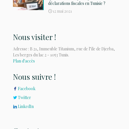
déclarations fiscales en Tunisie ?
12 mai 2021
Nous visiter !
Adresse : B 21, Immeuble Titanium, rue de l’île de Djerba,
Les berges du lac 2 - 1053 Tunis.
Plan d'accès
Nous suivre !
Facebook
Twitter
LinkedIn