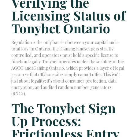
Verifying the
Licensing Status of
Tonybet Ontario
Regulation is the only barrier between your capital and a
total loss. In Ontario, the iGaming landscape is strictly
controlled, and operators must hold a specific license to
function legally. Tonybet operates under the scrutiny of the
AGCO and iGaming Ontario, which provides a layer of legal
recourse that offshore sites simply cannot offer. This isn’t
just about legality; it’s about consumer protection, data
encryption, and audited random number generators
(RNGs).
The Tonybet Sign
Up Process:
Frictionless Entry