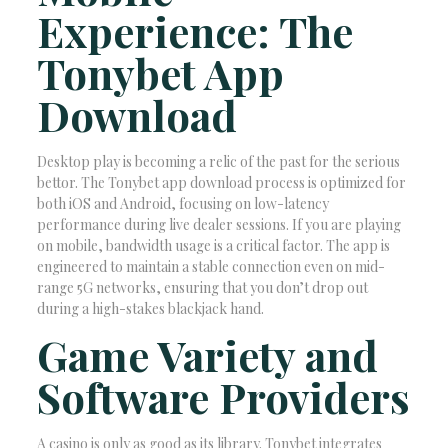
Experience: The
Tonybet App
Download
Desktop play is becoming a relic of the past for the serious
bettor. The Tonybet app download process is optimized for
both iOS and Android, focusing on low-latency
performance during live dealer sessions. If you are playing
on mobile, bandwidth usage is a critical factor. The app is
engineered to maintain a stable connection even on mid-
range 5G networks, ensuring that you don’t drop out
during a high-stakes blackjack hand.
Game Variety and
Software Providers
A casino is only as good as its library. Tonybet integrates