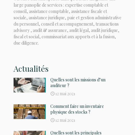
large panoplie de services : expertise comptable et
conseil, assistance comptable, assistance fiscale et
sociale, assistance juridique, paie et gestion administrative
du personnel, conseil et accompagnement, transactions
advisory , audit & assurance, audit légal, audit juridique,
fiscal et social, commissariat aux apports et à la fusion,
due diligence.
Actualités
Quelles sont les missions d’un
auditeur ?
12 mai 2021
Comment faire un inventaire
physique des stocks ?
12 mai 2021
Quelles sont les principales