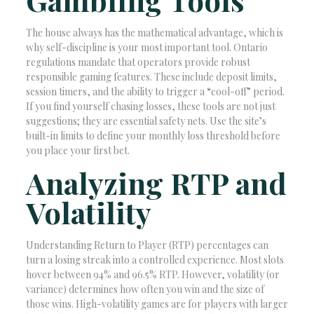
Gambling Tools
The house always has the mathematical advantage, which is
why self-discipline is your most important tool. Ontario
regulations mandate that operators provide robust
responsible gaming features. These include deposit limits,
session timers, and the ability to trigger a “cool-off” period.
If you find yourself chasing losses, these tools are not just
suggestions; they are essential safety nets. Use the site’s
built-in limits to define your monthly loss threshold before
you place your first bet.
Analyzing RTP and
Volatility
Understanding Return to Player (RTP) percentages can
turn a losing streak into a controlled experience. Most slots
hover between 94% and 96.5% RTP. However, volatility (or
variance) determines how often you win and the size of
those wins. High-volatility games are for players with larger