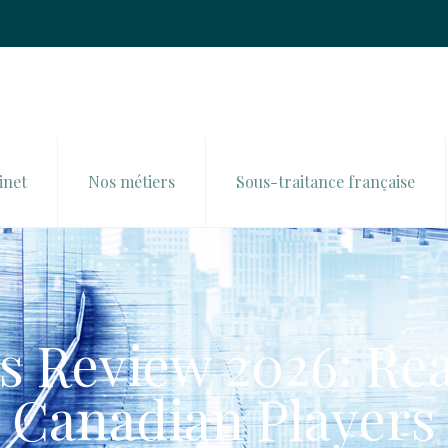
inet
Nos métiers
Sous-traitance française
 Review 2026: Rea
Canadian Players