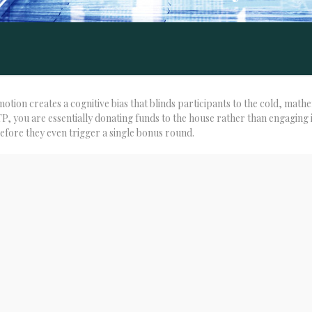
tion creates a cognitive bias that blinds participants to the cold, mathe
RTP, you are essentially donating funds to the house rather than engaging 
efore they even trigger a single bonus round.