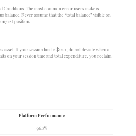
and Conditions. The most common error users make is
us balance. Never assume that the “total balance” visible on
rongest position.
 asset. If your session limit is $100, do not deviate when a
mits on your session time and total expenditure, you reclaim
Platform Performance
96.2%