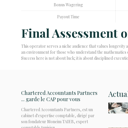
Bonus Wagering
Payout Time
Final Assessment o
This operator serves a niche audience that values longevity a
an environment for those who understand the mathematics of s
Success here is not about luck; it is about disciplined executi
Actua
Chartered Accountants Partners
... garde le CAP pour vous
Chartered Accountants Partners, est un
cabinet d'expertise comptable, dirigé par
son fondateur Moneim TAIEB, expert
comptable tunisien.