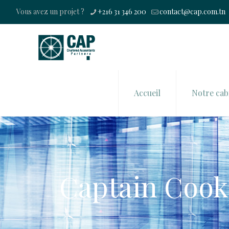
Vous avez un projet ?
+216 31 346 200
contact@cap.com.tn
Accueil
Notre cab
Captain Cooks