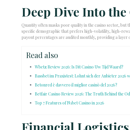
Deep Dive Into the
Quantity often masks poor quality in the casino sector, but t
specific demographic that prefers high-volatility, high-rewar
payout percentages are audited monthly, providing a layer of
Read also
Wbetz Review 2026: Is Dit Casino Uw Tijd Waard?
Bassbet im Praxistest: Lohnt sich der Anbieter 2026 w
Betonred è davvero il miglior casinò del 2026?
Betfair Casino Review 2026: The Truth Behind the O
Top 7 Features of N1bet Casino in 2026
Financial Logistic