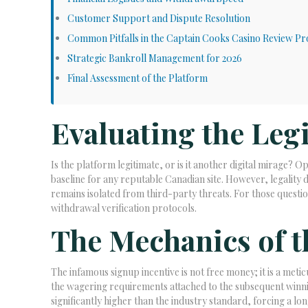
Customer Support and Dispute Resolution
Common Pitfalls in the Captain Cooks Casino Review Pr
Strategic Bankroll Management for 2026
Final Assessment of the Platform
Evaluating the Leg
Is the platform legitimate, or is it another digital mirage
baseline for any reputable Canadian site. However, legality d
remains isolated from third-party threats. For those questioni
withdrawal verification protocols.
The Mechanics of t
The infamous signup incentive is not free money; it is a met
the wagering requirements attached to the subsequent winning
significantly higher than the industry standard, forcing a