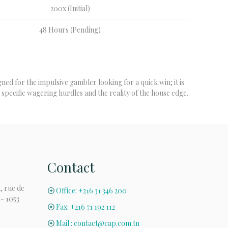
200x (Initial)
48 Hours (Pending)
ned for the impulsive gambler looking for a quick win; it is
 specific wagering hurdles and the reality of the house edge.
Contact
, rue de
Office: +216 31 346 200
 - 1053
Fax: +216 71 192 112
Mail : contact@cap.com.tn