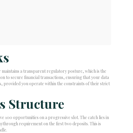
ks
r maintains a transparent regulatory posture, which is the
ion to secure financial transactions, ensuring that your data
s, provided you operate within the constraints of their strict
s Structure
e 100 opportunities on a progressive slot. The catch lies in
aythrough requirement on the first two deposits. This is
dle.