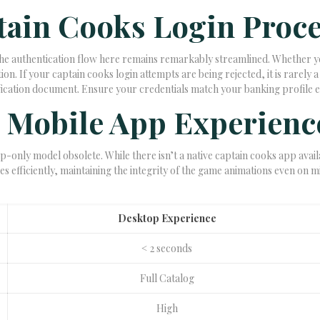
tain Cooks Login Proc
 the authentication flow here remains remarkably streamlined. Whether
n. If your captain cooks login attempts are being rejected, it is rarely a
ification document. Ensure your credentials match your banking profile e
e Mobile App Experienc
p-only model obsolete. While there isn’t a native captain cooks app av
ales efficiently, maintaining the integrity of the game animations even o
Desktop Experience
< 2 seconds
Full Catalog
High