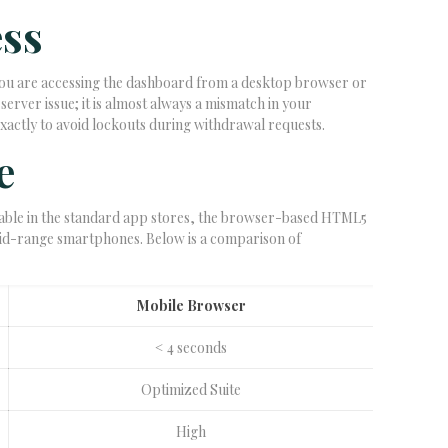
ess
 you are accessing the dashboard from a desktop browser or
 server issue; it is almost always a mismatch in your
xactly to avoid lockouts during withdrawal requests.
e
ailable in the standard app stores, the browser-based HTML5
n mid-range smartphones. Below is a comparison of
Mobile Browser
< 4 seconds
Optimized Suite
High