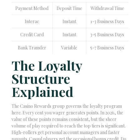
Payment Method
Deposit Time
Withdrawal Time
Interac
Instant
1-3 Business Days
Credit Card
Instant
3-5 Business Days
Bank Transfer
Variable
5-7 Business Days
The Loyalty
Structure
Explained
The Casino Rewards group governs the loyalty program
here. Every cent you wager generates points. In 2026, the
value of these points remains consistent, but the sheer
volume of play required to reach the top tiers is significant.
High-rollers get personal account managers and faster
payouts. Casual players get the occasional bonus credit. Do