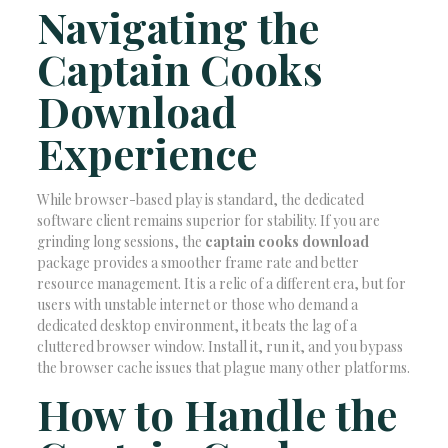
Navigating the
Captain Cooks
Download
Experience
While browser-based play is standard, the dedicated
software client remains superior for stability. If you are
grinding long sessions, the
captain cooks download
package provides a smoother frame rate and better
resource management. It is a relic of a different era, but for
users with unstable internet or those who demand a
dedicated desktop environment, it beats the lag of a
cluttered browser window. Install it, run it, and you bypass
the browser cache issues that plague many other platforms.
How to Handle the