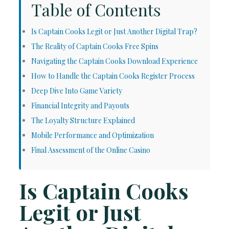
Table of Contents
Is Captain Cooks Legit or Just Another Digital Trap?
The Reality of Captain Cooks Free Spins
Navigating the Captain Cooks Download Experience
How to Handle the Captain Cooks Register Process
Deep Dive Into Game Variety
Financial Integrity and Payouts
The Loyalty Structure Explained
Mobile Performance and Optimization
Final Assessment of the Online Casino
Is Captain Cooks
Legit or Just