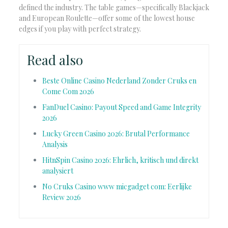
defined the industry. The table games—specifically Blackjack
and European Roulette—offer some of the lowest house
edges if you play with perfect strategy.
Read also
Beste Online Casino Nederland Zonder Cruks en
Come Com 2026
FanDuel Casino: Payout Speed and Game Integrity
2026
Lucky Green Casino 2026: Brutal Performance
Analysis
HitnSpin Casino 2026: Ehrlich, kritisch und direkt
analysiert
No Cruks Casino www micgadget com: Eerlijke
Review 2026