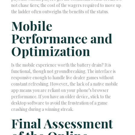
not chase tiers; the cost of the wagers required to move up
the ladder often outweighs the benefits of the status.
Mobile
Performance and
Optimization
Is the mobile experience worth the battery drain? It is
functional, though not groundbreaking. The interface is
responsive enough to handle live dealer games without
constant refreshing. However, the lack of a native mobile
app means you are reliant on your phone’s browser
performance. If you have an older device, stick to the
desktop software to avoid the frustration of a game
crashing during a winning streak.
Final Assessment