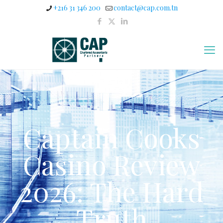
+216 31 346 200
contact@cap.com.tn
Captain Cooks
Casino Review
2026: The Hard
Truth