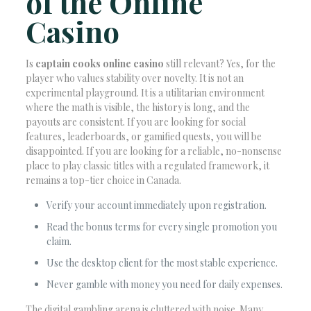
of the Online
Casino
Is
captain cooks online casino
still relevant? Yes, for the
player who values stability over novelty. It is not an
experimental playground. It is a utilitarian environment
where the math is visible, the history is long, and the
payouts are consistent. If you are looking for social
features, leaderboards, or gamified quests, you will be
disappointed. If you are looking for a reliable, no-nonsense
place to play classic titles with a regulated framework, it
remains a top-tier choice in Canada.
Verify your account immediately upon registration.
Read the bonus terms for every single promotion you
claim.
Use the desktop client for the most stable experience.
Never gamble with money you need for daily expenses.
The digital gambling arena is cluttered with noise. Many