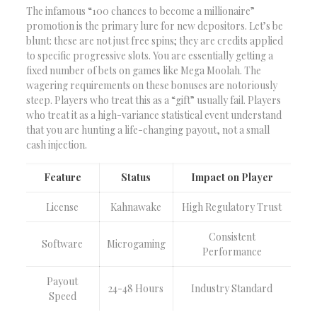
The infamous “100 chances to become a millionaire”
promotion is the primary lure for new depositors. Let’s be
blunt: these are not just free spins; they are credits applied
to specific progressive slots. You are essentially getting a
fixed number of bets on games like Mega Moolah. The
wagering requirements on these bonuses are notoriously
steep. Players who treat this as a “gift” usually fail. Players
who treat it as a high-variance statistical event understand
that you are hunting a life-changing payout, not a small
cash injection.
Feature
Status
Impact on Player
License
Kahnawake
High Regulatory Trust
Consistent
Software
Microgaming
Performance
Payout
24-48 Hours
Industry Standard
Speed