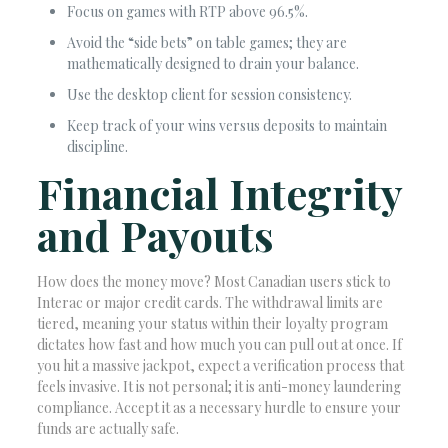
Focus on games with RTP above 96.5%.
Avoid the “side bets” on table games; they are
mathematically designed to drain your balance.
Use the desktop client for session consistency.
Keep track of your wins versus deposits to maintain
discipline.
Financial Integrity
and Payouts
How does the money move? Most Canadian users stick to
Interac or major credit cards. The withdrawal limits are
tiered, meaning your status within their loyalty program
dictates how fast and how much you can pull out at once. If
you hit a massive jackpot, expect a verification process that
feels invasive. It is not personal; it is anti-money laundering
compliance. Accept it as a necessary hurdle to ensure your
funds are actually safe.