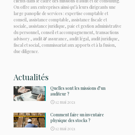
clients dans le cadre des missions d'audit et de consulting.
On offre aux entreprises ainsi qu’à leurs dirigeants une
large panoplie de services : expertise comptable et
conseil, assistance comptable, assistance fiscale et
sociale, assistance juridique, paie et gestion administrative
du personnel, conseil et accompagnement, transactions
advisory , audit & assurance, audit légal, audit juridique,
fiscal et social, commissariat aux apports et à la fusion,
due diligence.
Actualités
Quelles sont les missions d’un
auditeur ?
12 mai 2021
Comment faire un inventaire
physique des stocks ?
12 mai 2021