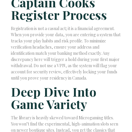
Captain Cooks
Register Process
Registration is not a casual act; it is a financial agreement.
When you provide your data, you are entering a system that
tracks your play habits and risk profile. To minimize
verification headaches, ensure your address and
identification match your banking method exactly. Any
discrepancy here will trigger a hold during your first major
withdrawal. Do not use a VPN, as the system will flag your
account for security review, effectively locking your funds
until you prove your residency in Canada.
Deep Dive Into
Game Variety
The library is heavily skewed toward Microgaming titles.
You won’t find the experimental, high-animation slots seen
on newer boutique sites. Instead, you get the classics that