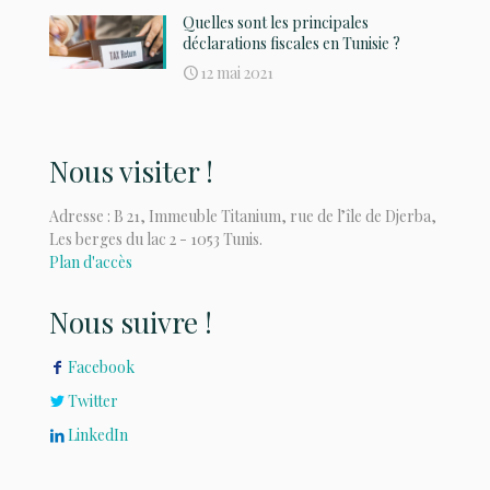
Quelles sont les principales
déclarations fiscales en Tunisie ?
12 mai 2021
Nous visiter !
Adresse : B 21, Immeuble Titanium, rue de l’île de Djerba,
Les berges du lac 2 - 1053 Tunis.
Plan d'accès
Nous suivre !
Facebook
Twitter
LinkedIn