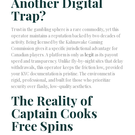
Another Digital
Trap?
Trust in the gambling sphere is a rare commodity, yet this
operator maintains a reputation backed by two decades of
activity. Being licensed by the Kahnawake Gaming
Commission gives it a specific jurisdictional advantage for
Canadian players. A platform is only as
legit
as its payout
speed and transparency. Unlike fly-by-night sites that delay
withdrawals, this operator keeps the friction low, provided
your KYC documentation is pristine. The environment is
rigid, professional, and built for those who prioritize
security over flashy, low-quality aesthetics.
The Reality of
Captain Cooks
Free Spins