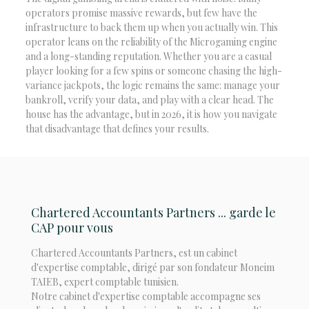
operators promise massive rewards, but few have the
infrastructure to back them up when you actually win. This
operator leans on the reliability of the Microgaming engine
and a long-standing reputation. Whether you are a casual
player looking for a few spins or someone chasing the high-
variance jackpots, the logic remains the same: manage your
bankroll, verify your data, and play with a clear head. The
house has the advantage, but in 2026, it is how you navigate
that disadvantage that defines your results.
Chartered Accountants Partners ... garde le
CAP pour vous
Chartered Accountants Partners, est un cabinet
d'expertise comptable, dirigé par son fondateur Moneim
TAIEB, expert comptable tunisien.
Notre cabinet d'expertise comptable accompagne ses