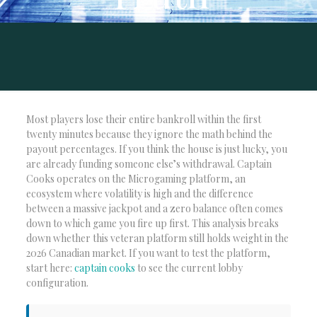
Most players lose their entire bankroll within the first
twenty minutes because they ignore the math behind the
payout percentages. If you think the house is just lucky, you
are already funding someone else’s withdrawal. Captain
Cooks operates on the Microgaming platform, an
ecosystem where volatility is high and the difference
between a massive jackpot and a zero balance often comes
down to which game you fire up first. This analysis breaks
down whether this veteran platform still holds weight in the
2026 Canadian market. If you want to test the platform,
start here:
captain cooks
to see the current lobby
configuration.