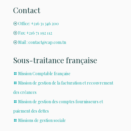
Contact
Office: +216 31 346 200
Fax: +216 71 192 112
Mail : contact@cap.com.tn
Sous-traitance française
Mission Comptable française
Mission de gestion de la facturation et recouvrement
des créances
Mission de gestion des comptes fournisseurs et
paiement des dettes
Missions de gestion sociale