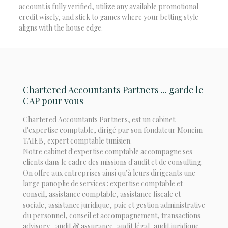
account is fully verified, utilize any available promotional
credit wisely, and stick to games where your betting style
aligns with the house edge.
Chartered Accountants Partners ... garde le
CAP pour vous
Chartered Accountants Partners, est un cabinet
d'expertise comptable, dirigé par son fondateur Moneim
TAIEB, expert comptable tunisien.
Notre cabinet d'expertise comptable accompagne ses
clients dans le cadre des missions d'audit et de consulting.
On offre aux entreprises ainsi qu’à leurs dirigeants une
large panoplie de services : expertise comptable et
conseil, assistance comptable, assistance fiscale et
sociale, assistance juridique, paie et gestion administrative
du personnel, conseil et accompagnement, transactions
advisory , audit & assurance, audit légal, audit juridique,