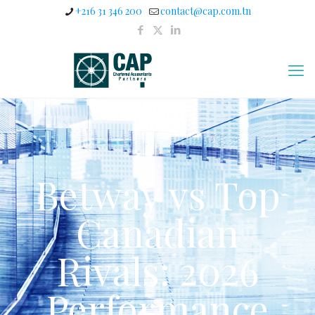
+216 31 346 200
contact@cap.com.tn
Betway vs Top
Canadian
Rivals: 2026
Performance