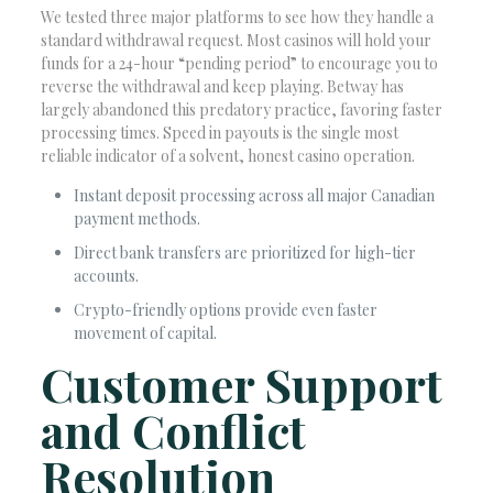
We tested three major platforms to see how they handle a
standard withdrawal request. Most casinos will hold your
funds for a 24-hour “pending period” to encourage you to
reverse the withdrawal and keep playing. Betway has
largely abandoned this predatory practice, favoring faster
processing times. Speed in payouts is the single most
reliable indicator of a solvent, honest casino operation.
Instant deposit processing across all major Canadian
payment methods.
Direct bank transfers are prioritized for high-tier
accounts.
Crypto-friendly options provide even faster
movement of capital.
Customer Support
and Conflict
Resolution