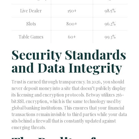
Live Dealer
150+
98.5%
Slots
800+
96.2%
Table Games
60+
99.3%
Security Standards
and Data Integrity
Trust is earned through transparency. In 2026, you should
never deposit money into a site that doesn’t publicly display
its licensing and encryption protocols. Betway utilizes 256-
bit SSL encryption, which is the same technology used by
global banking institutions. This ensures that your financial
transactions remain invisible to third parties while your data
sits behind a firewall that is constantly updated against
emerging threats.