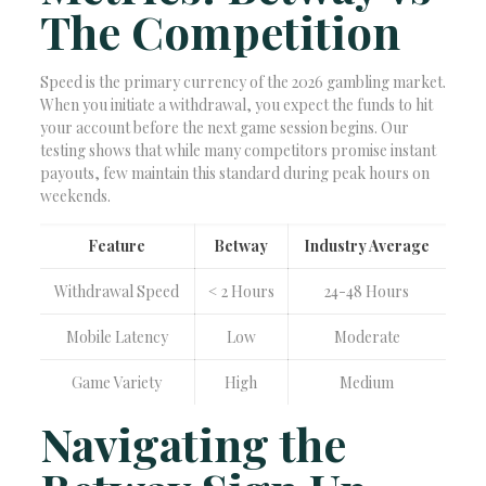
The Competition
Speed is the primary currency of the 2026 gambling market.
When you initiate a withdrawal, you expect the funds to hit
your account before the next game session begins. Our
testing shows that while many competitors promise instant
payouts, few maintain this standard during peak hours on
weekends.
Feature
Betway
Industry Average
Withdrawal Speed
< 2 Hours
24-48 Hours
Mobile Latency
Low
Moderate
Game Variety
High
Medium
Navigating the