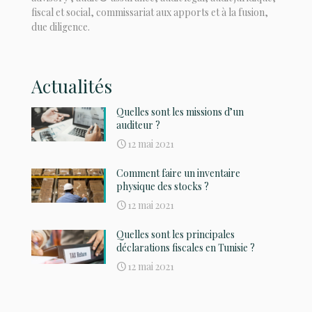
fiscal et social, commissariat aux apports et à la fusion,
due diligence.
Actualités
Quelles sont les missions d’un
auditeur ?
12 mai 2021
Comment faire un inventaire
physique des stocks ?
12 mai 2021
Quelles sont les principales
déclarations fiscales en Tunisie ?
12 mai 2021