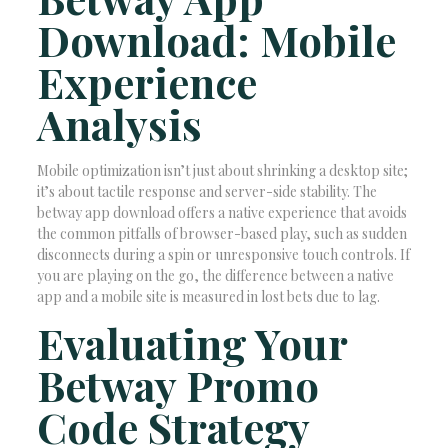
Download: Mobile
Experience
Analysis
Mobile optimization isn’t just about shrinking a desktop site;
it’s about tactile response and server-side stability. The
betway app download offers a native experience that avoids
the common pitfalls of browser-based play, such as sudden
disconnects during a spin or unresponsive touch controls. If
you are playing on the go, the difference between a native
app and a mobile site is measured in lost bets due to lag.
Evaluating Your
Betway Promo
Code Strategy