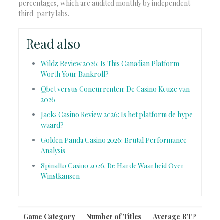
percentages, which are audited monthly by independent
third-party labs.
Read also
Wildz Review 2026: Is This Canadian Platform
Worth Your Bankroll?
Qbet versus Concurrenten: De Casino Keuze van
2026
Jacks Casino Review 2026: Is het platform de hype
waard?
Golden Panda Casino 2026: Brutal Performance
Analysis
Spinalto Casino 2026: De Harde Waarheid Over
Winstkansen
Game Category
Number of Titles
Average RTP