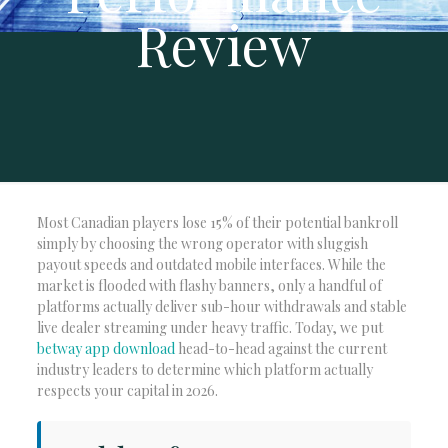
Review
Most Canadian players lose 15% of their potential bankroll
simply by choosing the wrong operator with sluggish
payout speeds and outdated mobile interfaces. While the
market is flooded with flashy banners, only a handful of
platforms actually deliver sub-hour withdrawals and stable
live dealer streaming under heavy traffic. Today, we put
betway app download
head-to-head against the current
industry leaders to determine which platform actually
respects your capital in 2026.