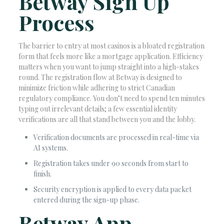
Betway Sign Up
Process
The barrier to entry at most casinos is a bloated registration
form that feels more like a mortgage application. Efficiency
matters when you want to jump straight into a high-stakes
round. The registration flow at Betway is designed to
minimize friction while adhering to strict Canadian
regulatory compliance. You don’t need to spend ten minutes
typing out irrelevant details; a few essential identity
verifications are all that stand between you and the lobby.
Verification documents are processed in real-time via
AI systems.
Registration takes under 90 seconds from start to
finish.
Security encryption is applied to every data packet
entered during the sign-up phase.
Betway App