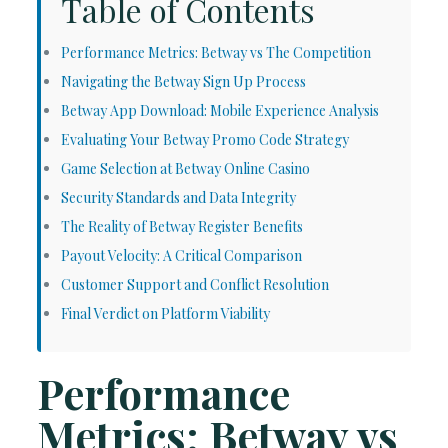
Table of Contents
Performance Metrics: Betway vs The Competition
Navigating the Betway Sign Up Process
Betway App Download: Mobile Experience Analysis
Evaluating Your Betway Promo Code Strategy
Game Selection at Betway Online Casino
Security Standards and Data Integrity
The Reality of Betway Register Benefits
Payout Velocity: A Critical Comparison
Customer Support and Conflict Resolution
Final Verdict on Platform Viability
Performance
Metrics: Betway vs