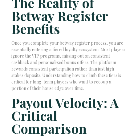
The Reality of
Betway Register
Benefits
Once you complete your betway register process, you are
essentially entering a tiered loyalty ecosystem. Most players
ignore the VIP programs, missing out on consistent
cashback and personalized bonus offers. The platform
rewards consistent participation rather than just high-
stakes deposits. Understanding how to climb these tiers is
critical for long-term players who want to recoup a
portion of their house edge over time.
Payout Velocity: A
Critical
Comparison