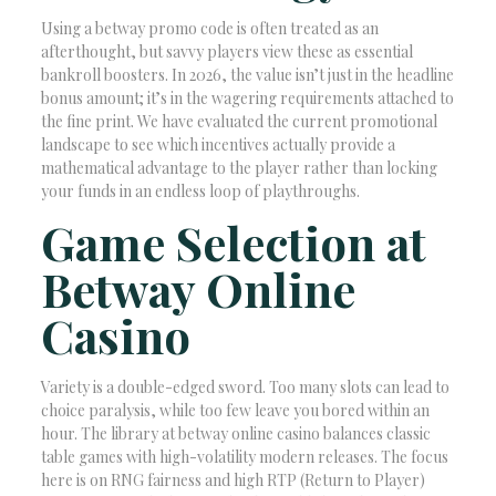
Using a betway promo code is often treated as an
afterthought, but savvy players view these as essential
bankroll boosters. In 2026, the value isn’t just in the headline
bonus amount; it’s in the wagering requirements attached to
the fine print. We have evaluated the current promotional
landscape to see which incentives actually provide a
mathematical advantage to the player rather than locking
your funds in an endless loop of playthroughs.
Game Selection at
Betway Online
Casino
Variety is a double-edged sword. Too many slots can lead to
choice paralysis, while too few leave you bored within an
hour. The library at betway online casino balances classic
table games with high-volatility modern releases. The focus
here is on RNG fairness and high RTP (Return to Player)