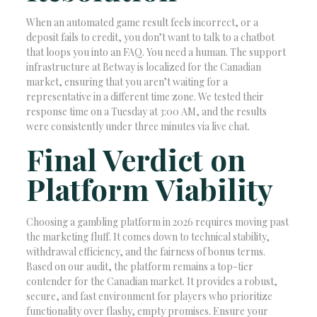
When an automated game result feels incorrect, or a
deposit fails to credit, you don’t want to talk to a chatbot
that loops you into an FAQ. You need a human. The support
infrastructure at Betway is localized for the Canadian
market, ensuring that you aren’t waiting for a
representative in a different time zone. We tested their
response time on a Tuesday at 3:00 AM, and the results
were consistently under three minutes via live chat.
Final Verdict on
Platform Viability
Choosing a gambling platform in 2026 requires moving past
the marketing fluff. It comes down to technical stability,
withdrawal efficiency, and the fairness of bonus terms.
Based on our audit, the platform remains a top-tier
contender for the Canadian market. It provides a robust,
secure, and fast environment for players who prioritize
functionality over flashy, empty promises. Ensure your