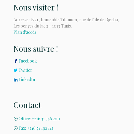
Nous visiter !
Adresse : B 21, Immeuble Titanium, rue de l’île de Djerba,
Les berges du lac 2 - 1053 Tunis.
Plan d'accès
Nous suivre !
Facebook
Twitter
LinkedIn
Contact
Office: +216 31 346 200
Fax: +216 71 192 112