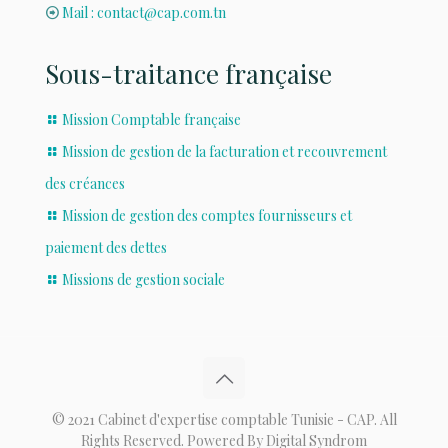
Mail : contact@cap.com.tn
Sous-traitance française
Mission Comptable française
Mission de gestion de la facturation et recouvrement
des créances
Mission de gestion des comptes fournisseurs et
paiement des dettes
Missions de gestion sociale
© 2021 Cabinet d'expertise comptable Tunisie - CAP. All
Rights Reserved. Powered By Digital Syndrom