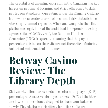
The credibility of an online operator in the Canadian market
hinges on provincial licensing and strict adherence to data
protection standards. Operating under the iGaming Ontario
framework provides a layer of accountability that offshore
sites simply cannot replicate. When analyzing whether this
platform is legit, look at the audit trail. Independent testing
agencies like eCOGRA verify the Random Number
Generator (RNG) frequency, ensuring that the payout
percentages listed on their site are not theoretical fantasies
but actual mathematical outcomes.
Betway Casino
Review: The
Library Depth
Slot variety often masks mediocre return-to-player (RTP)
percentages. A massive library is useless if 80% of the titles
are low-variance clones designed to drain your balance
slowly. This platform prioritizes high-tier software