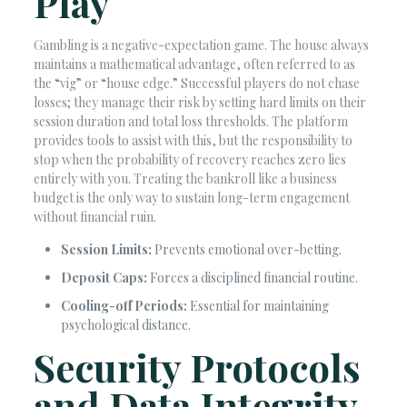
Play
Gambling is a negative-expectation game. The house always
maintains a mathematical advantage, often referred to as
the “vig” or “house edge.” Successful players do not chase
losses; they manage their risk by setting hard limits on their
session duration and total loss thresholds. The platform
provides tools to assist with this, but the responsibility to
stop when the probability of recovery reaches zero lies
entirely with you. Treating the bankroll like a business
budget is the only way to sustain long-term engagement
without financial ruin.
Session Limits:
Prevents emotional over-betting.
Deposit Caps:
Forces a disciplined financial routine.
Cooling-off Periods:
Essential for maintaining
psychological distance.
Security Protocols
and Data Integrity