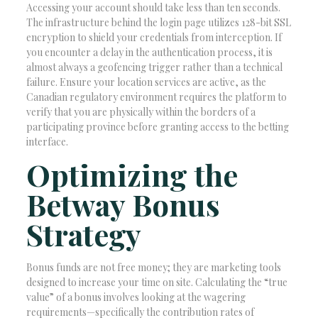
Accessing your account should take less than ten seconds.
The infrastructure behind the login page utilizes 128-bit SSL
encryption to shield your credentials from interception. If
you encounter a delay in the authentication process, it is
almost always a geofencing trigger rather than a technical
failure. Ensure your location services are active, as the
Canadian regulatory environment requires the platform to
verify that you are physically within the borders of a
participating province before granting access to the betting
interface.
Optimizing the
Betway Bonus
Strategy
Bonus funds are not free money; they are marketing tools
designed to increase your time on site. Calculating the “true
value” of a bonus involves looking at the wagering
requirements—specifically the contribution rates of