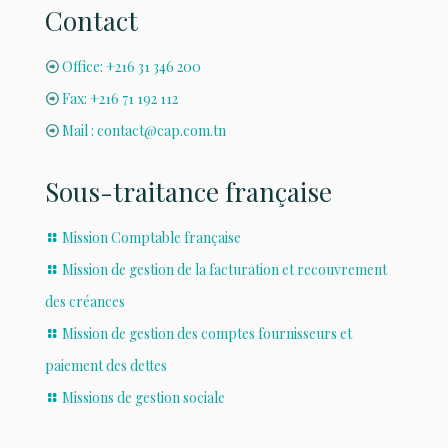
Contact
Office: +216 31 346 200
Fax: +216 71 192 112
Mail : contact@cap.com.tn
Sous-traitance française
Mission Comptable française
Mission de gestion de la facturation et recouvrement
des créances
Mission de gestion des comptes fournisseurs et
paiement des dettes
Missions de gestion sociale