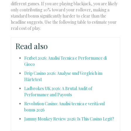
different games. If you are playing blackjack, you are likely
only contributing 10% toward your rollover, making a
standard bonus significantly harder to clear than the
headline suggests. Use the following table to estimate your
real cost of play.
Read also
Fezbet 2026: Analisi Tecnica e Performance di
Gioco
Drip Casino 2026: Analyse und Vergleich im
Härtetest
Ladbrokes UK 2026: A Brutal Audit of
Performance and Payouts
Revolution Casino: Analisi tecnica e verità sul
bonus 2026
Jammy Monkey Review 2026: Is This Casino Legit?