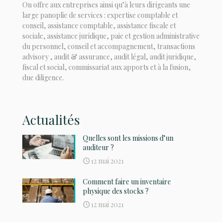
On offre aux entreprises ainsi qu’à leurs dirigeants une
large panoplie de services : expertise comptable et
conseil, assistance comptable, assistance fiscale et
sociale, assistance juridique, paie et gestion administrative
du personnel, conseil et accompagnement, transactions
advisory , audit & assurance, audit légal, audit juridique,
fiscal et social, commissariat aux apports et à la fusion,
due diligence.
Actualités
Quelles sont les missions d’un
auditeur ?
12 mai 2021
Comment faire un inventaire
physique des stocks ?
12 mai 2021