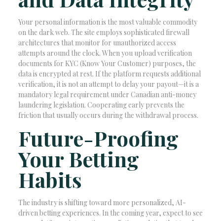
Your personal information is the most valuable commodity
on the dark web. The site employs sophisticated firewall
architectures that monitor for unauthorized access
attempts around the clock. When you upload verification
documents for KYC (Know Your Customer) purposes, the
data is encrypted at rest. If the platform requests additional
verification, it is not an attempt to delay your payout—it is a
mandatory legal requirement under Canadian anti-money
laundering legislation. Cooperating early prevents the
friction that usually occurs during the withdrawal process.
Future-Proofing
Your Betting
Habits
The industry is shifting toward more personalized, AI-
driven betting experiences. In the coming year, expect to see