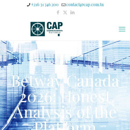
+216 31 346 200
contact@cap.com.tn
Betway Canada
2026: Honest
Analysis of the
Platform