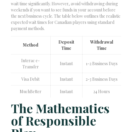
wait time significantly. However, avoid withdrawing during
weekends if you want to see funds in your account before
the next business cycle. The table below outlines the realistic
expected wait times for Canadian players using standard
payment methods.
Deposit
Withdrawal
Method
Time
Time
Interac e-
Instant
1-2 Business Days
Transfer
Visa Debit
Instant
2-3 Business Days
MuchBetter
Instant
24 Hours
The Mathematics
of Responsible