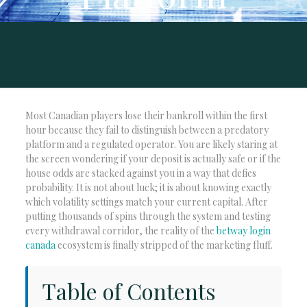
Most Canadian players lose their bankroll within the first
hour because they fail to distinguish between a predatory
platform and a regulated operator. You are likely staring at
the screen wondering if your deposit is actually safe or if the
house odds are stacked against you in a way that defies
probability. It is not about luck; it is about knowing exactly
which volatility settings match your current capital. After
putting thousands of spins through the system and testing
every withdrawal corridor, the reality of the
betway login
canada
ecosystem is finally stripped of the marketing fluff.
Table of Contents