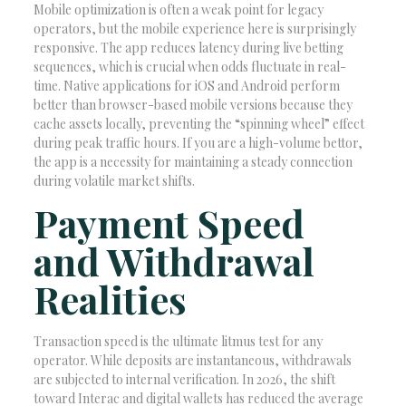
Mobile optimization is often a weak point for legacy
operators, but the mobile experience here is surprisingly
responsive. The app reduces latency during live betting
sequences, which is crucial when odds fluctuate in real-
time. Native applications for iOS and Android perform
better than browser-based mobile versions because they
cache assets locally, preventing the “spinning wheel” effect
during peak traffic hours. If you are a high-volume bettor,
the app is a necessity for maintaining a steady connection
during volatile market shifts.
Payment Speed
and Withdrawal
Realities
Transaction speed is the ultimate litmus test for any
operator. While deposits are instantaneous, withdrawals
are subjected to internal verification. In 2026, the shift
toward Interac and digital wallets has reduced the average