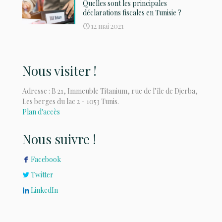
Quelles sont les principales
déclarations fiscales en Tunisie ?
12 mai 2021
Nous visiter !
Adresse : B 21, Immeuble Titanium, rue de l’île de Djerba,
Les berges du lac 2 - 1053 Tunis.
Plan d'accès
Nous suivre !
Facebook
Twitter
LinkedIn