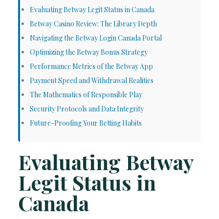
Evaluating Betway Legit Status in Canada
Betway Casino Review: The Library Depth
Navigating the Betway Login Canada Portal
Optimizing the Betway Bonus Strategy
Performance Metrics of the Betway App
Payment Speed and Withdrawal Realities
The Mathematics of Responsible Play
Security Protocols and Data Integrity
Future-Proofing Your Betting Habits
Evaluating Betway
Legit Status in
Canada