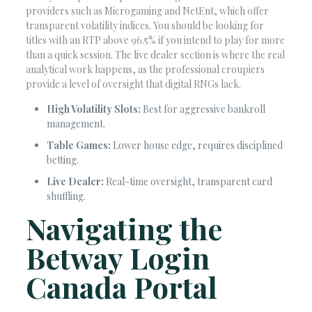
providers such as Microgaming and NetEnt, which offer
transparent volatility indices. You should be looking for
titles with an RTP above 96.5% if you intend to play for more
than a quick session. The live dealer section is where the real
analytical work happens, as the professional croupiers
provide a level of oversight that digital RNGs lack.
High Volatility Slots:
Best for aggressive bankroll
management.
Table Games:
Lower house edge, requires disciplined
betting.
Live Dealer:
Real-time oversight, transparent card
shuffling.
Navigating the
Betway Login
Canada Portal