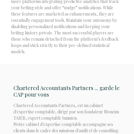
more platforms integrating predictive analytics that track
your betting style and offer “nudge” notifications. While
these features are marketed as enhancements, they are
essentially engagement tools. Maintain your autonomy by
disabling personalized notifications and keeping your
betting history private. The most successful players are
those who remain detached from the platform’s feedback
loops and stick strictly to their pre-defined statistical
models.
Chartered Accountants Partners ... garde le
CAP pour vous
Chartered Accountants Partners, est un cabinet
d'expertise comptable, dirigé par son fondateur Moneim
TAIEB, expert comptable tunisien.
Notre cabinet d'expertise comptable accompagne ses
clients dans le cadre des missions d'audit et de consulting.