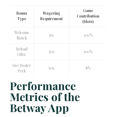
Game
Bonus
Wagering
Contribution
Type
Requirement
(Slots)
Welcome
35x
100%
Match
Reload
30x
100%
Offer
Live Dealer
50x
8%
Perk
Performance
Metrics of the
Betway App