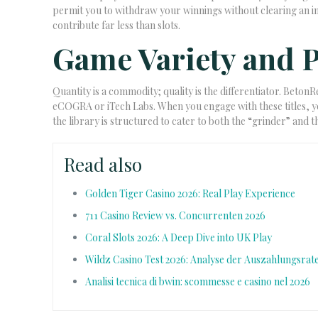
permit you to withdraw your winnings without clearing an i
contribute far less than slots.
Game Variety and P
Quantity is a commodity; quality is the differentiator. Beto
eCOGRA or iTech Labs. When you engage with these titles, yo
the library is structured to cater to both the “grinder” and t
Read also
Golden Tiger Casino 2026: Real Play Experience
711 Casino Review vs. Concurrenten 2026
Coral Slots 2026: A Deep Dive into UK Play
Wildz Casino Test 2026: Analyse der Auszahlungsrat
Analisi tecnica di bwin: scommesse e casino nel 2026