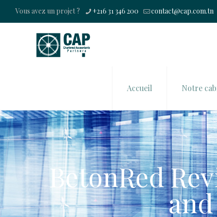
Vous avez un projet ?
+216 31 346 200
contact@cap.com.tn
Accueil
Notre cab
BetonRed Revi
and