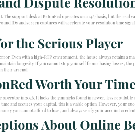
 and Dispute Resolutio
. The support desk at BetonRed operates on a 24/7 basis, but the real value 
round IDs and screen captures will accelerate your resolution time signifi
r the Serious Player
rror. Even with a high-RTP environment, the house always retains a mathe
 maintain longevity. If you cannot stop yourself from chasing losses, the
n their arsenal.
tonRed Worth Your Tim
ble operator in 2026. It lacks the gimmicks found in newer, less reputable
ur time and secures your capital, this is a viable option. However, your 
h money you cannot afford to lose, and always verify your account credent
tions About Online Be