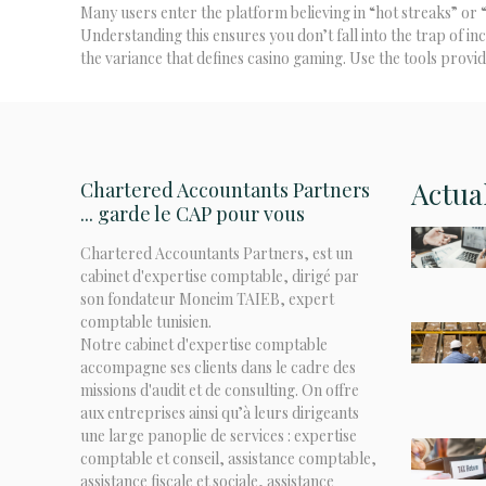
Many users enter the platform believing in “hot streaks” or
Understanding this ensures you don’t fall into the trap of in
the variance that defines casino gaming. Use the tools provid
Actua
Chartered Accountants Partners
... garde le CAP pour vous
Chartered Accountants Partners, est un
cabinet d'expertise comptable, dirigé par
son fondateur Moneim TAIEB, expert
comptable tunisien.
Notre cabinet d'expertise comptable
accompagne ses clients dans le cadre des
missions d'audit et de consulting. On offre
aux entreprises ainsi qu’à leurs dirigeants
une large panoplie de services : expertise
comptable et conseil, assistance comptable,
assistance fiscale et sociale, assistance