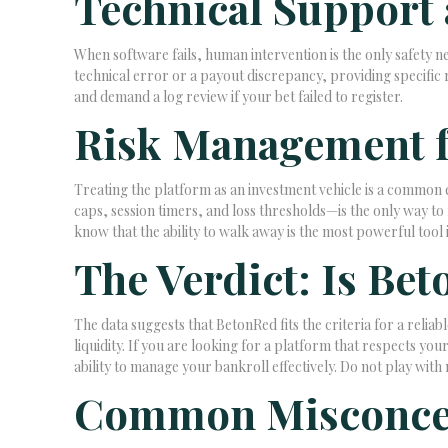
Technical Support
When software fails, human intervention is the only safety net
technical error or a payout discrepancy, providing specific 
and demand a log review if your bet failed to register.
Risk Management fo
Treating the platform as an investment vehicle is a common e
caps, session timers, and loss thresholds—is the only way to
know that the ability to walk away is the most powerful tool i
The Verdict: Is Be
The data suggests that BetonRed fits the criteria for a relia
liquidity. If you are looking for a platform that respects yo
ability to manage your bankroll effectively. Do not play wit
Common Misconcep