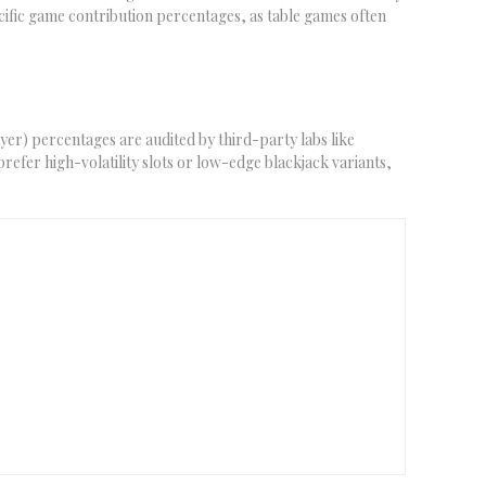
ific game contribution percentages, as table games often
yer) percentages are audited by third-party labs like
efer high-volatility slots or low-edge blackjack variants,