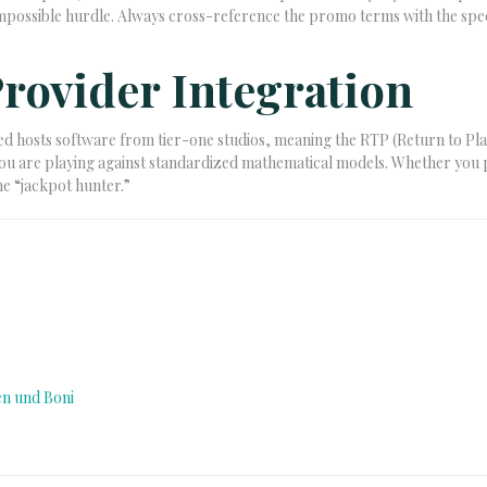
mpossible hurdle. Always cross-reference the promo terms with the spec
rovider Integration
nRed hosts software from tier-one studios, meaning the RTP (Return to Pla
u are playing against standardized mathematical models. Whether you pr
he “jackpot hunter.”
en und Boni