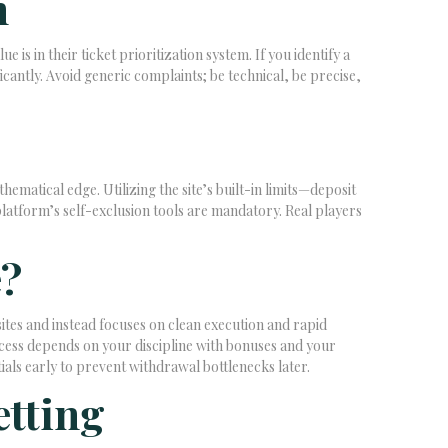
n
is in their ticket prioritization system. If you identify a
cantly. Avoid generic complaints; be technical, be precise,
matical edge. Utilizing the site’s built-in limits—deposit
 platform’s self-exclusion tools are mandatory. Real players
e?
 sites and instead focuses on clean execution and rapid
success depends on your discipline with bonuses and your
ials early to prevent withdrawal bottlenecks later.
tting