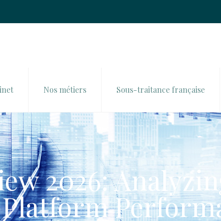
inet
Nos métiers
Sous-traitance française
ew 2026: Analyzin
 Platform Perform