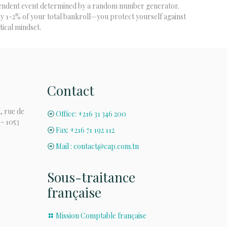
ndependent event determined by a random number generator.
ally 1-2% of your total bankroll—you protect yourself against
tical mindset.
Contact
, rue de
Office: +216 31 346 200
 - 1053
Fax: +216 71 192 112
Mail : contact@cap.com.tn
Sous-traitance
française
Mission Comptable française