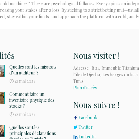
 “cold machines.” These are psychological fallacies. Every spin is an i
creasing your stakes after a loss. By sticking to a strict betting unit—usu
ed, stay within your limits, and approach the platform with a cold, analy
lités
Nous visiter !
Quelles sont les missions
Adresse : B 21, Immeuble Titanium
d’un auditeur ?
l’île de Djerba, Les berges du lac 2
12 mai 2021
Tunis.
Plan d'accès
Comment faire un
inventaire physique des
Nous suivre !
stocks ?
12 mai 2021
Facebook
Twitter
Quelles sont les
principales déclarations
LinkedIn