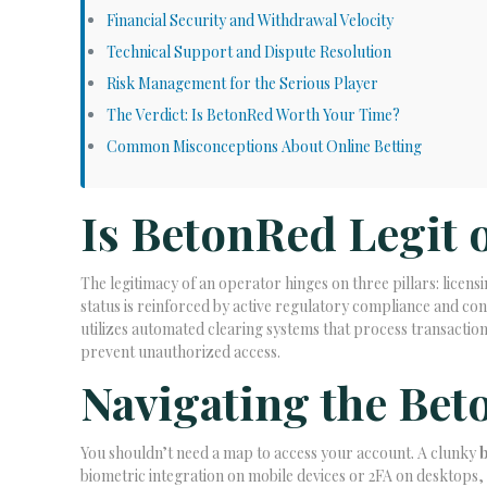
Financial Security and Withdrawal Velocity
Technical Support and Dispute Resolution
Risk Management for the Serious Player
The Verdict: Is BetonRed Worth Your Time?
Common Misconceptions About Online Betting
Is BetonRed Legit o
The legitimacy of an operator hinges on three pillars: licens
status is reinforced by active regulatory compliance and con
utilizes automated clearing systems that process transactions
prevent unauthorized access.
Navigating the Be
You shouldn’t need a map to access your account. A clunky
biometric integration on mobile devices or 2FA on desktops, 