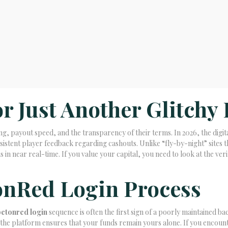
r Just Another Glitchy 
ing, payout speed, and the transparency of their terms. In 2026, the digi
sistent player feedback regarding cashouts. Unlike “fly-by-night” sites 
 in near real-time. If you value your capital, you need to look at the ve
tonRed Login Process
betonred login
sequence is often the first sign of a poorly maintained ba
the platform ensures that your funds remain yours alone. If you encounter