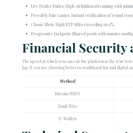
Live Dealer Suites: High-definition streaming with minim
Provably Fair Games: Instant verification of round resul
Classic Slots: High RTP titles exceeding 96.5%.
Progressive Jackpots: Shared pools with massive multipl
Financial Security
The speed at which you can exit the platform is the true test 
lag. If you are choosing between traditional fiat and digital a
Method
Bitcoin/USDT
Bank Wire
E-Wallets