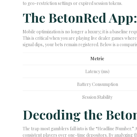
to geo-restriction settings or expired session tokens.
The BetonRed App
Mobile optimization is no longer a luxury; it is a baseline r
This is critical when you are playing live dealer games wher
signal dips, your bets remain registered. Below is a compa
Metric
Latency (ms)
Battery Consumption
Session Stability
Decoding the Beto
The trap most gamblers fall into is the “Headline Number.” 
consistent players over one-time depositors. By analyzing the