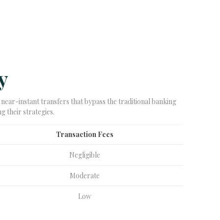
y
r near-instant transfers that bypass the traditional banking
g their strategies.
Transaction Fees
Negligible
Moderate
Low