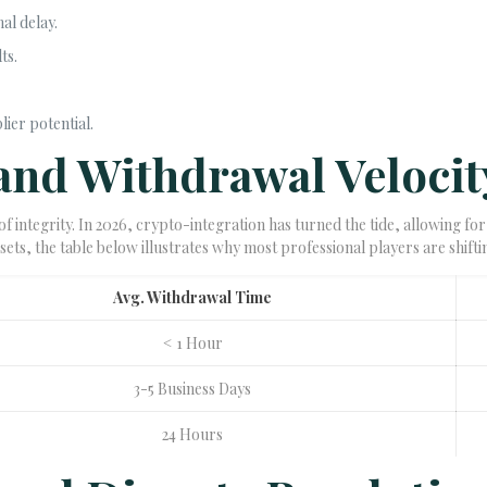
al delay.
ts.
ier potential.
 and Withdrawal Velocit
of integrity. In 2026, crypto-integration has turned the tide, allowing fo
ssets, the table below illustrates why most professional players are shiftin
Avg. Withdrawal Time
< 1 Hour
3-5 Business Days
24 Hours