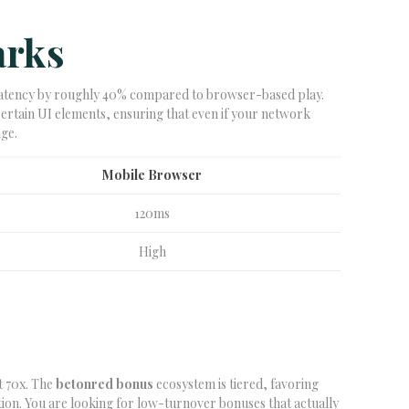
arks
 latency by roughly 40% compared to browser-based play.
 certain UI elements, ensuring that even if your network
age.
Mobile Browser
120ms
High
t 70x. The
betonred bonus
ecosystem is tiered, favoring
sition. You are looking for low-turnover bonuses that actually