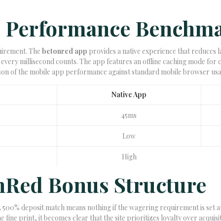
: Performance Benchm
equirement. The
betonred app
provides a native experience that reduces
e every millisecond counts. The app features an offline caching mode for
rison of the mobile app performance against standard mobile browser us
Native App
45ms
Low
High
nRed Bonus Structure
A 500% deposit match means nothing if the wagering requirement is set a
 fine print, it becomes clear that the site prioritizes loyalty over acqui