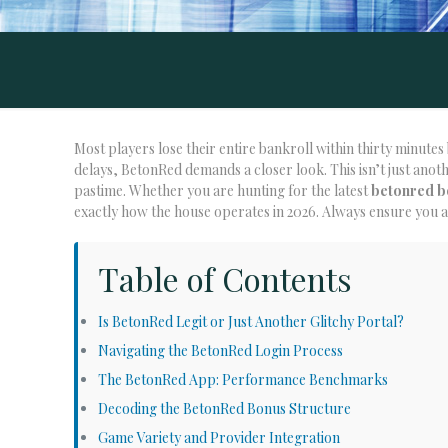
Most players lose their entire bankroll within thirty minute
delays, BetonRed demands a closer look. This isn’t just anoth
pastime. Whether you are hunting for the latest
betonred b
exactly how the house operates in 2026. Always ensure you a
Table of Contents
Is BetonRed Legit or Just Another Glitchy Portal?
Navigating the BetonRed Login Process
The BetonRed App: Performance Benchmarks
Decoding the BetonRed Bonus Structure
Game Variety and Provider Integration