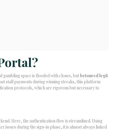
Portal?
tal gambling space is flooded with clones, but
betonred legit
that stall payments during winning streaks, this platform
rification protocols, which are rigorous but necessary to
ckend. Here, the authentication flow is streamlined. Using
 issues during the sign-in phase, it is almost always linked