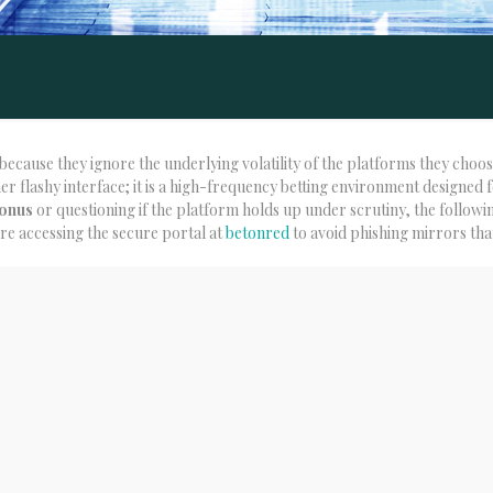
s because they ignore the underlying volatility of the platforms they cho
er flashy interface; it is a high-frequency betting environment designed 
onus
or questioning if the platform holds up under scrutiny, the follo
re accessing the secure portal at
betonred
to avoid phishing mirrors that