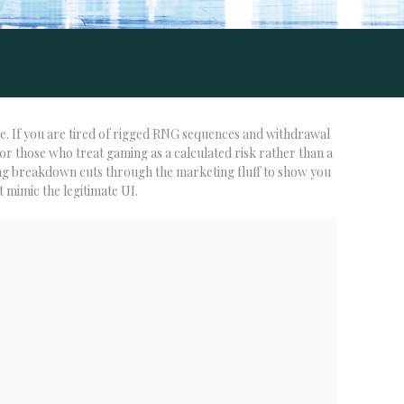
ose. If you are tired of rigged RNG sequences and withdrawal
for those who treat gaming as a calculated risk rather than a
wing breakdown cuts through the marketing fluff to show you
 mimic the legitimate UI.