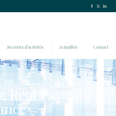
Secteurs d’activités
Actualités
Contact
g Real Payouts
ance